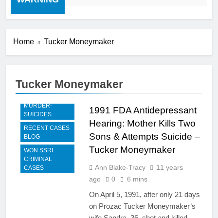
Home
Tucker Moneymaker
Tucker Moneymaker
FDA TESTIMONY
MURDER-
1991 FDA Antidepressant
SUICIDES
Hearing: Mother Kills Two
RECENT CASES
Sons & Attempts Suicide –
BLOG
Tucker Moneymaker
WON SSRI
CRIMINAL
Ann Blake-Tracy
11 years
CASES
ago
0
6 mins
On April 5, 1991, after only 21 days
on Prozac Tucker Moneymaker’s
wife Sandra, 36, shot and killed