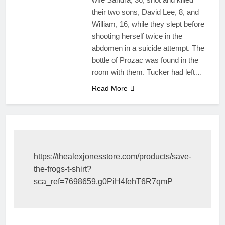
their two sons, David Lee, 8, and
William, 16, while they slept before
shooting herself twice in the
abdomen in a suicide attempt. The
bottle of Prozac was found in the
room with them. Tucker had left…
Read More
https://thealexjonesstore.com/products/save-
the-frogs-t-shirt?
sca_ref=7698659.g0PiH4fehT6R7qmP