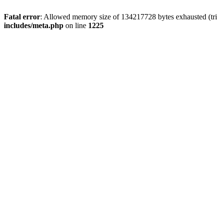
Fatal error
: Allowed memory size of 134217728 bytes exhausted (trie
includes/meta.php
on line
1225