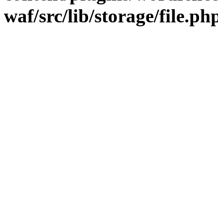
waf/src/lib/storage/file.ph