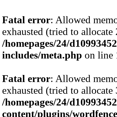
Fatal error
: Allowed memo
exhausted (tried to allocate
/homepages/24/d109934528
includes/meta.php
on line
Fatal error
: Allowed memo
exhausted (tried to allocate
/homepages/24/d109934528
content/plugins/wordfenc