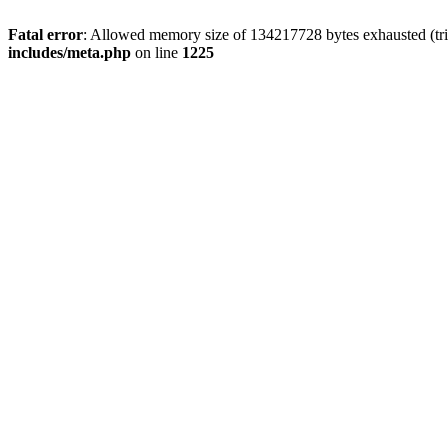
Fatal error
: Allowed memory size of 134217728 bytes exhausted (trie
includes/meta.php
on line
1225