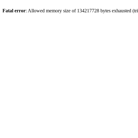
Fatal error
: Allowed memory size of 134217728 bytes exhausted (trie