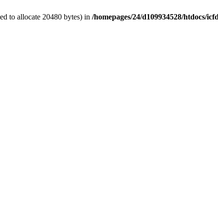
d to allocate 20480 bytes) in
/homepages/24/d109934528/htdocs/icf