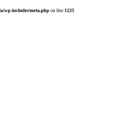
da/wp-includes/meta.php
on line
1225