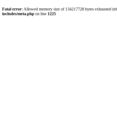
Fatal error
: Allowed memory size of 134217728 bytes exhausted (trie
includes/meta.php
on line
1225