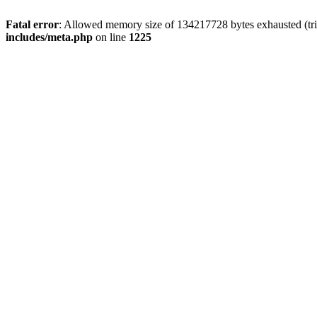
Fatal error
: Allowed memory size of 134217728 bytes exhausted (trie
includes/meta.php
on line
1225