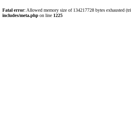
Fatal error
: Allowed memory size of 134217728 bytes exhausted (trie
includes/meta.php
on line
1225