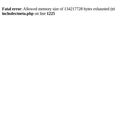
Fatal error
: Allowed memory size of 134217728 bytes exhausted (trie
includes/meta.php
on line
1225