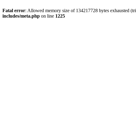
Fatal error
: Allowed memory size of 134217728 bytes exhausted (trie
includes/meta.php
on line
1225