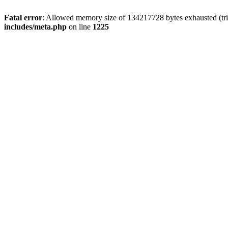
Fatal error
: Allowed memory size of 134217728 bytes exhausted (trie
includes/meta.php
on line
1225