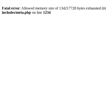
Fatal error
: Allowed memory size of 134217728 bytes exhausted (trie
includes/meta.php
on line
1234