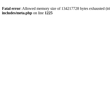
Fatal error
: Allowed memory size of 134217728 bytes exhausted (trie
includes/meta.php
on line
1225