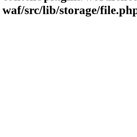
waf/src/lib/storage/file.ph