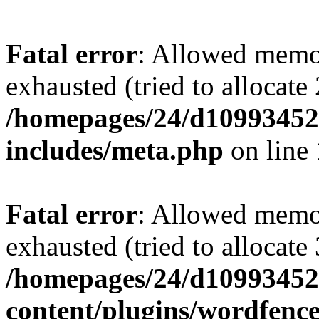
Fatal error
: Allowed memo
exhausted (tried to allocate
/homepages/24/d109934528
includes/meta.php
on line
Fatal error
: Allowed memo
exhausted (tried to allocate
/homepages/24/d109934528
content/plugins/wordfenc