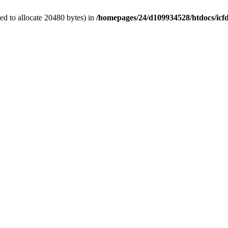
d to allocate 20480 bytes) in
/homepages/24/d109934528/htdocs/icf