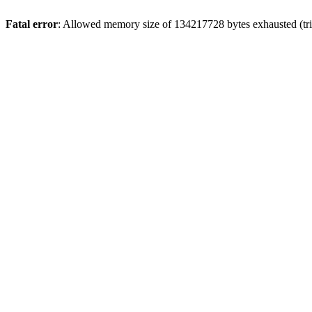
Fatal error
: Allowed memory size of 134217728 bytes exhausted (trie