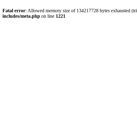
Fatal error
: Allowed memory size of 134217728 bytes exhausted (trie
includes/meta.php
on line
1221