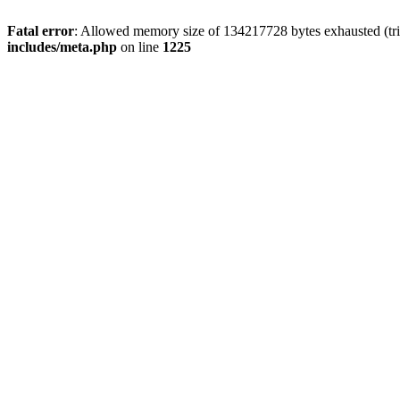
Fatal error
: Allowed memory size of 134217728 bytes exhausted (trie
includes/meta.php
on line
1225