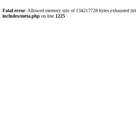
Fatal error
: Allowed memory size of 134217728 bytes exhausted (trie
includes/meta.php
on line
1225