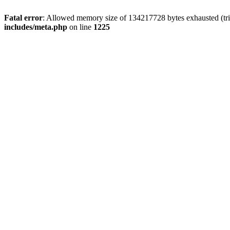
Fatal error
: Allowed memory size of 134217728 bytes exhausted (trie
includes/meta.php
on line
1225