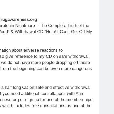
.drugawareness.org
otonin Nightmare – The Complete Truth of the
orld” & Withdrawal CD “Help! I Can’t Get Off My
mation about adverse reactions to
so give reference to my CD on safe withdrawal,
t we do not have more people dropping off these
 from the beginning can be even more dangerous
 a half long CD on safe and effective withdrawal
f you need additional consultations with Ann
ness.org or sign up for one of the memberships
s which includes free consultations as one of the