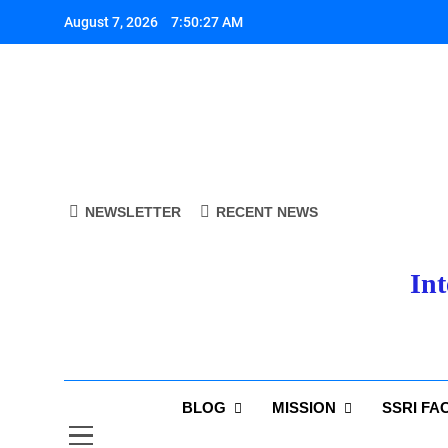
Skip
August 7, 2026
7:50:28 AM
to
content
A
NEWSLETTER
RECENT NEWS
Int
A
BLOG
MISSION
SSRI FA