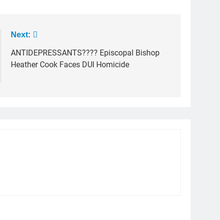
Next:
ANTIDEPRESSANTS???? Episcopal Bishop
Heather Cook Faces DUI Homicide