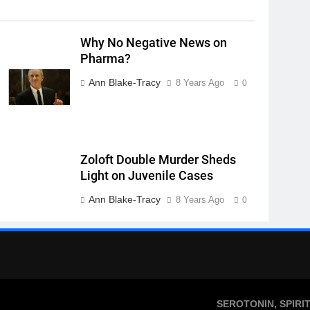
Why No Negative News on
Pharma?
Ann Blake-Tracy
8 Years Ago
0
Zoloft Double Murder Sheds
Light on Juvenile Cases
Ann Blake-Tracy
8 Years Ago
0
SEROTONIN, SPIRI