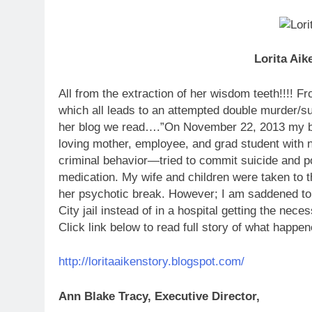
Lorita Aik
All from the extraction of her wisdom teeth!!!! F
which all leads to an attempted double murder/
her blog we read….”On November 22, 2013 my beau
loving mother, employee, and grad student with n
criminal behavior—tried to commit suicide and po
medication. My wife and children were taken to t
her psychotic break. However; I am saddened to r
City jail instead of in a hospital getting the nec
Click link below to read full story of what happe
http://loritaaikenstory.blogspot.com/
Ann Blake Tracy, Executive Director,