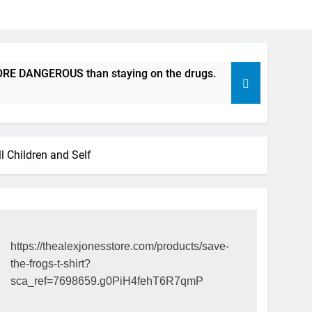
 DANGEROUS than staying on the drugs.
ICFDA on Drug Dis
17 Years Ago
 Children and Self
https://thealexjonesstore.com/products/save-
the-frogs-t-shirt?
sca_ref=7698659.g0PiH4fehT6R7qmP