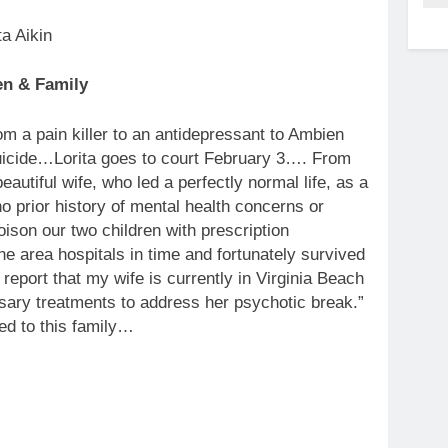
en & Family
rom a pain killer to an antidepressant to Ambien
suicide…Lorita goes to court February 3…. From
tiful wife, who led a perfectly normal life, as a
o prior history of mental health concerns or
ison our two children with prescription
he area hospitals in time and fortunately survived
eport that my wife is currently in Virginia Beach
essary treatments to address her psychotic break.”
ned to this family…