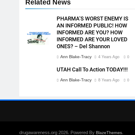
Related News
PHARMA’S WORST ENEMY IS
AN INFORMED PUBLIC! HOW
INFORMED ARE YOU? HOW
INFORMED ARE YOUR LOVED
ONES? – Del Shannon
Ann Blake-Tracy
4 Years Ago
0
UTAH Call To Action TODAY!!!
Ann Blake-Tracy
8 Years Ago
0
drugawareness.org 2026. Powered By
.
BlazeThemes