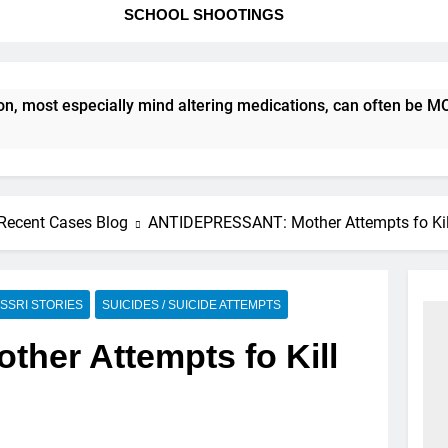
SCHOOL SHOOTINGS
most especially mind altering medications, can often be MORE
Recent Cases Blog
ANTIDEPRESSANT: Mother Attempts fo Kill
SSRI STORIES
SUICIDES / SUICIDE ATTEMPTS
er Attempts fo Kill