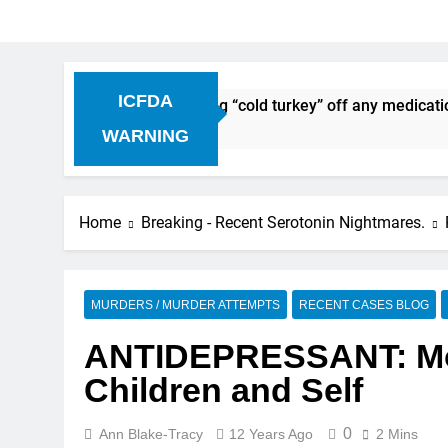
ICFDA
Discontinuation: Dropping “cold turkey” off any medication, 
WARNING
Home
Breaking - Recent Serotonin Nightmares.
MURDERS / MURDER ATTEMPTS
RECENT CASES BLOG
ANTIDEPRESSANT: Moth
Children and Self
0
Ann Blake-Tracy
12 Years Ago
2 Mins