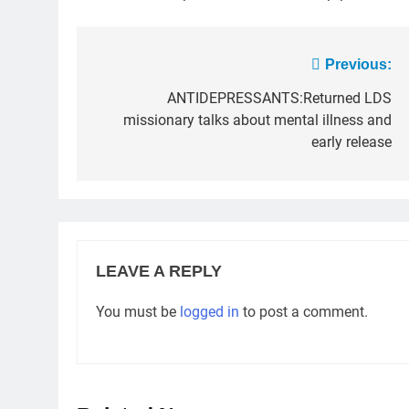
Post
Previous:
navigation
ANTIDEPRESSANTS:Returned LDS
missionary talks about mental illness and
early release
LEAVE A REPLY
You must be
logged in
to post a comment.