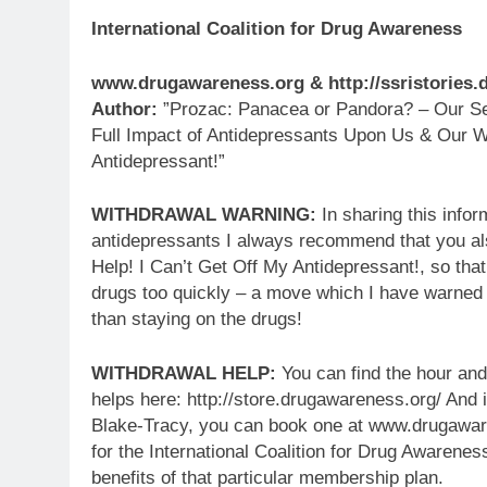
International Coalition for Drug Awareness
www.drugawareness.org & http://ssristories
Author:
”Prozac: Panacea or Pandora? – Our Ser
Full Impact of Antidepressants Upon Us & Our W
Antidepressant!”
WITHDRAWAL WARNING:
In sharing this infor
antidepressants I always recommend that you al
Help! I Can’t Get Off My Antidepressant!, so tha
drugs too quickly – a move which I have warned
than staying on the drugs!
WITHDRAWAL HELP:
You can find the hour and
helps here: http://store.drugawareness.org/ And i
Blake-Tracy, you can book one at www.drugaware
for the International Coalition for Drug Awarenes
benefits of that particular membership plan.