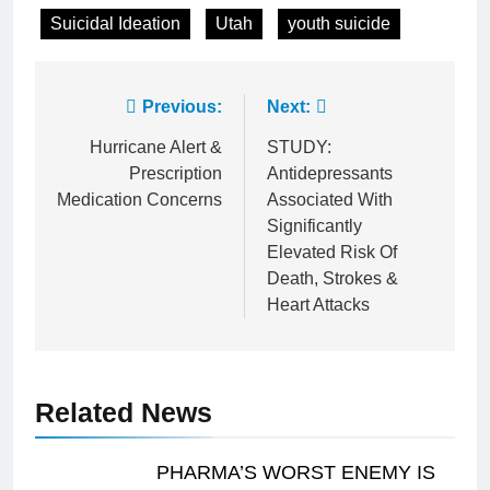
Suicidal Ideation
Utah
youth suicide
Post
Previous:
Next:
navigation
Hurricane Alert &
STUDY:
Prescription
Antidepressants
Medication Concerns
Associated With
Significantly
Elevated Risk Of
Death, Strokes &
Heart Attacks
Related News
PHARMA’S WORST ENEMY IS