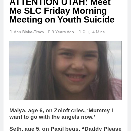
ATTENTION UTAH: Meet
Me SLC Friday Morning
Meeting on Youth Suicide
0
Ann Blake-Tracy
9 Years Ago
4 Mins
Maiya, age 6, on Zoloft cries, ‘Mummy I
want to go with the angels now.’
Seth, age 5, on Paxil begs, “Daddy Please