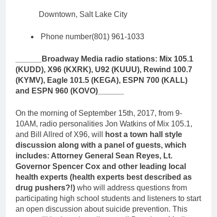
Downtown, Salt Lake City
Phone number
(801) 961-1033
______Broadway Media radio stations: Mix 105.1
(KUDD), X96 (KXRK), U92 (KUUU), Rewind 100.7
(KYMV), Eagle 101.5 (KEGA), ESPN 700 (KALL)
and ESPN 960 (KOVO)______
On the morning of September 15th, 2017, from 9-
10AM, radio personalities Jon Watkins of Mix 105.1,
and Bill Allred of X96, will
host a town hall style
discussion along with a panel of guests, which
includes: Attorney General Sean Reyes, Lt.
Governor Spencer Cox and other leading local
health experts (health experts best described as
drug pushers?!)
who will address questions from
participating high school students and listeners to start
an open discussion about suicide prevention. This