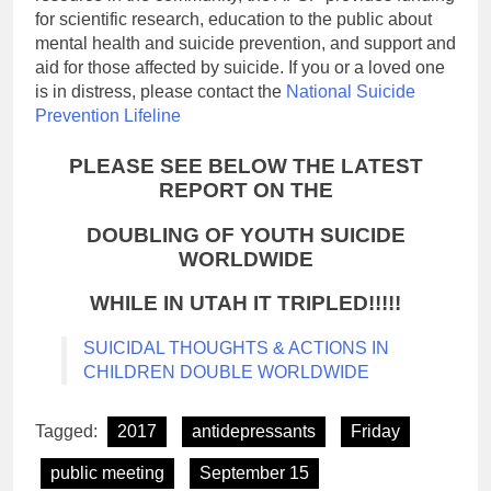
for scientific research, education to the public about
mental health and suicide prevention, and support and
aid for those affected by suicide. If you or a loved one
is in distress, please contact the
National Suicide
Prevention Lifeline
PLEASE SEE BELOW THE LATEST
REPORT ON THE
DOUBLING OF YOUTH SUICIDE
WORLDWIDE
WHILE IN UTAH IT TRIPLED!!!!!
SUICIDAL THOUGHTS & ACTIONS IN
CHILDREN DOUBLE WORLDWIDE
Tagged:
2017
antidepressants
Friday
public meeting
September 15