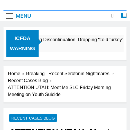
MENU
ICFDA
ICFDA on Drug Discontinuation: Dropping “cold turkey” off
17 Years Ago
WARNING
Home
Breaking - Recent Serotonin Nightmares.
Recent Cases Blog
ATTENTION UTAH: Meet Me SLC Friday Morning
Meeting on Youth Suicide
RECENT CASES BLOG