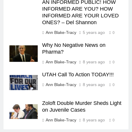
AN INFORMED PUBLIC! HOW
INFORMED ARE YOU? HOW
INFORMED ARE YOUR LOVED
ONES? – Del Shannon
Ann Blake-Tracy
5 years ago
0
Why No Negative News on
Pharma?
Ann Blake-Tracy
8 years ago
0
UTAH Call To Action TODAY!!!
Ann Blake-Tracy
8 years ago
0
Zoloft Double Murder Sheds Light
on Juvenile Cases
Ann Blake-Tracy
8 years ago
0