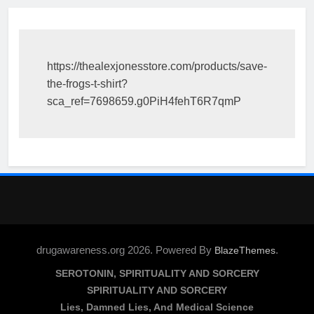
https://thealexjonesstore.com/products/save-
the-frogs-t-shirt?
sca_ref=7698659.g0PiH4fehT6R7qmP
drugawareness.org 2026. Powered By
.
BlazeThemes
SEROTONIN, SPIRITUALITY AND SORCERY
SPIRITUALITY AND SORCERY
Lies, Damned Lies, And Medical Science