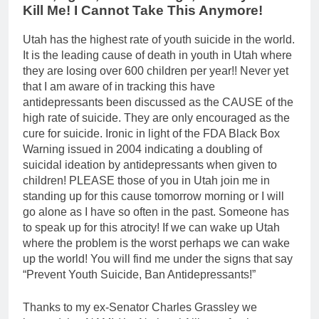
Kill Me! I Cannot Take This Anymore!
Utah has the highest rate of youth suicide in the world.
It is the leading cause of death in youth in Utah where
they are losing over 600 children per year!! Never yet
that I am aware of in tracking this have
antidepressants been discussed as the CAUSE of the
high rate of suicide. They are only encouraged as the
cure for suicide. Ironic in light of the FDA Black Box
Warning issued in 2004 indicating a doubling of
suicidal ideation by antidepressants when given to
children! PLEASE those of you in Utah join me in
standing up for this cause tomorrow morning or I will
go alone as I have so often in the past. Someone has
to speak up for this atrocity! If we can wake up Utah
where the problem is the worst perhaps we can wake
up the world! You will find me under the signs that say
“Prevent Youth Suicide, Ban Antidepressants!”
Thanks to my ex-Senator Charles Grassley we