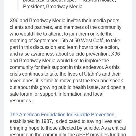
President, Broadway Media
X96 and Broadway Media invites their media peers,
clients and partners, and members of the community
who would like to attend, to join them on-site the
morning of September 15th at 50 West Café, to take
part in this discussion and learn how to take action,
and raise awareness about suicide prevention. X96
and Broadway Media would like to implore the
community for their support in this endeavor. As this
crisis continues to take the lives of Utahn’s and their
loved ones, it is time to move past the fear and speak
out about this growing public health issue, and open a
safe forum for support, information and local
resources.
The American Foundation for Suicide Prevention
,
established in 1987, is dedicated to saving lives and
bringing hope to those affected by suicide. As a critical
resource in the community, the AFSP provides funding