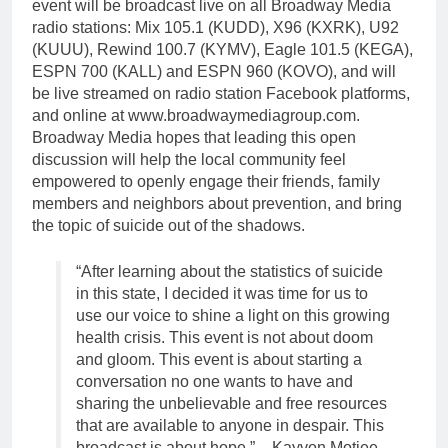
event will be broadcast live on all Broadway Media
radio stations: Mix 105.1 (KUDD), X96 (KXRK), U92
(KUUU), Rewind 100.7 (KYMV), Eagle 101.5 (KEGA),
ESPN 700 (KALL) and ESPN 960 (KOVO), and will
be live streamed on radio station Facebook platforms,
and online at www.broadwaymediagroup.com.
Broadway Media hopes that leading this open
discussion will help the local community feel
empowered to openly engage their friends, family
members and neighbors about prevention, and bring
the topic of suicide out of the shadows.
“After learning about the statistics of suicide
in this state, I decided it was time for us to
use our voice to shine a light on this growing
health crisis. This event is not about doom
and gloom. This event is about starting a
conversation no one wants to have and
sharing the unbelievable and free resources
that are available to anyone in despair. This
broadcast is about hope.” – Kayvon Motiee,