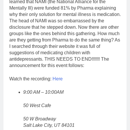
learned that NAMI (the National Alliance for the
Mentally Ill) were funded 81% by Pharma explaining
why their only solution for mental illness is medication.
The head of NAMI was so embarrassed by the
disclosure that he stepped down. Now there are other
groups like the ones behind this gathering. How much
are they getting from Pharma to do the same thing? As
I searched through their website it was full of
suggestions of medicating children with
antidepressants. THIS NEEDS TO END!!!!!!! The
announcement for this event follows:
Watch the recording:
Here
9:00 AM – 10:00AM
50 West Cafe
50 W Broadway
Salt Lake City, UT 84101