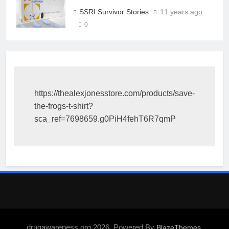
SSRI Survivor Stories
11 years ago
0
https://thealexjonesstore.com/products/save-
the-frogs-t-shirt?
sca_ref=7698659.g0PiH4fehT6R7qmP
drugawareness.org 2026. Powered By
.
BlazeThemes