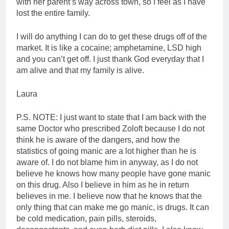
with her parent’s way across town, so I feel as I have
lost the entire family.
I will do anything I can do to get these drugs off of the
market. It is like a cocaine; amphetamine, LSD high
and you can’t get off. I just thank God everyday that I
am alive and that my family is alive.
Laura
P.S. NOTE: I just want to state that I am back with the
same Doctor who prescribed Zoloft because I do not
think he is aware of the dangers, and how the
statistics of going manic are a lot higher than he is
aware of. I do not blame him in anyway, as I do not
believe he knows how many people have gone manic
on this drug. Also I believe in him as he in return
believes in me. I believe now that he knows that the
only thing that can make me go manic, is drugs. It can
be cold medication, pain pills, steroids,