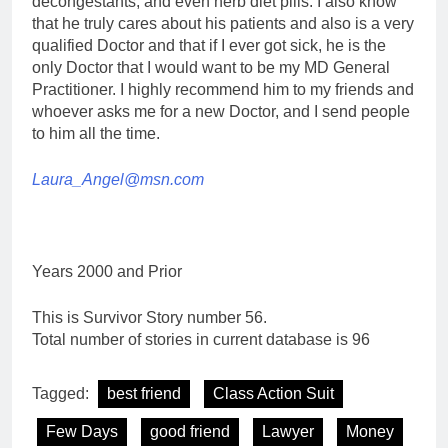
decongestants, and even herb diet pills. I also know
that he truly cares about his patients and also is a very
qualified Doctor and that if I ever got sick, he is the
only Doctor that I would want to be my MD General
Practitioner. I highly recommend him to my friends and
whoever asks me for a new Doctor, and I send people
to him all the time.
Laura_Angel@msn.com
Years 2000 and Prior
This is Survivor Story number 56.
Total number of stories in current database is 96
Tagged:
best friend
Class Action Suit
Few Days
good friend
Lawyer
Money