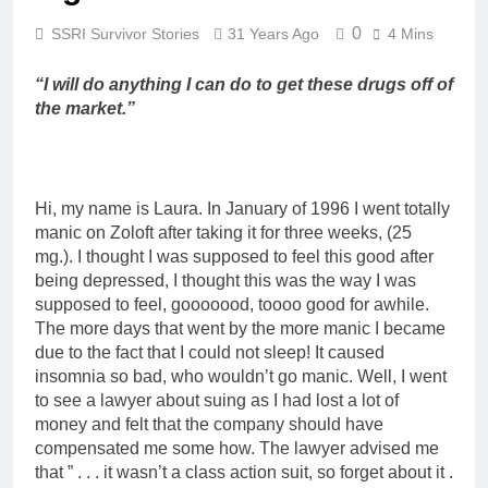
0
SSRI Survivor Stories
31 Years Ago
4 Mins
“I will do anything I can do to get these drugs off of
the market.”
Hi, my name is Laura. In January of 1996 I went totally
manic on Zoloft after taking it for three weeks, (25
mg.). I thought I was supposed to feel this good after
being depressed, I thought this was the way I was
supposed to feel, gooooood, toooo good for awhile.
The more days that went by the more manic I became
due to the fact that I could not sleep! It caused
insomnia so bad, who wouldn’t go manic. Well, I went
to see a lawyer about suing as I had lost a lot of
money and felt that the company should have
compensated me some how. The lawyer advised me
that ” . . . it wasn’t a class action suit, so forget about it .