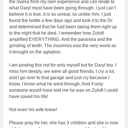
the mania from my own experience and can relate to
what Daryl must have been going through. I just can’t
believe it is true, it is so unreal, so unlike him. I just
found the bottle a few days ago and took it to the Dr.
and determined that he had been taking them right up
to the night that he died. I remember how Zoloft
amplified EVERYTHING. And the paranoia and the
grinding of teeth. The insomnia was the very worst as
it brought on the agitation.
I am posting this not for only myself but for Daryl too. I
miss him deeply, we were all good friends, I cry a lot,
and I go over to that garage and just cry because I
know, I know what he went through. And if only
someone would have told me he was on Zoloft I could
have saved his life!
Not even his wife knew!
Please pray for her, she has 3 children and she is now