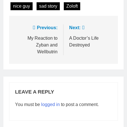
nice guy
sad story
Zoloft
Post
Previous:
Next:
navigation
My Reaction to
A Doctor’s Life
Zyban and
Destroyed
Wellbutrin
LEAVE A REPLY
You must be
logged in
to post a comment.