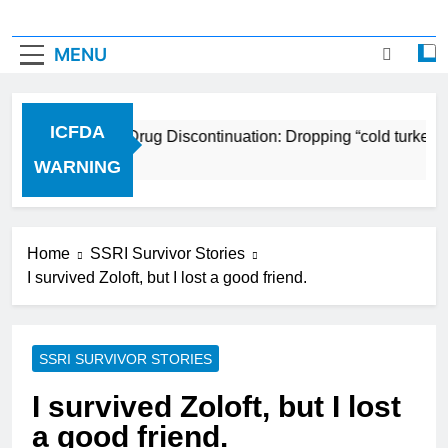
MENU
ICFDA
ICFDA on Drug Discontinuation: Dropping “cold turkey” 
17 Years Ago
WARNING
Home
SSRI Survivor Stories
I survived Zoloft, but I lost a good friend.
SSRI SURVIVOR STORIES
I survived Zoloft, but I lost
a good friend.