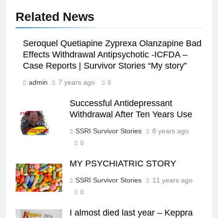
Related News
Seroquel Quetiapine Zyprexa Olanzapine Bad
Effects Withdrawal Antipsychotic -ICFDA –
Case Reports | Survivor Stories “My story”
admin
7 years ago
0
Successful Antidepressant
Withdrawal After Ten Years Use
SSRI Survivor Stories
8 years ago
0
MY PSYCHIATRIC STORY
SSRI Survivor Stories
11 years ago
0
I almost died last year – Keppra