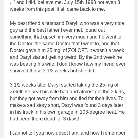
. .” and I did, believe me. July 15th 1998 not even 3
weeks from this post, it all came back to me.
My best friend’s husband Daryl, who was a very nice
guy and the best father I ever met, found out
something that upset him very much and he went to
the Doctor, the same Doctor that I went to, and that
Doctor gave him 25 mg. of ZOLOFT. It wasn’t a week
and Daryl started getting weird. By the 2nd week he
was beating his wife. I don’t know how my friend ever
survived those 3 1/2 weeks but she did.
3 1/2 weeks after Daryl started taking the 25 mg of
Zoloft, he beat his wife bad and almost got the 3 kids,
but they got away from him and fled for their lives. To
make a sad story short, Daryl was found 3 days later
in his truck in his own garage in 103-degree heat. He
had been there dead for 3 days!
I cannot tell you how upset I am, and how I remember