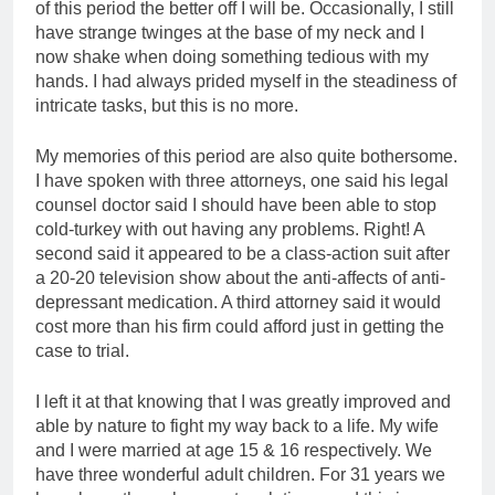
of this period the better off I will be. Occasionally, I still
have strange twinges at the base of my neck and I
now shake when doing something tedious with my
hands. I had always prided myself in the steadiness of
intricate tasks, but this is no more.
My memories of this period are also quite bothersome.
I have spoken with three attorneys, one said his legal
counsel doctor said I should have been able to stop
cold-turkey with out having any problems. Right! A
second said it appeared to be a class-action suit after
a 20-20 television show about the anti-affects of anti-
depressant medication. A third attorney said it would
cost more than his firm could afford just in getting the
case to trial.
I left it at that knowing that I was greatly improved and
able by nature to fight my way back to a life. My wife
and I were married at age 15 & 16 respectively. We
have three wonderful adult children. For 31 years we