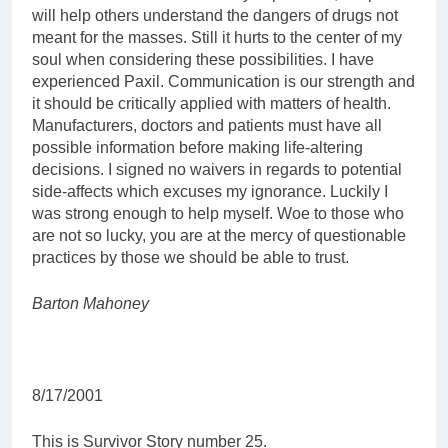
will help others understand the dangers of drugs not
meant for the masses. Still it hurts to the center of my
soul when considering these possibilities. I have
experienced Paxil. Communication is our strength and
it should be critically applied with matters of health.
Manufacturers, doctors and patients must have all
possible information before making life-altering
decisions. I signed no waivers in regards to potential
side-affects which excuses my ignorance. Luckily I
was strong enough to help myself. Woe to those who
are not so lucky, you are at the mercy of questionable
practices by those we should be able to trust.
Barton Mahoney
8/17/2001
This is Survivor Story number 25.