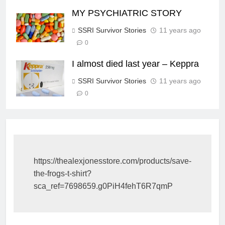
MY PSYCHIATRIC STORY
SSRI Survivor Stories
11 years ago
0
I almost died last year – Keppra
SSRI Survivor Stories
11 years ago
0
https://thealexjonesstore.com/products/save-
the-frogs-t-shirt?
sca_ref=7698659.g0PiH4fehT6R7qmP