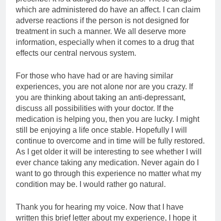
which are administered do have an affect. I can claim
adverse reactions if the person is not designed for
treatment in such a manner. We all deserve more
information, especially when it comes to a drug that
effects our central nervous system.
For those who have had or are having similar
experiences, you are not alone nor are you crazy. If
you are thinking about taking an anti-depressant,
discuss all possibilities with your doctor. If the
medication is helping you, then you are lucky. I might
still be enjoying a life once stable. Hopefully I will
continue to overcome and in time will be fully restored.
As I get older it will be interesting to see whether I will
ever chance taking any medication. Never again do I
want to go through this experience no matter what my
condition may be. I would rather go natural.
Thank you for hearing my voice. Now that I have
written this brief letter about my experience, I hope it