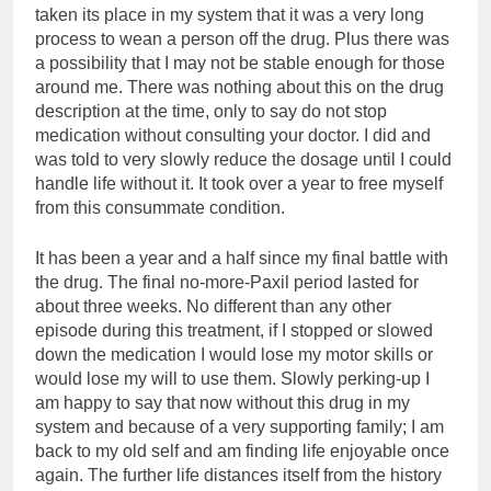
taken its place in my system that it was a very long
process to wean a person off the drug. Plus there was
a possibility that I may not be stable enough for those
around me. There was nothing about this on the drug
description at the time, only to say do not stop
medication without consulting your doctor. I did and
was told to very slowly reduce the dosage until I could
handle life without it. It took over a year to free myself
from this consummate condition.
It has been a year and a half since my final battle with
the drug. The final no-more-Paxil period lasted for
about three weeks. No different than any other
episode during this treatment, if I stopped or slowed
down the medication I would lose my motor skills or
would lose my will to use them. Slowly perking-up I
am happy to say that now without this drug in my
system and because of a very supporting family; I am
back to my old self and am finding life enjoyable once
again. The further life distances itself from the history