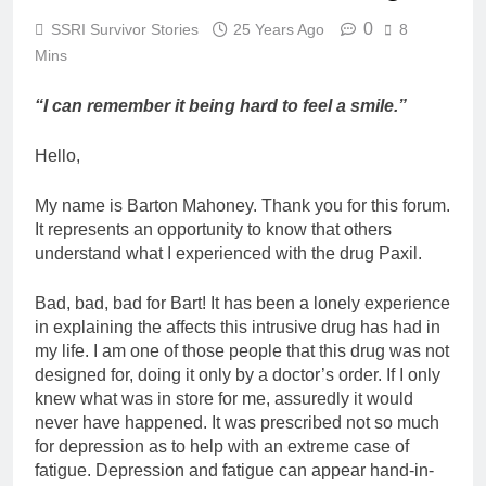
0
SSRI Survivor Stories
25 Years Ago
8
Mins
“I can remember it being hard to feel a smile.”
Hello,
My name is Barton Mahoney. Thank you for this forum.
It represents an opportunity to know that others
understand what I experienced with the drug Paxil.
Bad, bad, bad for Bart! It has been a lonely experience
in explaining the affects this intrusive drug has had in
my life. I am one of those people that this drug was not
designed for, doing it only by a doctor’s order. If I only
knew what was in store for me, assuredly it would
never have happened. It was prescribed not so much
for depression as to help with an extreme case of
fatigue. Depression and fatigue can appear hand-in-