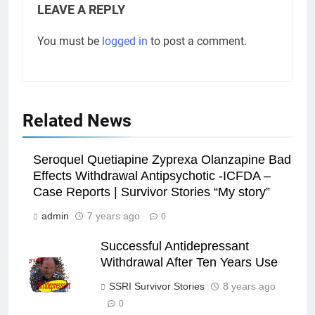
LEAVE A REPLY
You must be
logged in
to post a comment.
Related News
Seroquel Quetiapine Zyprexa Olanzapine Bad
Effects Withdrawal Antipsychotic -ICFDA –
Case Reports | Survivor Stories “My story”
admin
7 years ago
0
Successful Antidepressant
Withdrawal After Ten Years Use
SSRI Survivor Stories
8 years ago
0