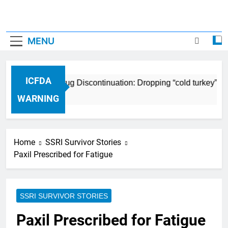
MENU
ICFDA
ICFDA on Drug Discontinuation: Dropping “cold turkey” off
17 Years Ago
WARNING
Home
SSRI Survivor Stories
Paxil Prescribed for Fatigue
SSRI SURVIVOR STORIES
Paxil Prescribed for Fatigue