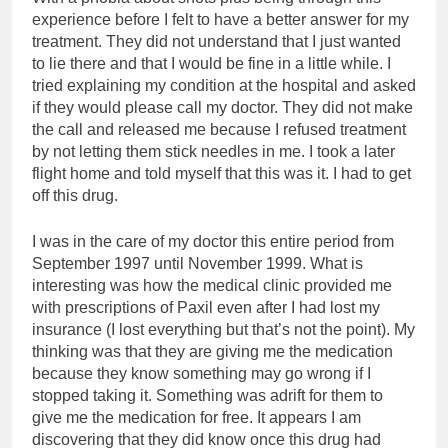
experience before I felt to have a better answer for my
treatment. They did not understand that I just wanted
to lie there and that I would be fine in a little while. I
tried explaining my condition at the hospital and asked
if they would please call my doctor. They did not make
the call and released me because I refused treatment
by not letting them stick needles in me. I took a later
flight home and told myself that this was it. I had to get
off this drug.
I was in the care of my doctor this entire period from
September 1997 until November 1999. What is
interesting was how the medical clinic provided me
with prescriptions of Paxil even after I had lost my
insurance (I lost everything but that’s not the point). My
thinking was that they are giving me the medication
because they know something may go wrong if I
stopped taking it. Something was adrift for them to
give me the medication for free. It appears I am
discovering that they did know once this drug had