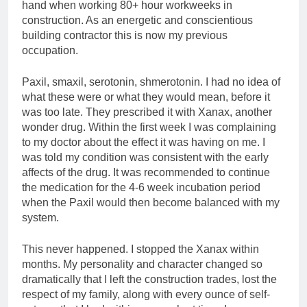
hand when working 80+ hour workweeks in
construction. As an energetic and conscientious
building contractor this is now my previous
occupation.
Paxil, smaxil, serotonin, shmerotonin. I had no idea of
what these were or what they would mean, before it
was too late. They prescribed it with Xanax, another
wonder drug. Within the first week I was complaining
to my doctor about the effect it was having on me. I
was told my condition was consistent with the early
affects of the drug. It was recommended to continue
the medication for the 4-6 week incubation period
when the Paxil would then become balanced with my
system.
This never happened. I stopped the Xanax within
months. My personality and character changed so
dramatically that I left the construction trades, lost the
respect of my family, along with every ounce of self-