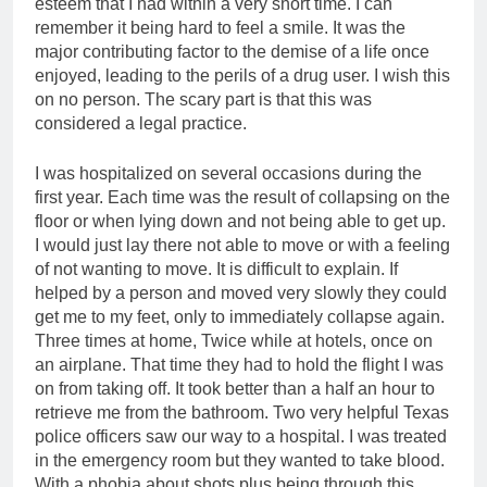
esteem that I had within a very short time. I can
remember it being hard to feel a smile. It was the
major contributing factor to the demise of a life once
enjoyed, leading to the perils of a drug user. I wish this
on no person. The scary part is that this was
considered a legal practice.
I was hospitalized on several occasions during the
first year. Each time was the result of collapsing on the
floor or when lying down and not being able to get up.
I would just lay there not able to move or with a feeling
of not wanting to move. It is difficult to explain. If
helped by a person and moved very slowly they could
get me to my feet, only to immediately collapse again.
Three times at home, Twice while at hotels, once on
an airplane. That time they had to hold the flight I was
on from taking off. It took better than a half an hour to
retrieve me from the bathroom. Two very helpful Texas
police officers saw our way to a hospital. I was treated
in the emergency room but they wanted to take blood.
With a phobia about shots plus being through this