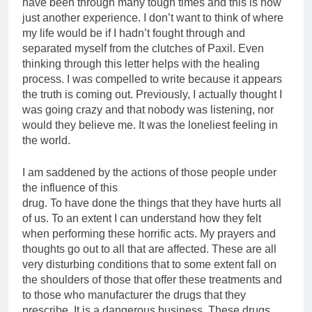
have been through many tough times and this is now
just another experience. I don’t want to think of where
my life would be if I hadn’t fought through and
separated myself from the clutches of Paxil. Even
thinking through this letter helps with the healing
process. I was compelled to write because it appears
the truth is coming out. Previously, I actually thought I
was going crazy and that nobody was listening, nor
would they believe me. It was the loneliest feeling in
the world.
I am saddened by the actions of those people under
the influence of this
drug. To have done the things that they have hurts all
of us. To an extent I can understand how they felt
when performing these horrific acts. My prayers and
thoughts go out to all that are affected. These are all
very disturbing conditions that to some extent fall on
the shoulders of those that offer these treatments and
to those who manufacturer the drugs that they
prescribe. It is a dangerous business. These drugs