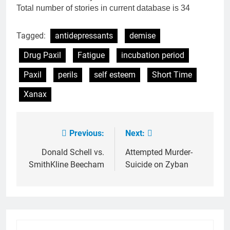
Total number of stories in current database is 34
Tagged:
antidepressants
demise
Drug Paxil
Fatigue
incubation period
Paxil
perils
self esteem
Short Time
Xanax
Previous:
Next:
Post
navigation
Donald Schell vs.
Attempted Murder-
SmithKline Beecham
Suicide on Zyban