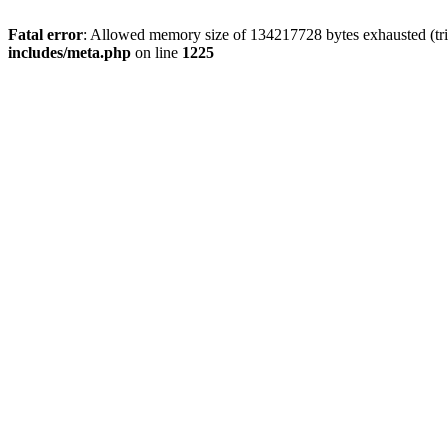
Fatal error
: Allowed memory size of 134217728 bytes exhausted (trie
includes/meta.php
on line
1225