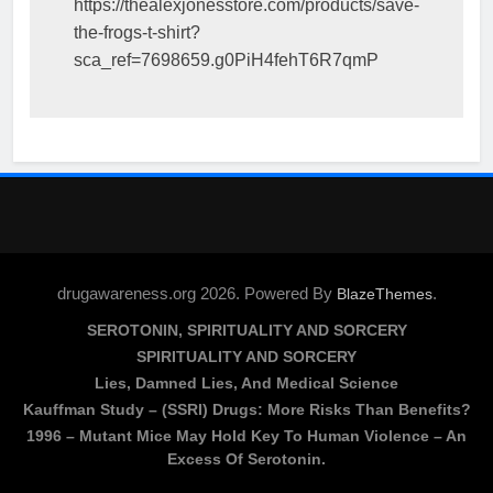
https://thealexjonesstore.com/products/save-
the-frogs-t-shirt?
sca_ref=7698659.g0PiH4fehT6R7qmP
drugawareness.org 2026. Powered By
.
BlazeThemes
SEROTONIN, SPIRITUALITY AND SORCERY
SPIRITUALITY AND SORCERY
Lies, Damned Lies, And Medical Science
Kauffman Study – (SSRI) Drugs: More Risks Than Benefits?
1996 – Mutant Mice May Hold Key To Human Violence – An
Excess Of Serotonin.