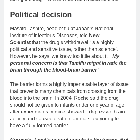
Political decision
Masato Tashiro, head of flu at Japan’s National
Institute of Infectious Diseases, told
New
Scientist
that the drug’s withdrawal “is a highly
political and sensitive issue, rather than science”.
However, he says, we know too little about it.
“My
personal concern is that Tamiflu might invade the
brain through the blood-brain barrier.”
The barrier forms a highly impenetrable layer of tissue
that prevents many chemicals from crossing from the
blood into the brain. In 2004, Roche said the drug
should not be given to infants under one year of age,
after experiments in mice showed it depressed brain
activity and caused death in animals too young to
have a fully-formed barrier.
Normally, Tamiflu cannot penetrate the barrier. But