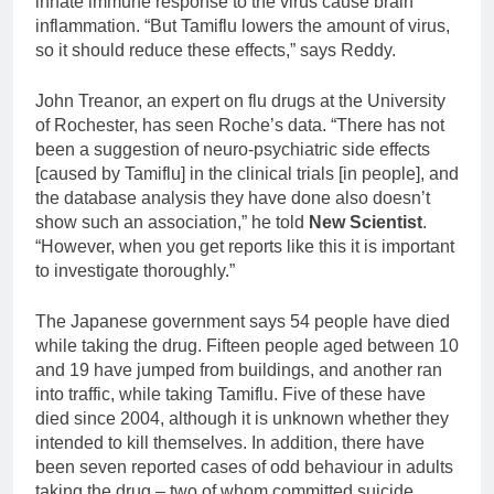
innate immune response to the virus cause brain
inflammation. “But Tamiflu lowers the amount of virus,
so it should reduce these effects,” says Reddy.
John Treanor, an expert on flu drugs at the University
of Rochester, has seen Roche’s data. “There has not
been a suggestion of neuro-psychiatric side effects
[caused by Tamiflu] in the clinical trials [in people], and
the database analysis they have done also doesn’t
show such an association,” he told
New Scientist
.
“However, when you get reports like this it is important
to investigate thoroughly.”
The Japanese government says 54 people have died
while taking the drug. Fifteen people aged between 10
and 19 have jumped from buildings, and another ran
into traffic, while taking Tamiflu. Five of these have
died since 2004, although it is unknown whether they
intended to kill themselves. In addition, there have
been seven reported cases of odd behaviour in adults
taking the drug – two of whom committed suicide.