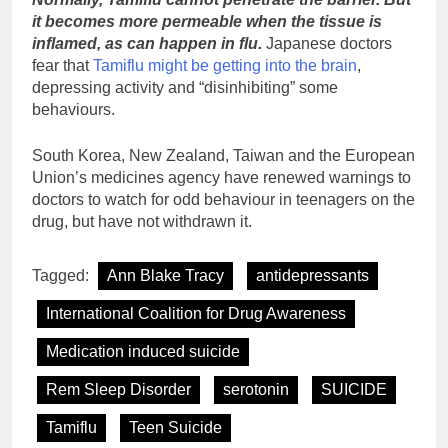
it becomes more permeable when the tissue is
inflamed, as can happen in flu.
Japanese doctors
fear that
Tamiflu might be getting into the brain
,
depressing activity and “disinhibiting” some
behaviours.
South Korea, New Zealand, Taiwan and the European
Union’s medicines agency have renewed warnings to
doctors to watch for odd behaviour in teenagers on the
drug, but have not withdrawn it.
Tagged:
Ann Blake Tracy
antidepressants
International Coalition for Drug Awareness
Medication induced suicide
Rem Sleep Disorder
serotonin
SUICIDE
Tamiflu
Teen Suicide