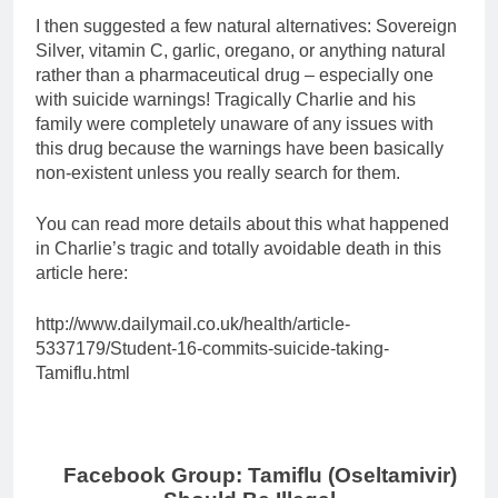
I then suggested a few natural alternatives: Sovereign
Silver, vitamin C, garlic, oregano, or anything natural
rather than a pharmaceutical drug – especially one
with suicide warnings! Tragically Charlie and his
family were completely unaware of any issues with
this drug because the warnings have been basically
non-existent unless you really search for them.
You can read more details about this what happened
in Charlie’s tragic and totally avoidable death in this
article here:
http://www.dailymail.co.uk/health/article-
5337179/Student-16-commits-suicide-taking-
Tamiflu.html
Facebook Group: Tamiflu (Oseltamivir)