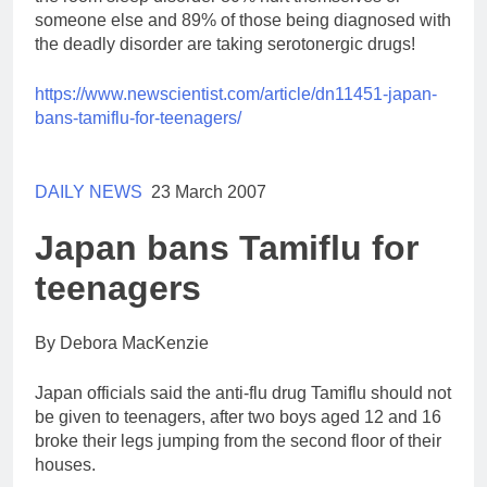
someone else and 89% of those being diagnosed with
the deadly disorder are taking serotonergic drugs!
https://www.newscientist.com/
article/dn11451-japan-
bans-
tamiflu-for-teenagers/
DAILY NEWS
23 March 2007
Japan bans Tamiflu for
teenagers
By Debora MacKenzie
Japan officials said the anti-flu drug Tamiflu should not
be given to teenagers, after two boys aged 12 and 16
broke their legs jumping from the second floor of their
houses.