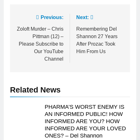
Post
Previous:
Next:
navigation
Zoloft Murder – Chris
Remembering Del
Pittman (12) –
Shannon 27 Years
Please Subscribe to
After Prozac Took
Our YouTube
Him From Us
Channel
Related News
PHARMA’S WORST ENEMY IS
AN INFORMED PUBLIC! HOW
INFORMED ARE YOU? HOW
INFORMED ARE YOUR LOVED
ONES? – Del Shannon