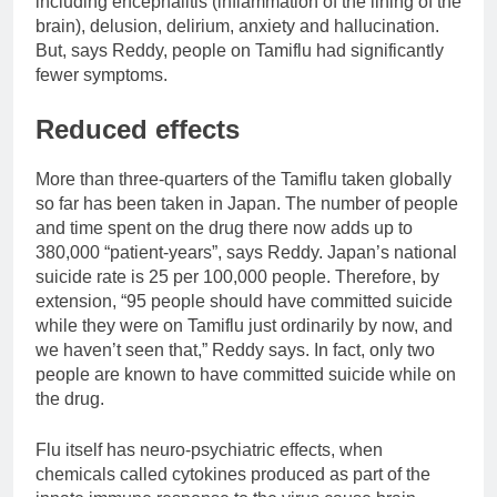
including encephalitis (inflammation of the lining of the
brain), delusion, delirium, anxiety and hallucination.
But, says Reddy, people on Tamiflu had significantly
fewer symptoms.
Reduced effects
More than three-quarters of the Tamiflu taken globally
so far has been taken in Japan. The number of people
and time spent on the drug there now adds up to
380,000 “patient-years”, says Reddy. Japan’s national
suicide rate is 25 per 100,000 people. Therefore, by
extension, “95 people should have committed suicide
while they were on Tamiflu just ordinarily by now, and
we haven’t seen that,” Reddy says. In fact, only two
people are known to have committed suicide while on
the drug.
Flu itself has neuro-psychiatric effects, when
chemicals called cytokines produced as part of the