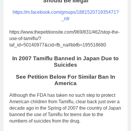
Should Be Illegal
https://m.facebook.com/groups/188152071935471?
_rdr
https://www.thepetitionsite.com/969/831/462/stop-the-
use-of-tamiflu/?
taf_id=50140977&cid=fb_na#bbfb=195518680
In 2007 Tamiflu Banned in Japan Due to
Suicides
See Petition Below For Similar Ban In
America
Although the FDA has taken no such step to protect
American children from Tamiflu, clear back just over a
decade ago in the Spring of 2007 the country of Japan
banned the use of Tamiflu for teens due to the
numbers of suicides from the drug.