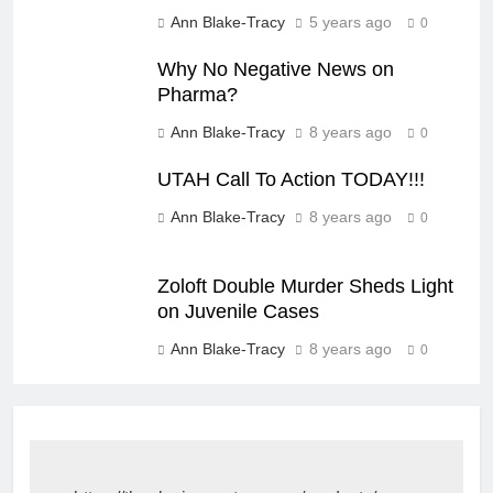
Ann Blake-Tracy
5 years ago
0
Why No Negative News on
Pharma?
Ann Blake-Tracy
8 years ago
0
UTAH Call To Action TODAY!!!
Ann Blake-Tracy
8 years ago
0
Zoloft Double Murder Sheds Light
on Juvenile Cases
Ann Blake-Tracy
8 years ago
0