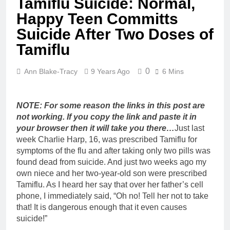
Tamiflu Suicide: Normal,
Happy Teen Committs
Suicide After Two Doses of
Tamiflu
0
Ann Blake-Tracy
9 Years Ago
6 Mins
NOTE: For some reason the links in this post are
not working. If you copy the link and paste it in
your browser then it will take you there…
Just last
week Charlie Harp, 16, was prescribed Tamiflu for
symptoms of the flu and after taking only two pills was
found dead from suicide. And just two weeks ago my
own niece and her two-year-old son were prescribed
Tamiflu. As I heard her say that over her father’s cell
phone, I immediately said, “Oh no! Tell her not to take
that! It is dangerous enough that it even causes
suicide!”