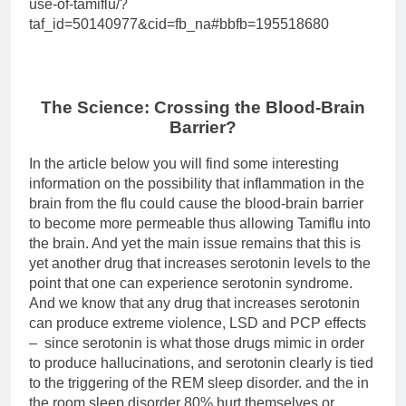
use-of-tamiflu/?
taf_id=50140977&cid=fb_na#bbfb=195518680
The Science: Crossing the Blood-Brain
Barrier?
In the article below you will find some interesting
information on the possibility that inflammation in the
brain from the flu could cause the blood-brain barrier
to become more permeable thus allowing Tamiflu into
the brain. And yet the main issue remains that this is
yet another drug that increases serotonin levels to the
point that one can experience serotonin syndrome.
And we know that any drug that increases serotonin
can produce extreme violence, LSD and PCP effects
– since serotonin is what those drugs mimic in order
to produce hallucinations, and serotonin clearly is tied
to the triggering of the REM sleep disorder. and the in
the room sleep disorder 80% hurt themselves or