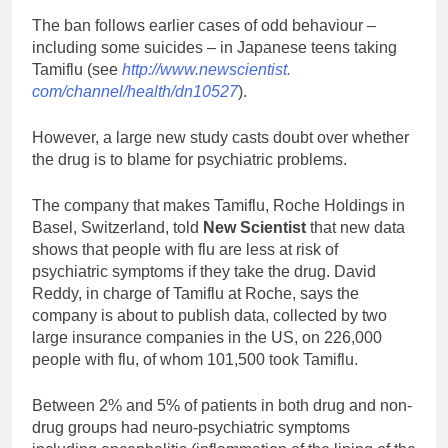
The ban follows earlier cases of odd behaviour –
including some suicides – in Japanese teens taking
Tamiflu (see
http://www.newscientist.
com/channel/health/dn10527
).
However, a large new study casts doubt over whether
the drug is to blame for psychiatric problems.
The company that makes Tamiflu, Roche Holdings in
Basel, Switzerland, told
New Scientist
that new data
shows that people with flu are less at risk of
psychiatric symptoms if they take the drug. David
Reddy, in charge of Tamiflu at Roche, says the
company is about to publish data, collected by two
large insurance companies in the US, on 226,000
people with flu, of whom 101,500 took Tamiflu.
Between 2% and 5% of patients in both drug and non-
drug groups had neuro-psychiatric symptoms