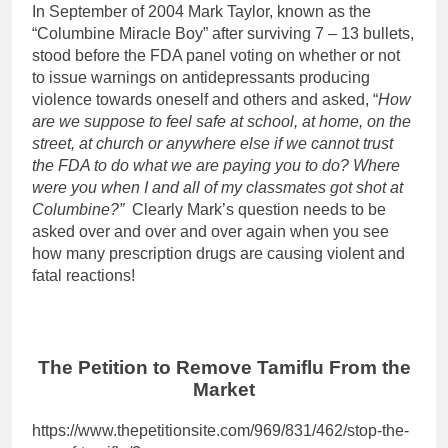
In September of 2004 Mark Taylor, known as the
“Columbine Miracle Boy” after surviving 7 – 13 bullets,
stood before the FDA panel voting on whether or not
to issue warnings on antidepressants producing
violence towards oneself and others and asked, “
How
are we suppose to feel safe at school, at home, on the
street, at church or anywhere else if we cannot trust
the FDA to do what we are paying you to do? Where
were you when I and all of my classmates got shot at
Columbine?”
Clearly Mark’s question needs to be
asked over and over and over again when you see
how many prescription drugs are causing violent and
fatal reactions!
The Petition to Remove Tamiflu From the
Market
https://www.thepetitionsite.com/969/831/462/stop-the-