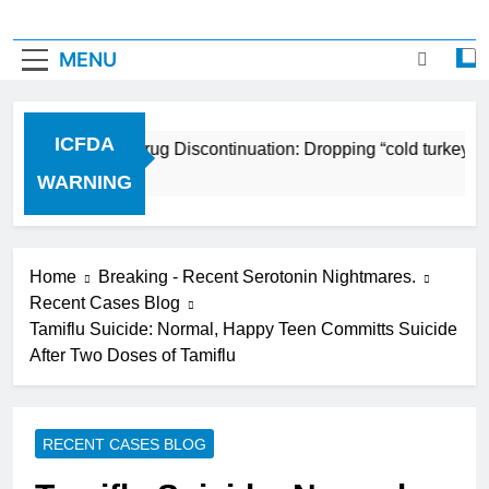
MENU
ICFDA
ICFDA on Drug Discontinuation: Dropping “cold turkey” of
17 Years Ago
WARNING
Home
Breaking - Recent Serotonin Nightmares.
Recent Cases Blog
Tamiflu Suicide: Normal, Happy Teen Committs Suicide
After Two Doses of Tamiflu
RECENT CASES BLOG