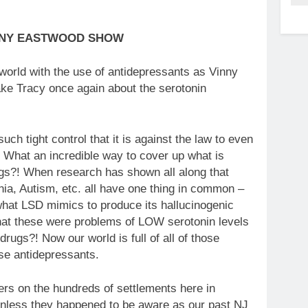
NNY EASTWOOD SHOW
 world with the use of antidepressants as Vinny
ke Tracy once again about the serotonin
h tight control that it is against the law to even
! What an incredible way to cover up what is
ugs?! When research has shown all along that
nia, Autism, etc. all have one thing in common –
hat LSD mimics to produce its hallucinogenic
that these were problems of LOW serotonin levels
drugs?! Now our world is full of all of those
ese antidepressants.
ders on the hundreds of settlements here in
nless they happened to be aware as our past NJ