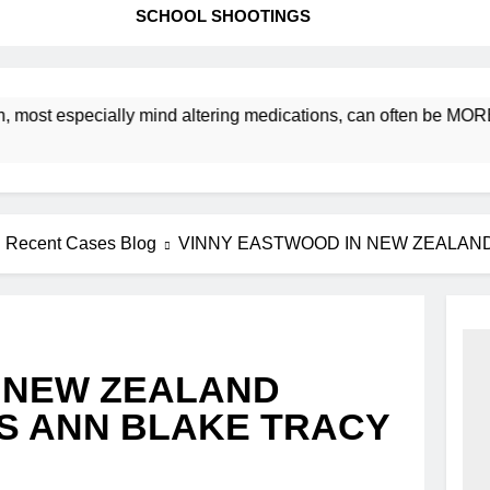
SCHOOL SHOOTINGS
st especially mind altering medications, can often be MORE D
Recent Cases Blog
VINNY EASTWOOD IN NEW ZEALAN
 NEW ZEALAND
S ANN BLAKE TRACY