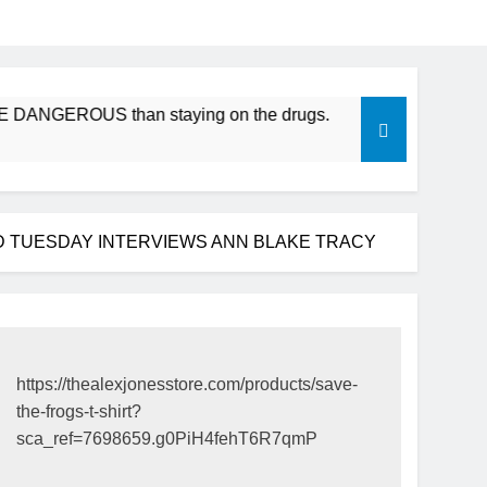
ANGEROUS than staying on the drugs.
ICFDA on Drug Disco
17 Years Ago
D TUESDAY INTERVIEWS ANN BLAKE TRACY
https://thealexjonesstore.com/products/save-
the-frogs-t-shirt?
sca_ref=7698659.g0PiH4fehT6R7qmP