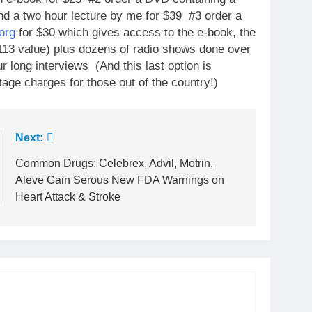
nd a two hour lecture by me for $39 #3 order a
org
for $30 which gives access to the e-book, the
13 value) plus dozens of radio shows done over
r long interviews (And this last option is
tage charges for those out of the country!)
Next:
Common Drugs: Celebrex, Advil, Motrin,
Aleve Gain Serous New FDA Warnings on
Heart Attack & Stroke