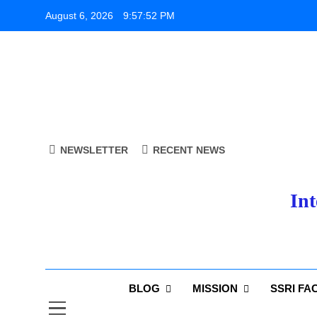
Skip
August 6, 2026
9:57:53 PM
to
content
NEWSLETTER
RECENT NEWS
Int
BLOG
MISSION
SSRI FA