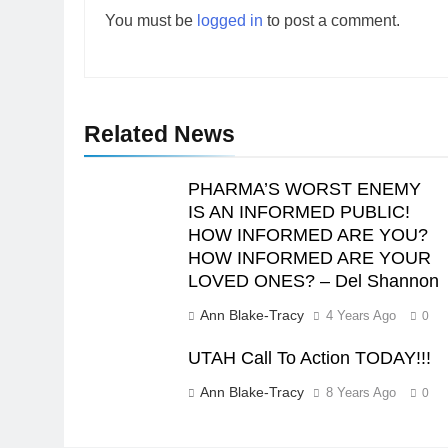
You must be
logged in
to post a comment.
Related News
PHARMA’S WORST ENEMY
IS AN INFORMED PUBLIC!
HOW INFORMED ARE YOU?
HOW INFORMED ARE YOUR
LOVED ONES? – Del Shannon
Ann Blake-Tracy
4 Years Ago
0
UTAH Call To Action TODAY!!!
Ann Blake-Tracy
8 Years Ago
0