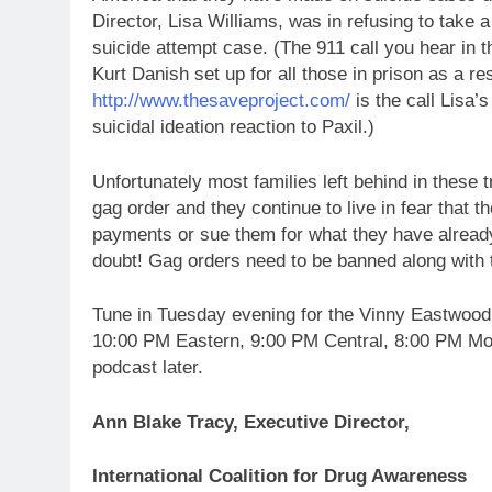
Director, Lisa Williams, was in refusing to take 
suicide attempt case. (The 911 call you hear in t
Kurt Danish set up for all those in prison as a r
http://www.thesaveproject.com/
is the call Lisa’
suicidal ideation reaction to Paxil.)
Unfortunately most families left behind in these 
gag order and they continue to live in fear that 
payments or sue them for what they have alread
doubt! Gag orders need to be banned along with 
Tune in Tuesday evening for the Vinny Eastwood
10:00 PM Eastern, 9:00 PM Central, 8:00 PM Moun
podcast later.
Ann Blake Tracy, Executive Director,
International Coalition for Drug Awareness