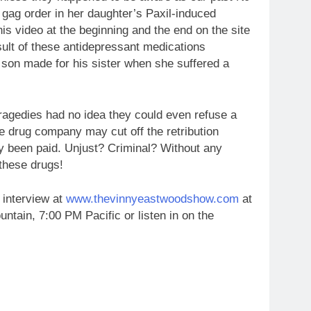
a gag order in her daughter’s Paxil-induced
his video at the beginning and the end on the site
esult of these antidepressant medications
s son made for his sister when she suffered a
tragedies had no idea they could even refuse a
the drug company may cut off the retribution
y been paid. Unjust? Criminal? Without any
these drugs!
 interview at
www.thevinnyeastwoodshow.com
at
tain, 7:00 PM Pacific or listen in on the