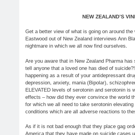
NEW ZEALAND’S VI
Get a better view of what is going on around the
Eastwood out of New Zealand interviews Ann Bla
nightmare in which we all now find ourselves.
Are you aware that in New Zealand Pharma has suc
tell anyone that a loved one has died of suicide?
happening as a result of your antidepressant dr
depression, anxiety, mania (Bipolar), schizophre
ELEVATED levels of serotonin and serotonin is w
effects – how did they ever convince the world 
for which we all need to take serotonin elevating 
conditions which are all adverse reactions to th
As if it is not bad enough that they place gag or
America that they have made on suicide cases u