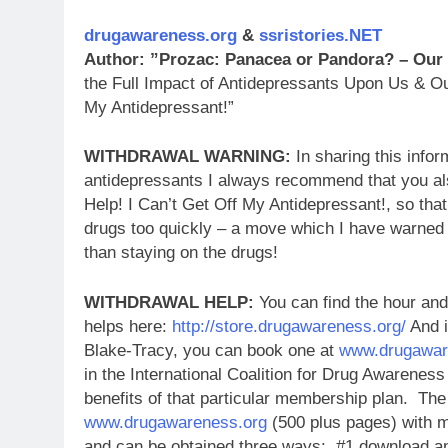
drugawareness.org
&
ssristories.NET
Author: ”Prozac: Panacea or Pandora? – Our
the Full Impact of Antidepressants Upon Us & Ou
My Antidepressant!”
WITHDRAWAL WARNING:
In sharing this infor
antidepressants I always recommend that you al
Help! I Can’t Get Off My Antidepressant!, so tha
drugs too quickly – a move which I have warned
than staying on the drugs!
WITHDRAWAL HELP:
You can find the hour and
helps here:
http://store.drugawareness.org/
And i
Blake-Tracy, you can book one at
www.drugawar
in the International Coalition for Drug Awareness
benefits of that particular membership plan.
The 
www.drugawareness.org
(500 plus pages) with m
and can be obtained three ways: #1 download an