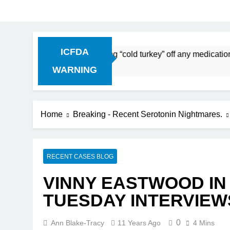
ICFDA
scontinuation: Dropping “cold turkey” off any medication, mo
WARNING
Home
Breaking - Recent Serotonin Nightmares.
RECENT CASES BLOG
VINNY EASTWOOD IN
TUESDAY INTERVIEW
0
Ann Blake-Tracy
11 Years Ago
4 Mins