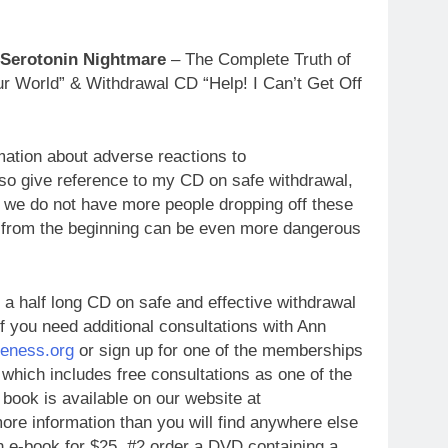
 Serotonin Nightmare
– The Complete Truth of
r World” & Withdrawal CD “Help! I Can’t Get Off
mation about adverse reactions to
so give reference to my CD on safe withdrawal,
t we do not have more people dropping off these
 from the beginning can be even more dangerous
 a half long CD on safe and effective withdrawal
f you need additional consultations with Ann
eness.org
or sign up for one of the memberships
 which includes free consultations as one of the
book is available on our website at
ore information than you will find anywhere else
 e-book for $25 #2 order a DVD containing a