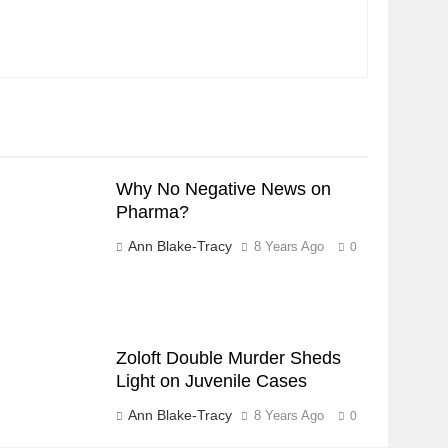
Why No Negative News on
Pharma?
Ann Blake-Tracy
8 Years Ago
0
Zoloft Double Murder Sheds
Light on Juvenile Cases
Ann Blake-Tracy
8 Years Ago
0