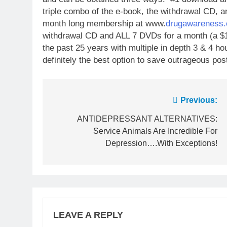
triple combo of the e-book, the withdrawal CD, a
month long membership at www.
drugawareness.
withdrawal CD and ALL 7 DVDs for a month (a $1
the past 25 years with multiple in depth 3 & 4 hou
definitely the best option to save outrageous pos
Post
Previous:
navigation
ANTIDEPRESSANT ALTERNATIVES:
Service Animals Are Incredible For
Depression….With Exceptions!
LEAVE A REPLY