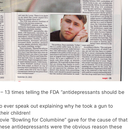
– 13 times telling the FDA “antidepressants should be
o ever speak out explaining why he took a gun to
heir children!
ovie “Bowling for Columbine” gave for the cause of that
& these antidepressants were the obvious reason these