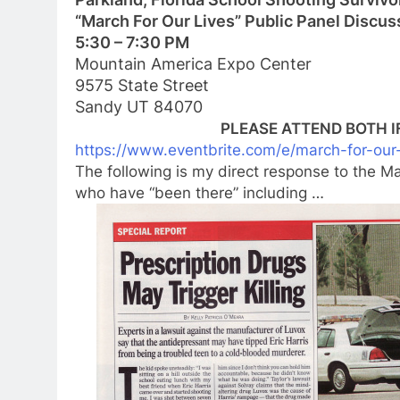
“March For Our Lives” Public Panel Discus
5:30 – 7:30 PM
Mountain America Expo Center
9575 State Street
Sandy UT 84070
PLEASE ATTEND BOTH IF 
https://www.eventbrite.com/e/m
arch-for-our
The following is my direct response to the 
who have “been there” including …