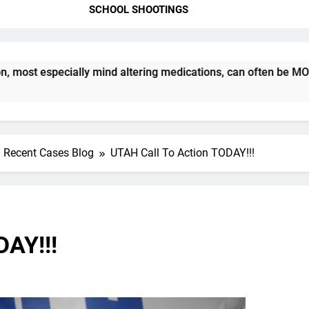
SCHOOL SHOOTINGS
cially mind altering medications, can often be MORE DANGEROU
Recent Cases Blog
UTAH Call To Action TODAY!!!
DAY!!!