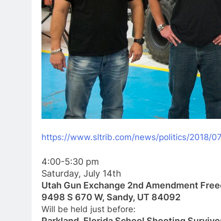
https://www.sltrib.com/news/
politics/2018/0
4:00-5:30 pm
Saturday, July 14th
Utah Gun Exchange 2nd Amendment Free
9498 S 670 W, Sandy, UT 84092
Will be held just before:
Parkland, Florida School Shooting Survivo