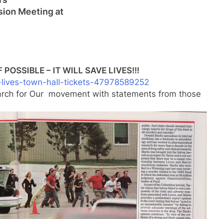
sion Meeting at
POSSIBLE – IT WILL SAVE LIVES!!!
-lives-town-hall-t
ickets-47978589252
March for Our movement with statements from those