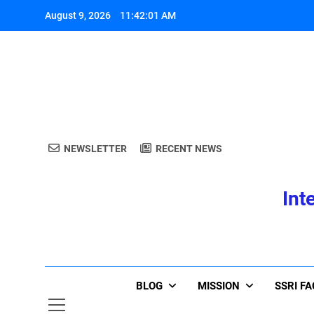
Skip
August 9, 2026
11:42:03 AM
to
content
A
NEWSLETTER
RECENT NEWS
Int
A
BLOG
MISSION
SSRI F