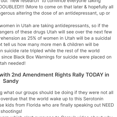
 out “new research” to convince everyone taking
DOUBLED!!! (More to come on that later & hopefully all
gerous altering the dose of an antidepressant, up or
e women in Utah are taking antidepressants, so if the
ngers of these drugs Utah will see over the next few
hension as 25% of women in Utah will be a suicidal
ot tell us how many more men & children will be
n suicide rate tripled while the rest of the world
e since Black Box Warnings for suicide were placed on
 Utah needed!
d with 2nd Amendment Rights Rally TODAY in
Sandy
 what our groups should be doing if they were not all
ng overdue that the world wake up to this Serotonin
e kids from Florida who are finally speaking out NEED
 shootings!