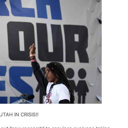
UTAH IN CRISIS!!