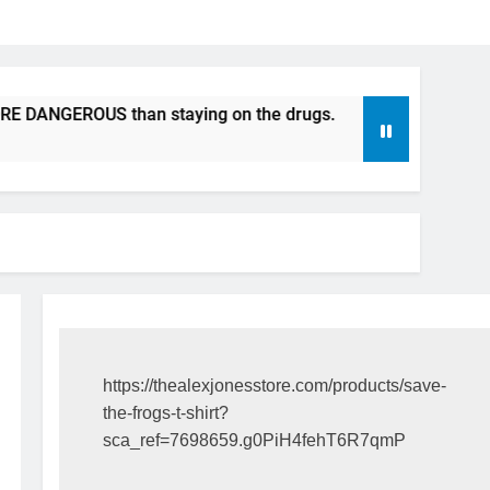
S than staying on the drugs.
ICFDA on Drug Discontinuat
17 Years Ago
https://thealexjonesstore.com/products/save-
the-frogs-t-shirt?
sca_ref=7698659.g0PiH4fehT6R7qmP