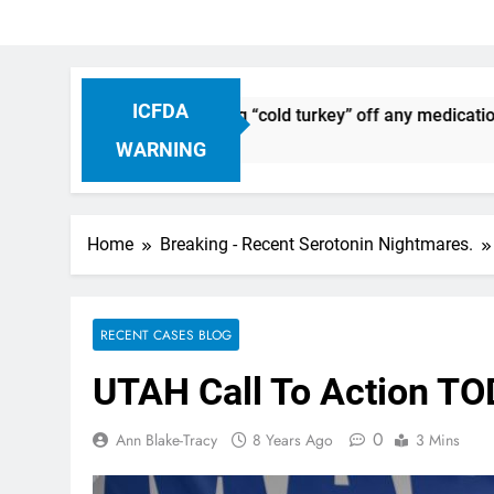
ICFDA
uation: Dropping “cold turkey” off any medication, most espe
WARNING
Home
Breaking - Recent Serotonin Nightmares.
RECENT CASES BLOG
UTAH Call To Action TO
0
Ann Blake-Tracy
8 Years Ago
3 Mins