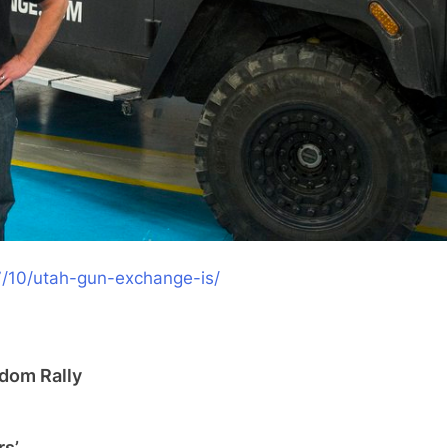
7/10/utah-gun-
exchange-is/
dom Rally
rs’