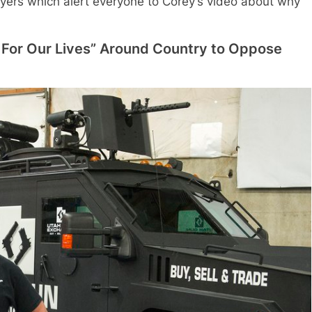
Flyers which alert everyone to Corey’s video about why
For Our Lives” Around Country to Oppose