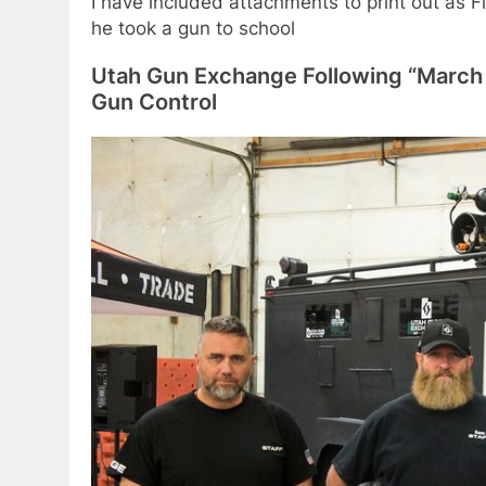
I have included attachments to print out as 
he took a gun to school
Utah Gun Exchange Following “March 
Gun Control