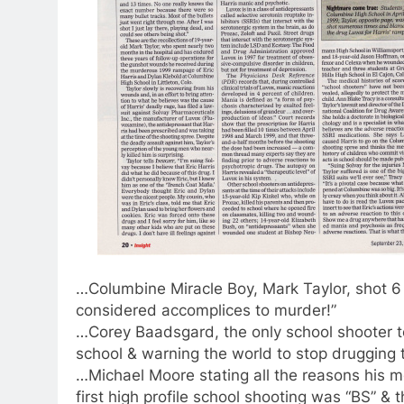
…Columbine Miracle Boy, Mark Taylor, shot 6 
considered accomplices to murder!”
…Corey Baadsgard, the only school shooter t
school & warning the world to stop drugging t
…Michael Moore stating all the reasons his m
first high profile school shooting was “BS” 