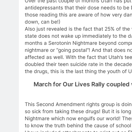
Over the past couple of months Utah has put
antidepressants that their dose needs to be 
those reading this are aware of how very dan
down, can be!)
Also just revealed is the fact that 25% of th
state does not wake up immediately to the da
months a Serotonin Nightmare beyond compre
nightmare or “going postal”! And that does n
affected as well. With the fact that Utah’s tee
doubled their teen suicide rate in the decad
the drugs, this is the last thing the youth of
March for Our Lives Rally couple
This Second Amendment rights group is doing
so sick from taking these drugs! But it is lo
Nightmare which now engulfs our world! Thes
to know the truth behind the cause of school