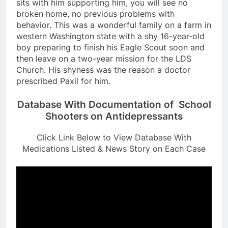
sits with him supporting him, you will see no
broken home, no previous problems with
behavior. This was a wonderful family on a farm in
western Washington state with a shy 16-year-old
boy preparing to finish his Eagle Scout soon and
then leave on a two-year mission for the LDS
Church. His shyness was the reason a doctor
prescribed Paxil for him.
Database With Documentation of School
Shooters on Antidepressants
Click Link Below to View Database With
Medications Listed & News Story on Each Case