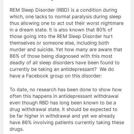
REM Sleep Disorder (RBD) is a condition during
which, one lacks to normal paralysis during sleep
thus allowing one to act out their worst nightmare
in a dream state. It is also known that 80% of
those going into the REM Sleep Disorder hurt
themselves or someone else, including both
murder and suicide. Yet how many are aware that
86% of those being diagnosed with this most
deadly of all sleep disorders have been found to
currently be taking an antidepressant? We do
have a Facebook group on this disorder:
To date, no research has been done to show how
often this happens in antidepressant withdrawal
even though RBD has long been known to be a
drug withdrawal state. It should be expected to
be far higher in withdrawal and yet we already
have 86% involving patients currently taking these
drugs.