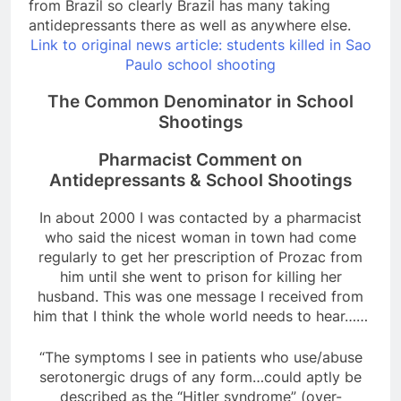
from Brazil so clearly Brazil has many taking
antidepressants there as well as anywhere else.
Link to original news article: students killed in Sao
Paulo school shooting
The Common Denominator in School
Shootings
Pharmacist Comment on
Antidepressants & School Shootings
In about 2000 I was contacted by a pharmacist
who said the nicest woman in town had come
regularly to get her prescription of Prozac from
him until she went to prison for killing her
husband. This was one message I received from
him that I think the whole world needs to hear……
“The symptoms I see in patients who use/abuse
serotonergic drugs of any form…could aptly be
described as the “Hitler syndrome” (over-