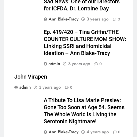
Sad News: One of our Directors
for ICFDA, Dr. Lorraine Day
Ann Blake-Tracy
3 years ago
0
Ep. 419/420 – Tina Griffin/THE
COUNTER CULTURE MOM SHOW:
Linking SSRI and Homicidal
Ideation – Ann Blake-Tracy
admin
3 years ago
0
John Virapen
admin
3 years ago
0
A Tribute To Lisa Marie Presley:
Gone Too Soon at Age 54. Seems
The Whole World is Living the
Serotonin Nightmare!
Ann Blake-Tracy
4 years ago
0