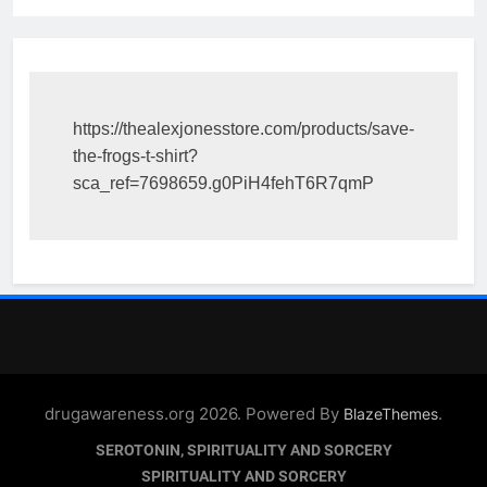
https://thealexjonesstore.com/products/save-
the-frogs-t-shirt?
sca_ref=7698659.g0PiH4fehT6R7qmP
drugawareness.org 2026. Powered By
.
BlazeThemes
SEROTONIN, SPIRITUALITY AND SORCERY
SPIRITUALITY AND SORCERY