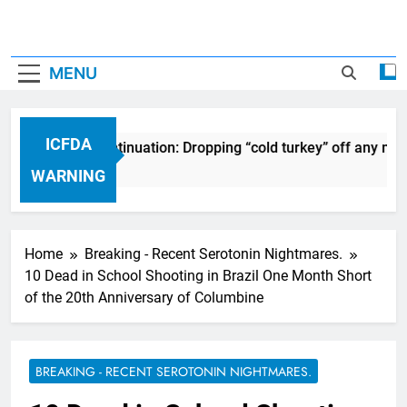
MENU
ICFDA
on Drug Discontinuation: Dropping “cold turkey” off any medi
s Ago
WARNING
Home
Breaking - Recent Serotonin Nightmares.
10 Dead in School Shooting in Brazil One Month Short
of the 20th Anniversary of Columbine
BREAKING - RECENT SEROTONIN NIGHTMARES.