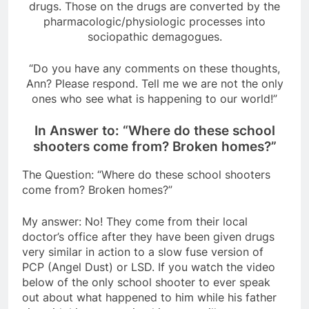
drugs. Those on the drugs are converted by the
pharmacologic/physiologic processes into
sociopathic demagogues.
“Do you have any comments on these thoughts,
Ann? Please respond. Tell me we are not the only
ones who see what is happening to our world!”
In Answer to: “Where do these school
shooters come from? Broken homes?”
The Question: “Where do these school shooters
come from? Broken homes?”
My answer: No! They come from their local
doctor’s office after they have been given drugs
very similar in action to a slow fuse version of
PCP (Angel Dust) or LSD. If you watch the video
below of the only school shooter to ever speak
out about what happened to him while his father