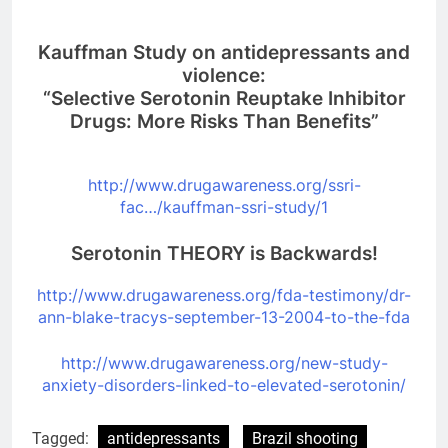
Kauffman Study on antidepressants and
violence:
“Selective Serotonin Reuptake Inhibitor
Drugs: More Risks Than Benefits”
http://www.drugawareness.org/
ssri-
fac…/kauffman-ssri-study/
1
Serotonin THEORY is Backwards!
http://www.drugawareness.org/
fda-testimony/dr-
ann-blake-
tracys-september-13-2004-to-
the-fda
http://www.drugawareness.org/
new-study-
anxiety-disorders-
linked-to-elevated-serotonin/
Tagged:
antidepressants
Brazil shooting