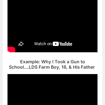
Example: Why I Took a Gun to
School….LDS Farm Boy, 16, & His Father