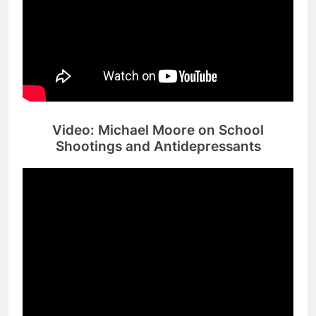
Video: Michael Moore on School
Shootings and Antidepressants