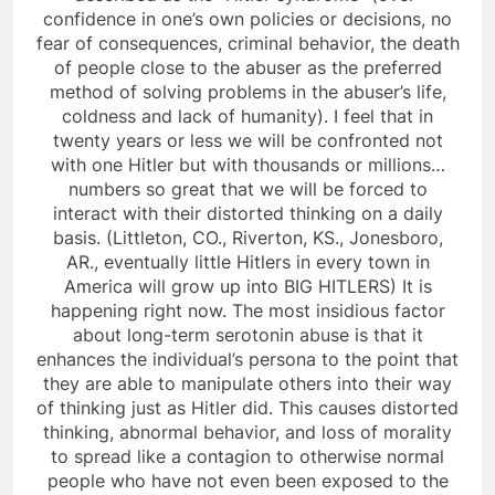
confidence in one’s own policies or decisions, no
fear of consequences, criminal behavior, the death
of people close to the abuser as the preferred
method of solving problems in the abuser’s life,
coldness and lack of humanity). I feel that in
twenty years or less we will be confronted not
with one Hitler but with thousands or millions…
numbers so great that we will be forced to
interact with their distorted thinking on a daily
basis. (Littleton, CO., Riverton, KS., Jonesboro,
AR., eventually little Hitlers in every town in
America will grow up into BIG HITLERS) It is
happening right now. The most insidious factor
about long-term serotonin abuse is that it
enhances the individual’s persona to the point that
they are able to manipulate others into their way
of thinking just as Hitler did. This causes distorted
thinking, abnormal behavior, and loss of morality
to spread like a contagion to otherwise normal
people who have not even been exposed to the