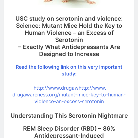
USC study on serotonin and violence:
Science: Mutant Mice Hold the Key to
Human Violence – an Excess of
Serotonin
– Exactly What Antidepressants Are
Designed to Increase
Read the following link on this very important
study:
http://www.drugawhttp://www.
drugawareness.org/mutant-mice-
key-to-human-
violence-an-
excess-serotonin
Understanding This Serotonin Nightmare
REM Sleep Disorder (RBD) – 86%
Antidepressant-Induced