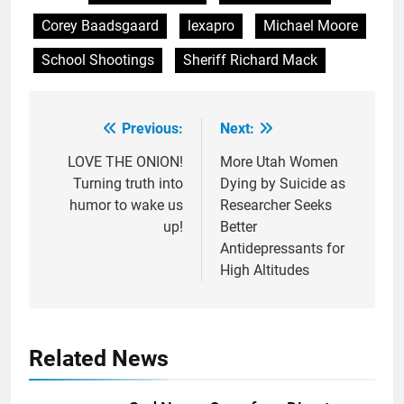
Corey Baadsgaard
lexapro
Michael Moore
School Shootings
Sheriff Richard Mack
Previous:
Next:
Post
navigation
LOVE THE ONION!
More Utah Women
Turning truth into
Dying by Suicide as
humor to wake us
Researcher Seeks
up!
Better
Antidepressants for
High Altitudes
Related News