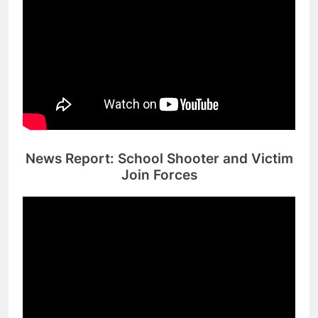
News Report: School Shooter and Victim
Join Forces