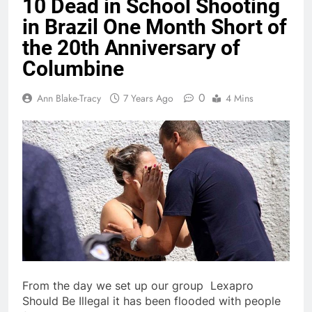
10 Dead in School Shooting
in Brazil One Month Short of
the 20th Anniversary of
Columbine
0
Ann Blake-Tracy
7 Years Ago
4 Mins
From the day we set up our group Lexapro
Should Be Illegal it has been flooded with people