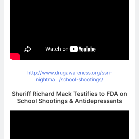
http://www.drugawareness.org/
ssri-
nightma…/school-
shootings/
Sheriff Richard Mack Testifies to FDA on
School Shootings & Antidepressants