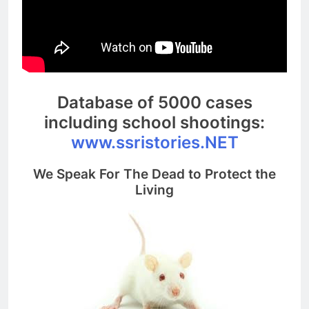
Database of 5000 cases
including school shootings:
www.ssristories.NET
We Speak For The Dead to Protect the
Living