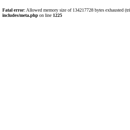
Fatal error
: Allowed memory size of 134217728 bytes exhausted (trie
includes/meta.php
on line
1225