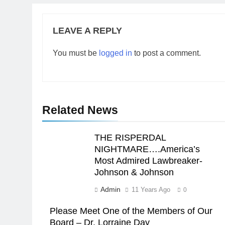
LEAVE A REPLY
You must be
logged in
to post a comment.
Related News
THE RISPERDAL
NIGHTMARE….America’s
Most Admired Lawbreaker-
Johnson & Johnson
Admin
11 Years Ago
0
Please Meet One of the Members of Our
Board – Dr. Lorraine Day