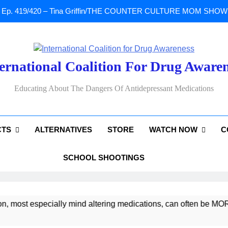
Ep. 419/420 – Tina Griffin/THE COUNTER CULTURE MOM SHOW: Li
A Tribute To Lisa Marie Presley: Gone Too Soon at Age 54. Seems T
ernational Coalition For Drug Aware
Sad News: One of our
Educating About The Dangers Of Antidepressant Medications
Ep. 419/420 – Tina Griffin/THE COUNTER CULTURE MOM SHOW: Li
CTS
ALTERNATIVES
STORE
WATCH NOW
C
A Tribute To Lisa Marie Presley: Gone Too Soon at Age 54. Seems T
SCHOOL SHOOTINGS
most especially mind altering medications, can often be MORE 