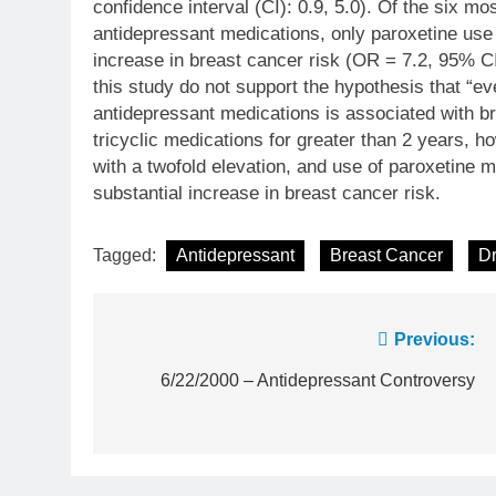
confidence interval (CI): 0.9, 5.0). Of the six 
antidepressant medications, only paroxetine use
increase in breast cancer risk (OR = 7.2, 95% CI
this study do not support the hypothesis that “ev
antidepressant medications is associated with br
tricyclic medications for greater than 2 years, 
with a twofold elevation, and use of paroxetine 
substantial increase in breast cancer risk.
Tagged:
Antidepressant
Breast Cancer
Dr
Post
Previous:
navigation
6/22/2000 – Antidepressant Controversy