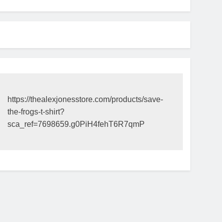
https://thealexjonesstore.com/products/save-
the-frogs-t-shirt?
sca_ref=7698659.g0PiH4fehT6R7qmP