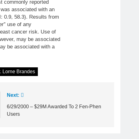
most commonly reported
 was associated with an
: 0.9, 58.3). Results from
er” use of any
east cancer risk. Use of
however, may be associated
may be associated with a
. Lorne Brandes
Next:
6/29/2000 – $29M Awarded To 2 Fen-Phen
Users