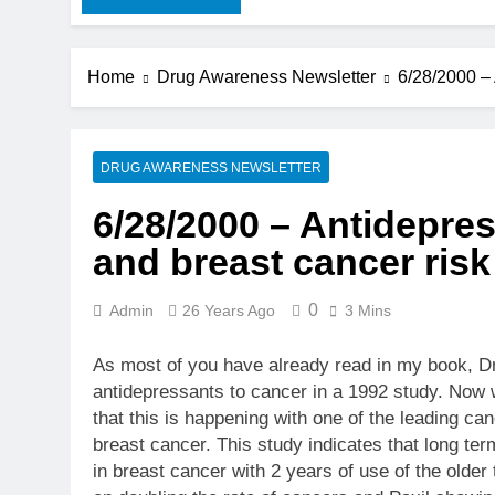
Home
Drug Awareness Newsletter
6/28/2000 – 
DRUG AWARENESS NEWSLETTER
6/28/2000 – Antidepre
and breast cancer risk
0
Admin
26 Years Ago
3 Mins
As most of you have already read in my book, Dr
antidepressants to cancer in a 1992 study. Now 
that this is happening with one of the leading ca
breast cancer. This study indicates that long term
in breast cancer with 2 years of use of the older