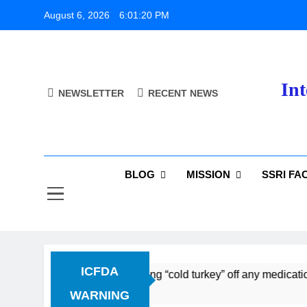
Skip
August 6, 2026
6:01:21 PM
to
content
Int
NEWSLETTER
RECENT NEWS
BLOG
MISSION
SSRI FA
ICFDA
Discontinuation: Dropping “cold turkey” off any medication, 
WARNING