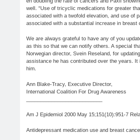
en doubling the rate of cancers and Paxil showin
well. “Use of tricyclic medications for greater t
associated with a twofold elevation, and use of 
associated with a substantial increase in breast 
We are always grateful to have any of you updat
as this so that we can notify others. A special t
Norwegian director, Svein Reseland, for updating
assistance he has contributed over the years. It 
him.
Ann Blake-Tracy, Executive Director,
International Coalition For Drug Awareness
___________________________
Am J Epidemiol 2000 May 15;151(10):951-7 Rela
Antidepressant medication use and breast cancer