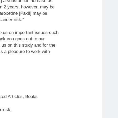
g a substantial increase as
han 2 years, however, may be
paroxetine [Paxil] may be
cancer risk.”
e us on important issues such
hank you goes out to our
 us on this study and for the
is a pleasure to work with
ted Articles, Books
 risk.