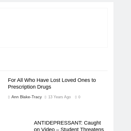
For All Who Have Lost Loved Ones to
Prescription Drugs
Ann Blake-Tracy
13 Years Ago
0
ANTIDEPRESSANT: Caught
on Video – Student Threatens