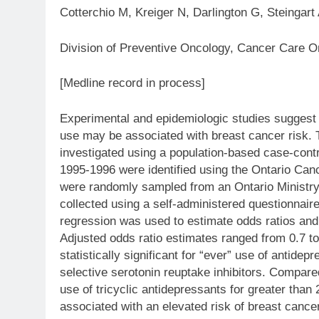
Cotterchio M, Kreiger N, Darlington G, Steingart
Division of Preventive Oncology, Cancer Care On
[Medline record in process]
Experimental and epidemiologic studies suggest 
use may be associated with breast cancer risk.
investigated using a population-based case-cont
1995-1996 were identified using the Ontario Canc
were randomly sampled from an Ontario Ministry
collected using a self-administered questionnaire,
regression was used to estimate odds ratios and
Adjusted odds ratio estimates ranged from 0.7 t
statistically significant for “ever” use of antidepr
selective serotonin reuptake inhibitors. Compare
use of tricyclic antidepressants for greater than
associated with an elevated risk of breast cance