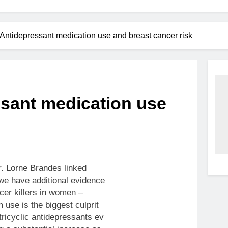
Antidepressant medication use and breast cancer risk
ssant medication use
. Lorne Brandes linked
we have additional evidence
ncer killers in women –
 use is the biggest culprit
 tricyclic antidepressants ev