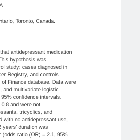
 A
tario, Toronto, Canada.
that antidepressant medication
 This hypothesis was
rol study; cases diagnosed in
er Registry, and controls
 of Finance database. Data were
 and multivariate logistic
 95% confidence intervals.
o 0.8 and were not
essants, tricyclics, and
d with no antidepressant use,
 2 years’ duration was
r (odds ratio (OR) = 2.1, 95%