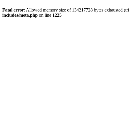
Fatal error
: Allowed memory size of 134217728 bytes exhausted (trie
includes/meta.php
on line
1225