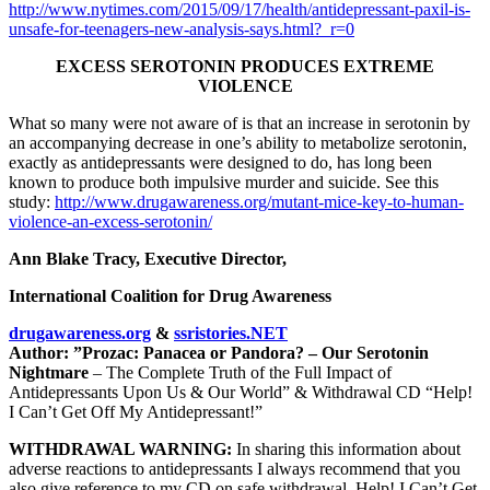
http://www.nytimes.com/2015/09/17/health/antidepressant-paxil-is-
unsafe-for-teenagers-new-analysis-says.html?_r=0
EXCESS SEROTONIN PRODUCES EXTREME
VIOLENCE
What so many were not aware of is that an increase in serotonin by
an accompanying decrease in one’s ability to metabolize serotonin,
exactly as antidepressants were designed to do, has long been
known to produce both impulsive murder and suicide. See this
study:
http://www.drugawareness.org/mutant-mice-key-to-human-
violence-an-excess-serotonin/
Ann Blake Tracy, Executive Director,
International Coalition for Drug Awareness
drugawareness.org
&
ssristories.NET
Author: ”Prozac: Panacea or Pandora? – Our Serotonin
Nightmare
– The Complete Truth of the Full Impact of
Antidepressants Upon Us & Our World” & Withdrawal CD “Help!
I Can’t Get Off My Antidepressant!”
WITHDRAWAL WARNING:
In sharing this information about
adverse reactions to antidepressants I always recommend that you
also give reference to my CD on safe withdrawal, Help! I Can’t Get