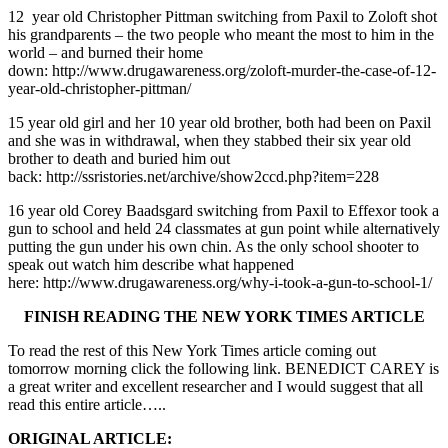
12 year old Christopher Pittman switching from Paxil to Zoloft shot
his grandparents – the two people who meant the most to him in the
world – and burned their home
down: http://www.drugawareness.org/zoloft-murder-the-case-of-12-
year-old-christopher-pittman/
15 year old girl and her 10 year old brother, both had been on Paxil
and she was in withdrawal, when they stabbed their six year old
brother to death and buried him out
back: http://ssristories.net/archive/show2ccd.php?item=228
16 year old Corey Baadsgard switching from Paxil to Effexor took a
gun to school and held 24 classmates at gun point while alternatively
putting the gun under his own chin. As the only school shooter to
speak out watch him describe what happened
here: http://www.drugawareness.org/why-i-took-a-gun-to-school-1/
FINISH READING THE NEW YORK TIMES ARTICLE
To read the rest of this New York Times article coming out
tomorrow morning click the following link. BENEDICT CAREY is
a great writer and excellent researcher and I would suggest that all
read this entire article…..
ORIGINAL ARTICLE: