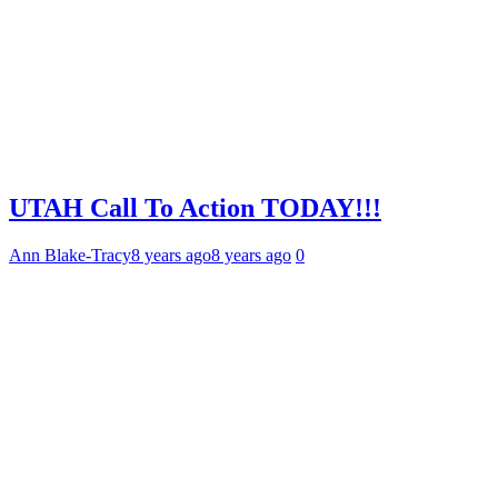
UTAH Call To Action TODAY!!!
Ann Blake-Tracy
8 years ago
8 years ago
0