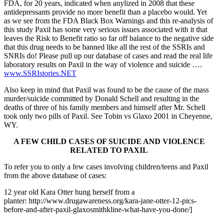
FDA, for 20 years, indicated when anylized in 2008 that these
antidepressants provide no more benefit than a placebo would. Yet
as we see from the FDA Black Box Warnings and this re-analysis of
this study Paxil has some very serious issues associated with it that
leaves the Risk to Benefit ratio so far off balance to the negative side
that this drug needs to be banned like all the rest of the SSRIs and
SNRIs do! Please pull up our database of cases and read the real life
laboratory results on Paxil in the way of violence and suicide ….
www.SSRIstories.NET
Also keep in mind that Paxil was found to be the cause of the mass
murder/suicide committed by Donald Schell and resulting in the
deaths of three of his family members and himself after Mr. Schell
took only two pills of Paxil. See Tobin vs Glaxo 2001 in Cheyenne,
WY.
A FEW CHILD CASES OF SUICIDE AND VIOLENCE
RELATED TO PAXIL
To refer you to only a few cases involving children/teens and Paxil
from the above database of cases:
12 year old Kara Otter hung herself from a
planter: http://www.drugawareness.org/kara-jane-otter-12-pics-
before-and-after-paxil-glaxosmithkline-what-have-you-done/]