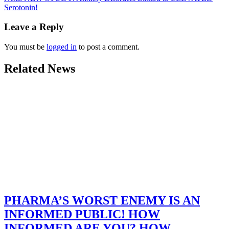
Serotonin!
Leave a Reply
You must be
logged in
to post a comment.
Related News
PHARMA’S WORST ENEMY IS AN
INFORMED PUBLIC! HOW
INFORMED ARE YOU? HOW