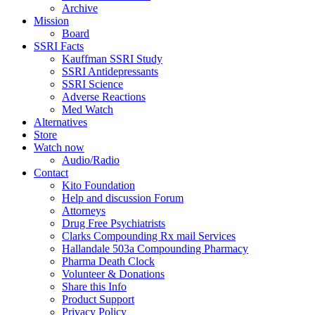
Archive
Mission
Board
SSRI Facts
Kauffman SSRI Study
SSRI Antidepressants
SSRI Science
Adverse Reactions
Med Watch
Alternatives
Store
Watch now
Audio/Radio
Contact
Kito Foundation
Help and discussion Forum
Attorneys
Drug Free Psychiatrists
Clarks Compounding Rx mail Services
Hallandale 503a Compounding Pharmacy
Pharma Death Clock
Volunteer & Donations
Share this Info
Product Support
Privacy Policy