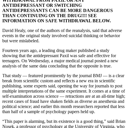
WITHDRAWAL FROM PAXIL OR ANY
ANTIDEPRESSANT OR SWITCHING
ANTIDEPRESSANTS CAN BE MORE DANGEROUS
THAN CONTINUING ON THE DRUG!!!! SEE
INFORMATION ON SAFE WITHDRAWAL BELOW.
David Healy, one of the authors of the reanalysis, said that adverse
events in the original study involved suicidal thinking or behavior
but were mislabeled.
Fourteen years ago, a leading drug maker published a study
showing that the antidepressant Paxil was safe and effective for
teenagers. On Wednesday, a major medical journal posted a new
analysis of the same data concluding that the opposite is true.
That study — featured prominently by the journal BMJ — is a clear
break from scientific custom and reflects a new era in scientific
publishing, some experts said, opening the way for journals to post
multiple interpretations of the same experiment. It comes at a time of
self-examination across science — retractions are at an all-time high;
recent cases of fraud have shaken fields as diverse as anesthesia and
political science; and earlier this month researchers reported that less
than half of a sample of psychology papers held up.
“This paper is alarming, but its existence is a good thing,” said Brian
Nosek, a professor of psychology at the University of Virginia, who