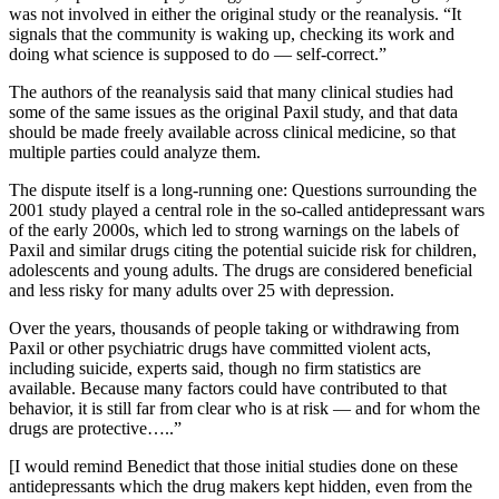
was not involved in either the original study or the reanalysis. “It
signals that the community is waking up, checking its work and
doing what science is supposed to do — self-correct.”
The authors of the reanalysis said that many clinical studies had
some of the same issues as the original Paxil study, and that data
should be made freely available across clinical medicine, so that
multiple parties could analyze them.
The dispute itself is a long-running one: Questions surrounding the
2001 study played a central role in the so-called antidepressant wars
of the early 2000s, which led to strong warnings on the labels of
Paxil and similar drugs citing the potential suicide risk for children,
adolescents and young adults. The drugs are considered beneficial
and less risky for many adults over 25 with depression.
Over the years, thousands of people taking or withdrawing from
Paxil or other psychiatric drugs have committed violent acts,
including suicide, experts said, though no firm statistics are
available. Because many factors could have contributed to that
behavior, it is still far from clear who is at risk — and for whom the
drugs are protective…..”
[I would remind Benedict that those initial studies done on these
antidepressants which the drug makers kept hidden, even from the