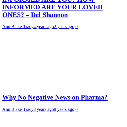
INFORMED ARE YOUR LOVED
ONES? – Del Shannon
Ann Blake-Tracy
4 years ago
2 years ago
0
Why No Negative News on Pharma?
Ann Blake-Tracy
8 years ago
8 years ago
0