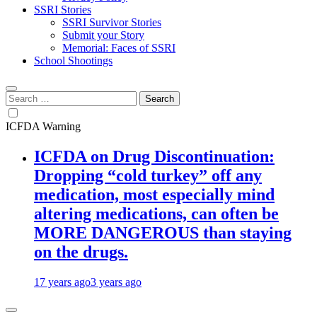
SSRI Stories
SSRI Survivor Stories
Submit your Story
Memorial: Faces of SSRI
School Shootings
Search
for:
ICFDA Warning
ICFDA on Drug Discontinuation:
Dropping “cold turkey” off any
medication, most especially mind
altering medications, can often be
MORE DANGEROUS than staying
on the drugs.
17 years ago
3 years ago