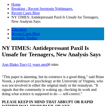
Home
Breaking - Recent Serotonin Nightmares.
Recent Cases Blog
NY TIMES: Antidepressant Paxil Is Unsafe for Teenagers,
New Analysis Says
Education
Recent Cases Blog
Scientific Studies
NY TIMES: Antidepressant Paxil Is
Unsafe for Teenagers, New Analysis Says
Ann Blake-Tracy
11 years ago
0
6 mins
“This paper is alarming, but its existence is a good thing,” said Brian
Nosek, a professor of psychology at the University of Virginia, who
was not involved in either the original study or the reanalysis. “It
signals that the community is waking up, checking its work and
doing what science is supposed to do — self-correct.”
PLEASE KEEP IN MIND THAT ABRUPT OR RAPID