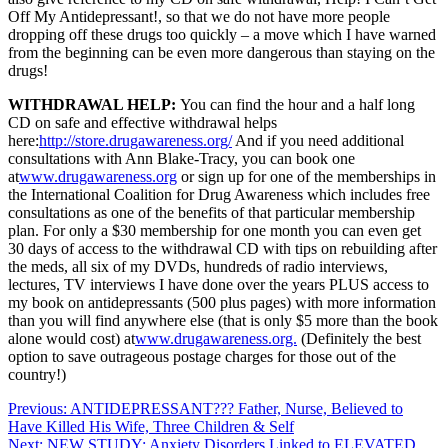
Off My Antidepressant!, so that we do not have more people
dropping off these drugs too quickly – a move which I have warned
from the beginning can be even more dangerous than staying on the
drugs!
WITHDRAWAL HELP:
You can find the hour and a half long
CD on safe and effective withdrawal helps
here:
http://store.drugawareness.org/
And if you need additional
consultations with Ann Blake-Tracy, you can book one
at
www.drugawareness.org
or sign up for one of the memberships in
the International Coalition for Drug Awareness which includes free
consultations as one of the benefits of that particular membership
plan. For only a $30 membership for one month y
ou can even get
30 days of access to the withdrawal CD with tips on rebuilding after
the meds, all six of my DVDs, hundreds of radio interviews,
lectures, TV interviews I have done over the years PLUS access to
my book on antidepressants (500 plus pages) with more information
than you will find anywhere else (that is only $5 more than the book
alone would cost) at
www.drugawareness.org.
(Definitely the best
option to save outrageous postage charges for those out of the
country!)
Post
Previous:
ANTIDEPRESSANT??? Father, Nurse, Believed to
Have Killed His Wife, Three Children & Self
navigation
Next:
NEW STUDY: Anxiety Disorders Linked to ELEVATED