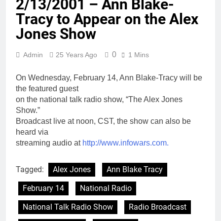
2/13/2001 – Ann Blake-
Tracy to Appear on the Alex
Jones Show
0
Admin
25 Years Ago
1 Mins
On Wednesday, February 14, Ann Blake-Tracy will be
the featured guest
on the national talk radio show, “The Alex Jones
Show.”
Broadcast live at noon, CST, the show can also be
heard via
streaming audio at
http://www.infowars.com.
Tagged:
Alex Jones
Ann Blake Tracy
February 14
National Radio
National Talk Radio Show
Radio Broadcast