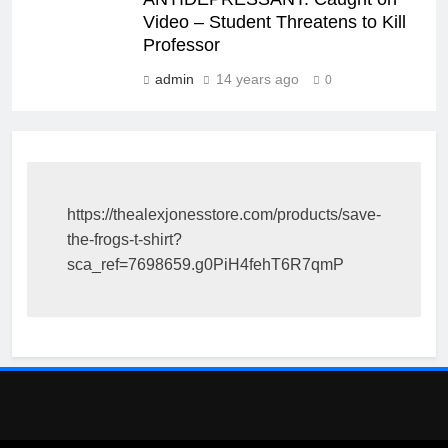
Video – Student Threatens to Kill
Professor
admin
14 years ago
0
https://thealexjonesstore.com/products/save-
the-frogs-t-shirt?
sca_ref=7698659.g0PiH4fehT6R7qmP