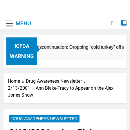
MENU
ICFDA
ICFDA on Drug Discontinuation: Dropping “cold turkey” off an
17 Years Ago
WARNING
Home
Drug Awareness Newsletter
2/13/2001 – Ann Blake-Tracy to Appear on the Alex
Jones Show
DRUG AWARENESS NEWSLETTER