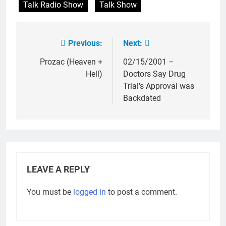
Talk Radio Show
Talk Show
Previous:
Next:
Post
navigation
Prozac (Heaven +
02/15/2001 –
Hell)
Doctors Say Drug
Trial's Approval was
Backdated
LEAVE A REPLY
You must be
logged in
to post a comment.