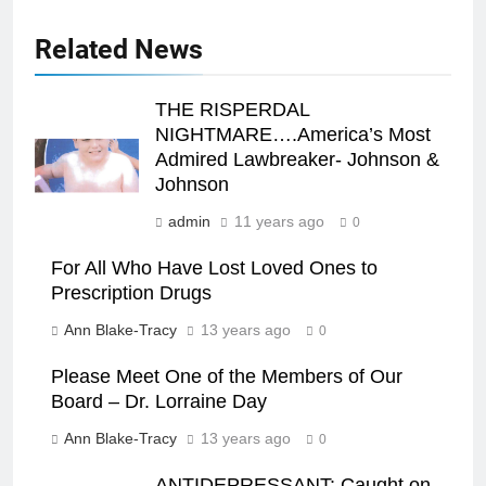
Related News
THE RISPERDAL
NIGHTMARE….America’s Most
Admired Lawbreaker- Johnson &
Johnson
admin
11 years ago
0
For All Who Have Lost Loved Ones to
Prescription Drugs
Ann Blake-Tracy
13 years ago
0
Please Meet One of the Members of Our
Board – Dr. Lorraine Day
Ann Blake-Tracy
13 years ago
0
ANTIDEPRESSANT: Caught on