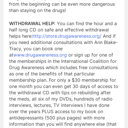
from the beginning can be even more dangerous
than staying on the drugs!
WITHDRAWAL HELP:
You can find the hour and a
half long CD on safe and effective withdrawal
helps here:
http://store.drugawareness.org/
And if
you need additional consultations with Ann Blake-
Tracy, you can book one
at
www.drugawareness.org
or sign up for one of
the memberships in the International Coalition for
Drug Awareness which includes free consultations
as one of the benefits of that particular
membership plan. For only a $30 membership for
one month y
ou can even get 30 days of access to
the withdrawal CD with tips on rebuilding after
the meds, all six of my DVDs, hundreds of radio
interviews, lectures, TV interviews I have done
over the years PLUS access to my book on
antidepressants (500 plus pages) with more
information than you will find anywhere else (that