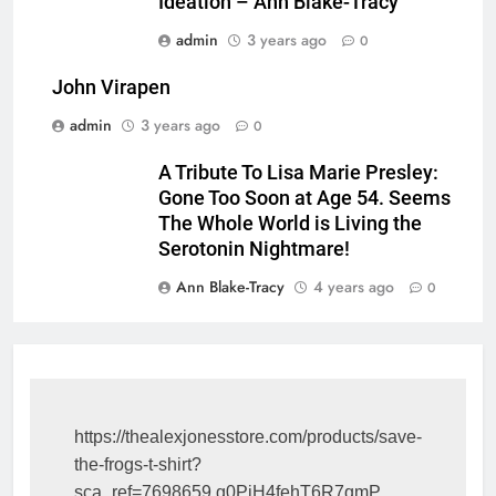
Ideation – Ann Blake-Tracy
admin
3 years ago
0
John Virapen
admin
3 years ago
0
A Tribute To Lisa Marie Presley:
Gone Too Soon at Age 54. Seems
The Whole World is Living the
Serotonin Nightmare!
Ann Blake-Tracy
4 years ago
0
https://thealexjonesstore.com/products/save-
the-frogs-t-shirt?
sca_ref=7698659.g0PiH4fehT6R7qmP