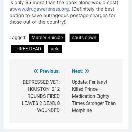
is only $5 more than the book alone would cost)
at
www.drugawareness.org.
(Definitely the best
option to save outrageous postage charges for
those out of the country!)
Tagged:
Murder Suicide
shuts down
THREE DEAD
ucla
Previous:
Next:
Post
navigation
DEPRESSED VET:
Update: Fentanyl
HOUSTON: 212
Killed Prince –
ROUNDS FIRED
Medication Eighty
LEAVES 2 DEAD, 8
Times Stronger Than
WOUNDED
Morphine