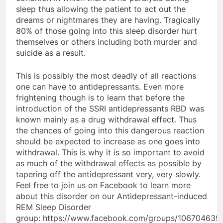
sleep thus allowing the patient to act out the
dreams or nightmares they are having. Tragically
80% of those going into this sleep disorder hurt
themselves or others including both murder and
suicide as a result.
This is possibly the most deadly of all reactions
one can have to antidepressants. Even more
frightening though is to learn that before the
introduction of the SSRI antidepressants RBD was
known mainly as a drug withdrawal effect. Thus
the chances of going into this dangerous reaction
should be expected to increase as one goes into
withdrawal. This is why it is so important to avoid
as much of the withdrawal effects as possible by
tapering off the antidepressant very, very slowly.
Feel free to join us on Facebook to learn more
about this disorder on our Antidepressant-induced
REM Sleep Disorder
group: https://www.facebook.com/groups/10670463