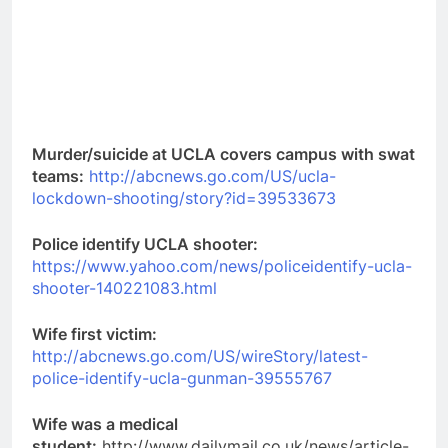
Murder/suicide at UCLA covers campus with swat
teams:
http://abcnews.go.com/US/ucla-
lockdown-shooting/story?id=39533673
Police identify UCLA shooter:
https://www.yahoo.com/news/policeidentify-ucla-
shooter-140221083.html
Wife first victim:
http://abcnews.go.com/US/wireStory/latest-
police-identify-ucla-gunman-39555767
Wife was a medical
student:
http://www.dailymail.co.uk/news/article-