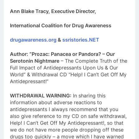
Ann Blake Tracy, Executive Director,
International Coalition for Drug Awareness
drugawareness.org
&
ssristories.NET
Author: ”Prozac: Panacea or Pandora? – Our
Serotonin Nightmare
– The Complete Truth of the
Full Impact of Antidepressants Upon Us & Our
World” & Withdrawal CD “Help! I Can’t Get Off My
Antidepressant!”
WITHDRAWAL WARNING:
In sharing this
information about adverse reactions to
antidepressants I always recommend that you
also give reference to my CD on safe withdrawal,
Help! I Can’t Get Off My Antidepressant!, so that
we do not have more people dropping off these
drugs too quickly – a move which I have warned