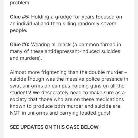
problem.
Clue #5:
Holding a grudge for years focused on
an individual and then killing randomly several
people.
Clue #6:
Wearing all black (a common thread in
many of these antidepressant-induced suicides
and murders).
Almost more frightening than the double murder –
suicide though was the massive police presence in
swat uniforms on campus holding guns on all the
students! We desperately need to make sure as a
society that those who are on these medications
known to produce both murder and suicide are
NOT in uniforms and carrying loaded guns!
SEE UPDATES ON THIS CASE BELOW: