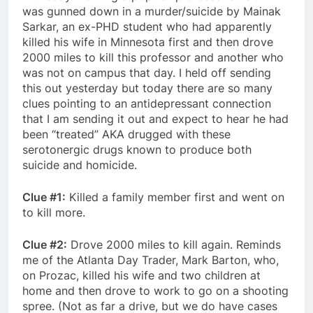
was gunned down in a murder/suicide by Mainak
Sarkar, an ex-PHD student who had apparently
killed his wife in Minnesota first and then drove
2000 miles to kill this professor and another who
was not on campus that day. I held off sending
this out yesterday but today there are so many
clues pointing to an antidepressant connection
that I am sending it out and expect to hear he had
been “treated” AKA drugged with these
serotonergic drugs known to produce both
suicide and homicide.
Clue #1:
Killed a family member first and went on
to kill more.
Clue #2:
Drove 2000 miles to kill again. Reminds
me of the Atlanta Day Trader, Mark Barton, who,
on Prozac, killed his wife and two children at
home and then drove to work to go on a shooting
spree. (Not as far a drive, but we do have cases