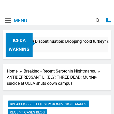
MENU
ICFDA
ICFDA on Drug Discontinuation: Dropping “cold turkey” off a
17 Years Ago
WARNING
Home
Breaking - Recent Serotonin Nightmares.
ANTIDEPRESSANT LIKELY: THREE DEAD: Murder-
suicide at UCLA shuts down campus
BREAKING - RECENT SEROTONIN NIGHTMARES.
RECENT CASES BLOG