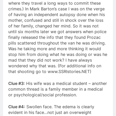
where they travel a long ways to commit these
crimes.) In Mark Barton’s case I was on the verge
of having an independent autopsy done when his
mother, confused and still in shock over the loss
of her family, changed her mind. So it was not
until six months later we got answers when police
finally released the info that they found Prozac
pills scattered throughout the van he was driving.
Was he taking more and more thinking it would
stop him from doing what he was doing or was he
mad that they did not work? I have always
wondered why that was. (For additional info on
that shooting go to www.SSRIstories.NET)
Clue #3:
His wife was a medical student – another
common thread is a family member in a medical
or psychological/social profession.
Clue #4:
Swollen face. The edema is clearly
evident in his face…not just an overweight