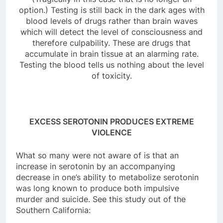
option.) Testing is still back in the dark ages with
blood levels of drugs rather than brain waves
which will detect the level of consciousness and
therefore culpability. These are drugs that
accumulate in brain tissue at an alarming rate.
Testing the blood tells us nothing about the level
of toxicity.
EXCESS SEROTONIN PRODUCES EXTREME
VIOLENCE
What so many were not aware of is that an
increase in serotonin by an accompanying
decrease in one’s ability to metabolize serotonin
was long known to produce both impulsive
murder and suicide. See this study out of the
Southern California: