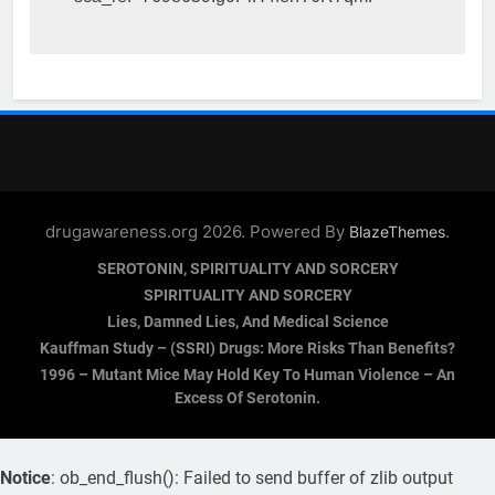
drugawareness.org 2026. Powered By
.
BlazeThemes
SEROTONIN, SPIRITUALITY AND SORCERY
SPIRITUALITY AND SORCERY
Lies, Damned Lies, And Medical Science
Kauffman Study – (SSRI) Drugs: More Risks Than Benefits?
1996 – Mutant Mice May Hold Key To Human Violence – An
Excess Of Serotonin.
Notice
: ob_end_flush(): Failed to send buffer of zlib output