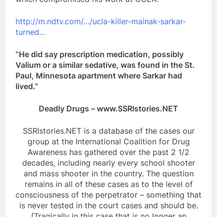
http://m.ndtv.com/…/ucla-killer-mainak-sarkar-
turned…
“He did say prescription medication, possibly
Valium or a similar sedative, was found in the St.
Paul, Minnesota apartment where Sarkar had
lived.”
Deadly Drugs – www.SSRIstories.NET
SSRIstories.NET is a database of the cases our
group at the International Coalition for Drug
Awareness has gathered over the past 2 1/2
decades, including nearly every school shooter
and mass shooter in the country. The question
remains in all of these cases as to the level of
consciousness of the perpetrator – something that
is never tested in the court cases and should be.
(Tragically in this case that is no longer an