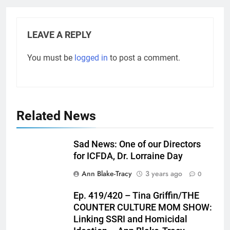
LEAVE A REPLY
You must be
logged in
to post a comment.
Related News
Sad News: One of our Directors
for ICFDA, Dr. Lorraine Day
Ann Blake-Tracy
3 years ago
0
Ep. 419/420 – Tina Griffin/THE
COUNTER CULTURE MOM SHOW:
Linking SSRI and Homicidal