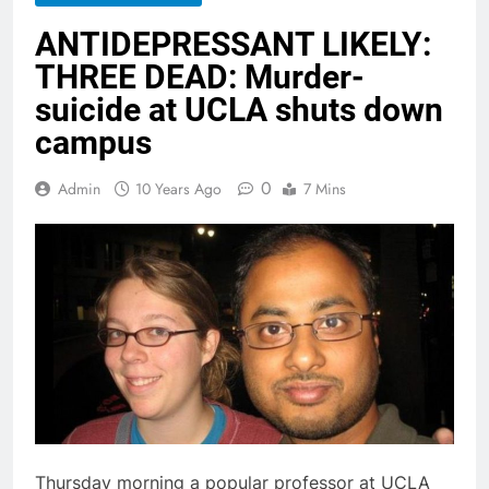
ANTIDEPRESSANT LIKELY:
THREE DEAD: Murder-
suicide at UCLA shuts down
campus
0
Admin
10 Years Ago
7 Mins
Thursday morning a popular professor at UCLA