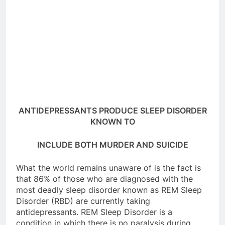
ANTIDEPRESSANTS PRODUCE SLEEP DISORDER
KNOWN TO
INCLUDE BOTH MURDER AND SUICIDE
What the world remains unaware of is the fact is
that 86% of those who are diagnosed with the
most deadly sleep disorder known as REM Sleep
Disorder (RBD) are currently taking
antidepressants. REM Sleep Disorder is a
condition in which there is no paralysis during