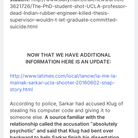
3621726/The-PhD-student-shot-UCLA-professor-
dead-Indian-rubber-engineer-killed-thesis-
supervisor-wouldn-t-let-graduate-committed-
suicide.html
NOW THAT WE HAVE ADDITIONAL
INFORMATION HERE IS AN UPDATE:
http://www.latimes.com/local/lanow/la-me-la-
mainak-sarkar-ucla-shooter-20160602-snap-
story.html
According to police, Sarkar had accused Klug of
stealing his computer code and giving it to
someone else.
A source familiar with the
relationship called the accusation “absolutely
psychotic” and said that Klug had bent over
backward to help Sarkar finish his dissertation