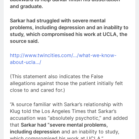
and graduate.
Sarkar had struggled with severe mental
problems, including depression and an inability to
study, which compromised his work at UCLA, the
source said.
http://www.twincities.com/…/what-we-know-
about-ucla…/
(This statement also indicates the False
allegations against those the patient initially felt
close to and cared for.)
“A source familiar with Sarkar’s relationship with
Klug told the Los Angeles Times that Sarkar’s
accusation was “absolutely psychotic,” and added
that
Sarkar had “severe mental problems,
including depression
and an inability to study,
which compromised his work at UCLA.”