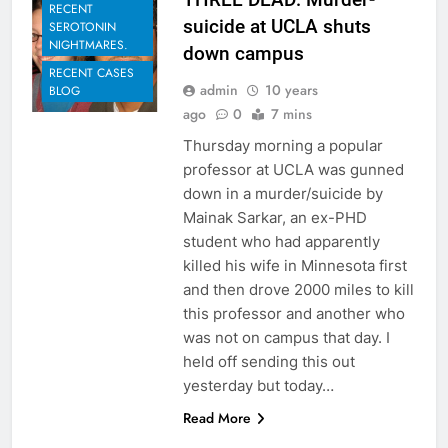
RECENT
suicide at UCLA shuts
SEROTONIN
NIGHTMARES.
down campus
RECENT CASES
admin
10 years
BLOG
ago
0
7 mins
Thursday morning a popular
professor at UCLA was gunned
down in a murder/suicide by
Mainak Sarkar, an ex-PHD
student who had apparently
killed his wife in Minnesota first
and then drove 2000 miles to kill
this professor and another who
was not on campus that day. I
held off sending this out
yesterday but today…
Read More