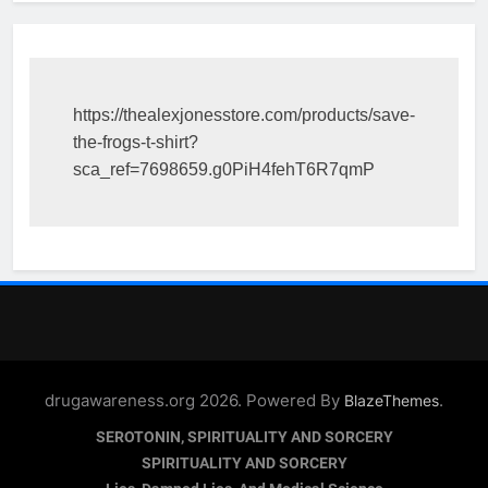
https://thealexjonesstore.com/products/save-
the-frogs-t-shirt?
sca_ref=7698659.g0PiH4fehT6R7qmP
drugawareness.org 2026. Powered By
.
BlazeThemes
SEROTONIN, SPIRITUALITY AND SORCERY
SPIRITUALITY AND SORCERY