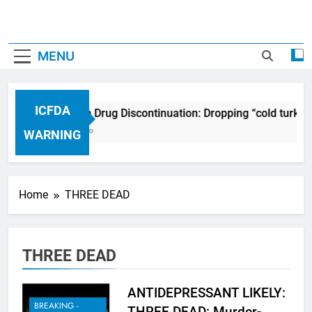
MENU
ICFDA
ICFDA on Drug Discontinuation: Dropping “cold turkey
17 Years Ago
WARNING
Home
THREE DEAD
THREE DEAD
ANTIDEPRESSANT LIKELY:
BREAKING -
THREE DEAD: Murder-