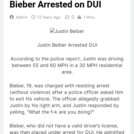
Bieber Arrested on DUI
0
Admin
13 Years Ago
1 Mins
Justin Beiber Arrested DUI
According to the police report, Justin was driving
between 55 and 60 MPH in a 30 MPH residential
area.
Bieber, 19, was charged with resisting arrest
(without violence) after a police officer asked him
to exit his vehicle. The officer allegedly grabbed
Justin by his right arm, and Justin responded by
yelling, “What the f–k are you doing?”
Bieber, who did not have a valid driver’s license,
was then placed under arrest for DUI. He admitted