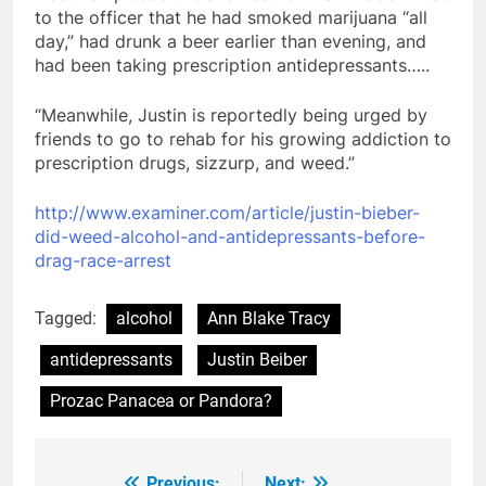
to the officer that he had smoked marijuana “all
day,” had drunk a beer earlier than evening, and
had been taking prescription antidepressants…..
“Meanwhile, Justin is reportedly being urged by
friends to go to rehab for his growing addiction to
prescription drugs, sizzurp, and weed.”
http://www.examiner.com/article/justin-bieber-
did-weed-alcohol-and-antidepressants-before-
drag-race-arrest
Tagged:
alcohol
Ann Blake Tracy
antidepressants
Justin Beiber
Prozac Panacea or Pandora?
Previous:
Next: