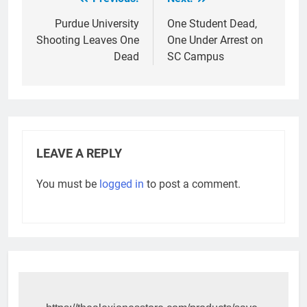
Post
navigation
Purdue University
One Student Dead,
Shooting Leaves One
One Under Arrest on
Dead
SC Campus
LEAVE A REPLY
You must be
logged in
to post a comment.