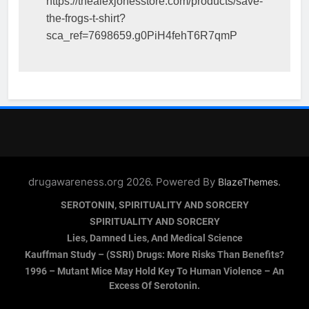
https://thealexjonesstore.com/products/save-
the-frogs-t-shirt?
sca_ref=7698659.g0PiH4fehT6R7qmP
drugawareness.org 2026. Powered By
.
BlazeThemes
SEROTONIN, SPIRITUALITY AND SORCERY
SPIRITUALITY AND SORCERY
Lies, Damned Lies, And Medical Science
Kauffman Study – (SSRI) Drugs: More Risks Than Benefits?
1996 – Mutant Mice May Hold Key To Human Violence – An
Excess Of Serotonin.