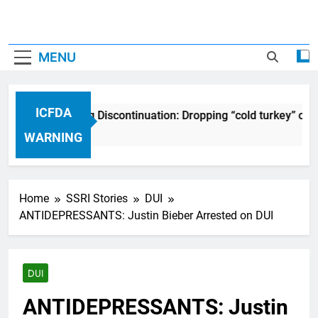
MENU
ICFDA
ICFDA on Drug Discontinuation: Dropping “cold turkey” off
17 Years Ago
WARNING
Home
SSRI Stories
DUI
ANTIDEPRESSANTS: Justin Bieber Arrested on DUI
DUI
ANTIDEPRESSANTS: Justin