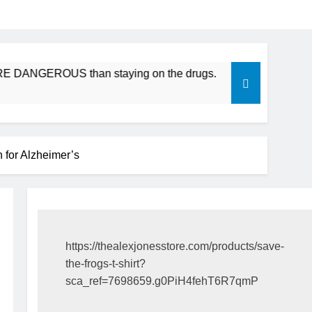
GEROUS than staying on the drugs.
ICFDA on Drug Discon
17 Years Ago
or Alzheimer’s
https://thealexjonesstore.com/products/save-
the-frogs-t-shirt?
sca_ref=7698659.g0PiH4fehT6R7qmP