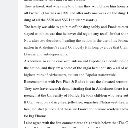
They refused. And when she told them they would take him home an
off Prozac! (This was in 1991 and after only one week on the drug! 
drug of all the SSRI and SNRI antidepressants.)
The family was able to get him off the drug safely and Frank mirac
stayed with him was that he never did regain any recall
for
that shor
Now after two decades of leading the
nation
in
the use of the Proza
nation
in
Alzheimer’s
cases! Obviously it is long overdue that
Utah
Disease and
antidepressants
.
Alzheimers, as is the case with autism and Bipolar, is a condition o
the
nation, and they are a home of the sugar beet industry
– all of w
highest rates of Alzheimers, autism and Bipolar nationwide.
Remember that with Fen-Phen
&
Redux it was the elevated seroton
They now have research demonstrating that
in
Alzheimers there is 
research at the University of Florida. He took children who were aut
If
Utah
went on a dairy-free, jello-free, sugar-free, Nutrasweet-free, 
free, etc. diet (since all of these are known to increase serotonin lev
for
big Pharma.
I also agree with the first commenter to this article below that The 