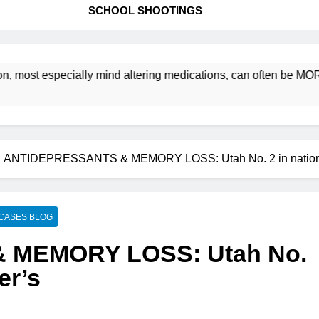
SCHOOL SHOOTINGS
t especially mind altering medications, can often be MORE DAN
ANTIDEPRESSANTS & MEMORY LOSS: Utah No. 2 in nation f
CASES BLOG
 MEMORY LOSS: Utah No.
er’s