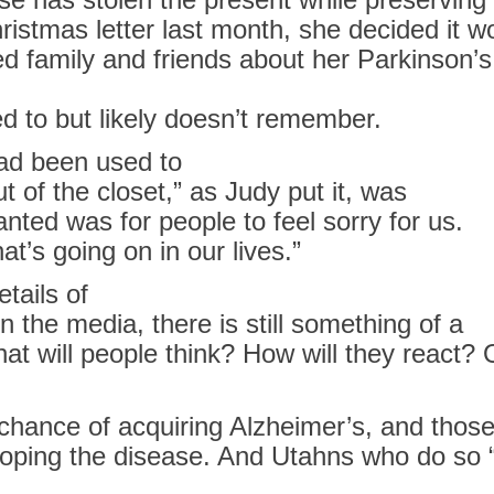
ristmas letter last month, she decided it wo
ed family and friends about her Parkinson’
 to but likely doesn’t remember.
ad been used to
 of the closet,” as Judy put it, was
 wanted was
for
people to feel sorry
for
us.
hat’s going on
in
our lives.”
tails of
in
the media, there is still something of a
at will people think? How will they react? 
chance of acquiring
Alzheimer’s
, and those
oping the disease. And Utahns who do so “