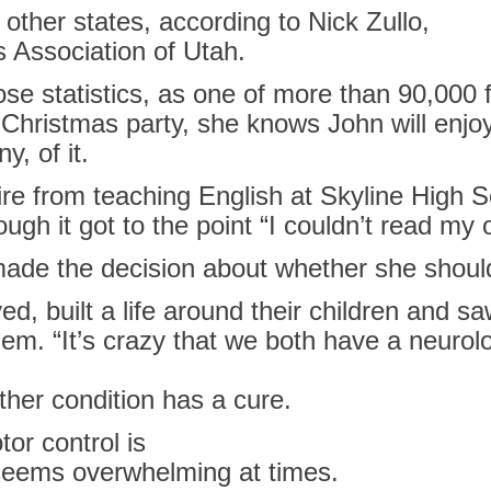
ther states, according to Nick Zullo,
s
Association of
Utah
.
e statistics, as one of more than 90,000 
 Christmas party, she knows John will enjoy
, of it.
ire from teaching English at Skyline High S
ugh it got to the point “I couldn’t read my
 made the decision about whether she should
d, built a life around their children and sa
hem. “It’s crazy that we both have a neurolo
ther condition has a cure.
or control is
eems overwhelming at times.