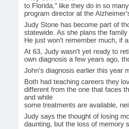
to Florida,” like they do
in
so many o
program director at the
Alzheimer’
Judy Stone has become part of thos
statewide. As she plans the family
He just won’t remember much, if any
At 63, Judy wasn’t yet ready to ret
own diagnosis a few years ago, tho
John’s diagnosis earlier this year
Both had teaching careers they love
different from the one that faces t
and while
some treatments are available, nei
Judy says the thought of losing mot
daunting, but the
loss
of
memory
s