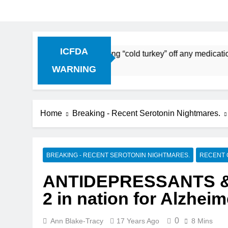
ICFDA
continuation: Dropping “cold turkey” off any medication, mos
WARNING
Home
Breaking - Recent Serotonin Nightmares.
BREAKING - RECENT SEROTONIN NIGHTMARES.
RECENT 
ANTIDEPRESSANTS &
2 in nation for Alzheim
0
Ann Blake-Tracy
17 Years Ago
8 Mins