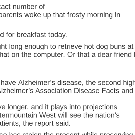
xact number of
parents woke up that frosty morning
in
ad
for
breakfast today.
ght long enough to retrieve hot dog buns at
t on the computer. Or that a dear friend 
o have
Alzheimer’s
disease, the second hig
lzheimer’s
Association Disease Facts and 
ve longer, and it plays into projections
ntermountain West will see the
nation
‘s
tients, the report said.
e has stolen the present while preserving 