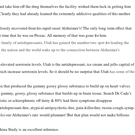
d take him off the drug themselves the facility wished them luck
in
getting him
Clearly they had already learned the extremely addictive qualities of this mother
ulously recovered from his rapid onset
Alzheimer’s
! The only long term effect that
t time that he was on Prozac. All memory of that was gone for him.
c family of
antidepressants
,
Utah
has gained the number two spot for leading the
, the
nation
and the world wake up to the connection between
Alzheimer’s
f elevated serotonin levels.
Utah
is the antidepressant, ice cream and jello capital of
hich increase serotonin levels. So it should be no surprise that
Utah
has some of the
in that produced the gummy gooey glossy substance to build up on heart valves.
a gummy, gooey, glossy substance that builds up
in
brain tissue. Search Dr. Cade’s
istic or schizophrenic off dairy
&
80% had their symptoms disappear.
antidepressant-free, atypical-antipsychotic-free, pain-killer-free, tussin-cough-syrup-
els) our
Alzheimer’s
rate would plummet! But that plan would not make billions
China Study is an excellent reference.