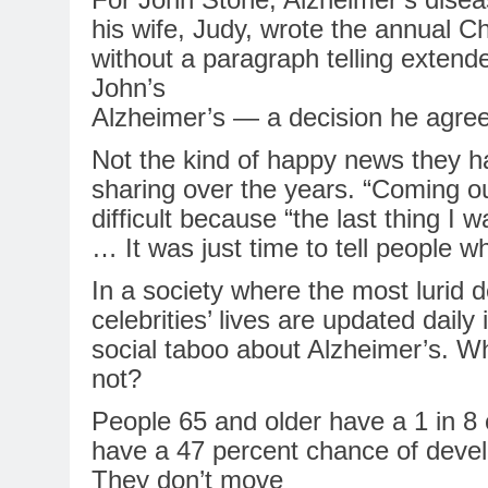
his wife, Judy, wrote the annual Ch
without a paragraph telling extend
John’s
Alzheimer’s
— a decision he agreed
Not the kind of happy news they h
sharing over the years. “Coming out
difficult because “the last thing I
… It was just time to tell people w
In
a society where the most lurid de
celebrities’ lives are updated daily
social taboo about
Alzheimer’s
. Wh
not?
People 65 and older have a 1
in
8 
have a 47 percent chance of devel
They don’t move