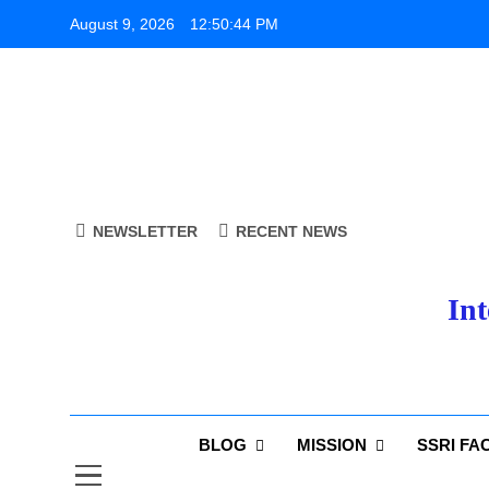
Skip
August 9, 2026
12:50:45 PM
to
content
NEWSLETTER
RECENT NEWS
Int
BLOG
MISSION
SSRI FA