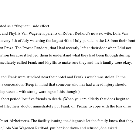
ted as a “frequent” side effect.
ank and Phyllis Van Wagenen, parents of Robert Redford’s now ex-wife, Lola Van
very 4th of July watching the largest 4th of July parade in the US from their front
n Proza, The Prozac Pandora, that I had recently left at their door when I did not
ormation because it helped them to understand what they had been through during
mmediately called Frank and Phyllis to make sure they and their family were okay.
 and Frank were attacked near their hotel and Frank’s watch was stolen.
In
the
r
a concussion. (Keep in mind that someone who has had a head injury should
depressants with strong warnings of this though.)
short period lost five friends to death. (When you are elderly that does begin to
 of life, their doctor immediately put Frank on Prozac to cope with the loss of so
 Onset
Alzheimer’s
. The facility issuing the diagnosis let the family know that they
er, Lola Van Wagenen Redford, put her foot down and refused, She asked