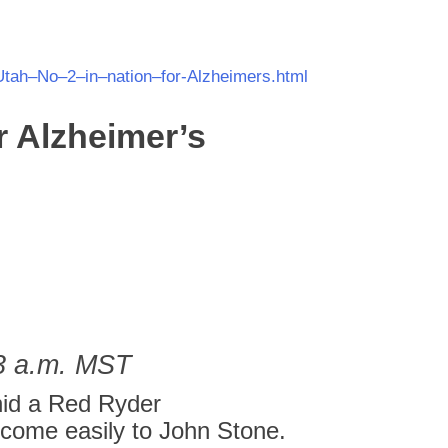
Utah
–
No
–
2
–
in
–
nation
–
for
-Alzheimers.html
r
Alzheimer’s
03 a.m. MST
hid a Red Ryder
come easily to John Stone.