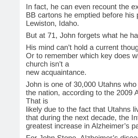
In
fact, he can even recount the e
BB cartons he emptied before his 
Lewiston, Idaho.
But at 71, John forgets what he h
His mind can’t hold a current thou
Or to remember which key does wha
church isn’t a
new acquaintance.
John is one of 30,000 Utahns wh
the
nation
, according to the 2009
A
That is
likely due to the fact that Utahns li
that during the next decade, the I
greatest increase
in
Alzheimer’s
pa
For
John Stone,
Alzheimer’s
diseas