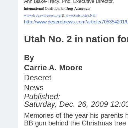
Ann Blake-Tracy, Phd, Executive Director,
International Coalition
for
Drug Awareness
www.drugawareness.org
&
www.ssristories.NET
http://www.deseretnews.com/article/705354201/
Utah
No
.
2
in
nation
fo
By
Carrie A. Moore
Deseret
News
Published:
Saturday, Dec. 26, 2009 12:
Memories of the year his parents 
BB gun behind the Christmas tree 