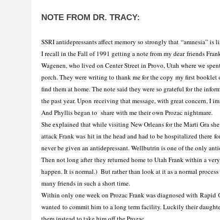
NOTE FROM DR. TRACY:
SSRI
antidepressants
affect
memory
so strongly that “amnesia” is lis
I recall in the Fall of 1991 getting a note from my dear friends Fr
Wagenen, who lived on Center Street in Provo, Utah where we spent e
porch. They were writing to thank me
for
the copy my first booklet o
find them at home. The note said they were so grateful for the inf
the past year. Upon receiving that message, with great concern, I i
And Phyllis began to share with me their own Prozac nightmare.
She explained that while visiting New Orleans
for
the Marti Gra she
attack Frank was hit
in
the head and had to be hospitalized there
fo
never be given an antidepressant. Wellbutrin is one of the only anti
Then not long after they returned home to
Utah
Frank within a very 
happen. It is normal.) But rather than look at it as a normal process
many friends in such a short time.
Within only one week on Prozac Frank was diagnosed with Rapid
wanted to commit him to a long term facility. Luckily their daught
them instead to take him off the Prozac.