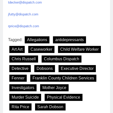
tdecker@dispatch.com
jfutty@dispatch.com
rprice@dispatch.com
Tagged:
Allegations
antidepressants
Art Art
Caseworker
Child Welfare Worker
Chris Russell
Columbus Dispatch
Detective
Dobsons
Executive Director
Fenner
Franklin County Children Services
Investigators
Mother Joyce
Murder Suicide
Physical Evidence
Rita Price
Sarah Dobson