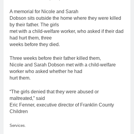
A memorial for Nicole and Sarah
Dobson sits outside the home where they were killed
by their
father
. The girls
met with a child-welfare worker, who asked if their dad
had hurt them, three
weeks before they died.
Three weeks before their
father
killed them,
Nicole and Sarah Dobson met with a child-welfare
worker who asked whether he had
hurt them.
“The girls denied that they were abused or
maltreated,” said
Eric Fenner, executive director of Franklin County
Children
Services.