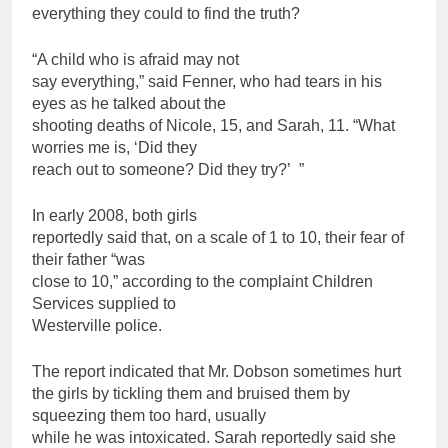
everything they could to find the truth?
“A child who is afraid may not
say everything,” said Fenner, who had tears in his
eyes as he talked about the
shooting deaths of Nicole, 15, and Sarah, 11. “What
worries me is, ‘Did they
reach out to someone? Did they try?’ ”
In early 2008, both girls
reportedly said that, on a scale of 1 to 10, their fear of
their
father
“was
close to 10,” according to the complaint
Children
Services supplied to
Westerville police.
The report indicated that Mr. Dobson sometimes hurt
the girls by tickling them and bruised them by
squeezing them too hard, usually
while he was intoxicated. Sarah reportedly said she