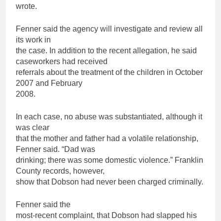
wrote.
Fenner said the agency will investigate and review all
its work in
the case. In addition to the recent allegation, he said
caseworkers had received
referrals about the treatment of the
children
in October
2007 and February
2008.
In each case, no abuse was substantiated, although it
was clear
that the mother and
father
had a volatile relationship,
Fenner said. “Dad was
drinking; there was some domestic violence.” Franklin
County records, however,
show that Dobson had never been charged criminally.
Fenner said the
most-recent complaint, that Dobson had slapped his