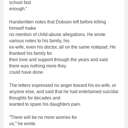
school fast
enough.”
Handwritten notes that Dobson left before killing
himself make
no mention of child-abuse allegations. He wrote
various notes to his family, his
ex-wife, even his doctor, all on the same notepad. He
thanked his family for
their love and support through the years and said
there was nothing more they
could have done.
The letters expressed no anger toward his ex-wife, or
anyone else, and said that he had entertained suicidal
thoughts for decades and
wanted to spare his daughters pain.
“There will be no more worries for
us,” he wrote.