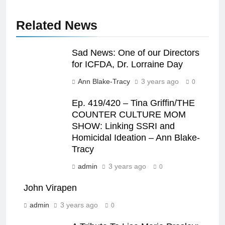
Related News
Sad News: One of our Directors
for ICFDA, Dr. Lorraine Day
Ann Blake-Tracy
3 years ago
0
Ep. 419/420 – Tina Griffin/THE
COUNTER CULTURE MOM
SHOW: Linking SSRI and
Homicidal Ideation – Ann Blake-
Tracy
admin
3 years ago
0
John Virapen
admin
3 years ago
0