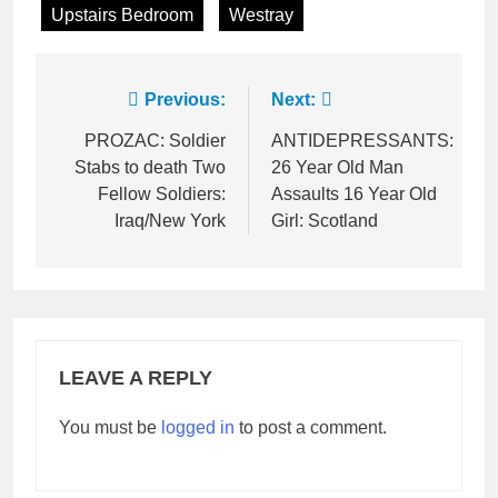
Upstairs Bedroom
Westray
Post
Previous:
Next:
navigation
PROZAC: Soldier
ANTIDEPRESSANTS:
Stabs to death Two
26 Year Old Man
Fellow Soldiers:
Assaults 16 Year Old
Iraq/New York
Girl: Scotland
LEAVE A REPLY
You must be
logged in
to post a comment.