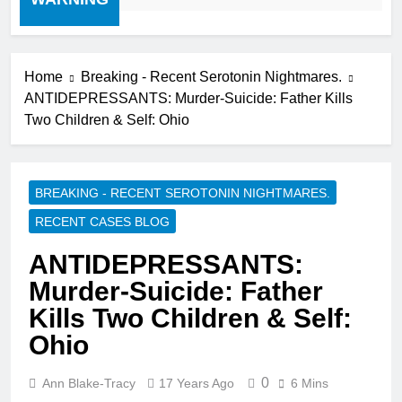
Home
Breaking - Recent Serotonin Nightmares.
ANTIDEPRESSANTS: Murder-Suicide: Father Kills
Two Children & Self: Ohio
BREAKING - RECENT SEROTONIN NIGHTMARES.
RECENT CASES BLOG
ANTIDEPRESSANTS:
Murder-Suicide: Father
Kills Two Children & Self:
Ohio
0
Ann Blake-Tracy
17 Years Ago
6 Mins