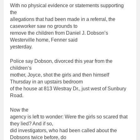
With no physical evidence or statements supporting
the
allegations that had been made in a referral, the
caseworker saw no grounds to
remove the
children
from Daniel J. Dobson’s
Westerville home, Fenner said
yesterday.
Police say Dobson, divorced this year from the
children
‘s
mother, Joyce, shot the girls and then himself
Thursday in an upstairs bedroom
of the house at 813 Westray Dr., just west of Sunbury
Road.
Now the
agency is left to wonder: Were the girls so scared that
they lied? And if so,
did investigators, who had been called about the
Dobsons twice before, do