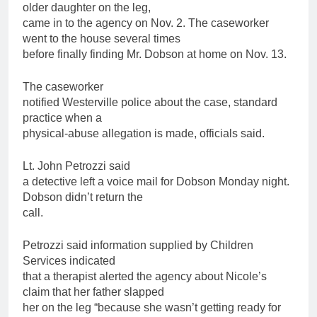
older daughter on the leg,
came in to the agency on Nov. 2. The caseworker
went to the house several times
before finally finding Mr. Dobson at home on Nov. 13.
The caseworker
notified Westerville police about the case, standard
practice when a
physical-abuse allegation is made, officials said.
Lt. John Petrozzi said
a detective left a voice mail for Dobson Monday night.
Dobson didn’t return the
call.
Petrozzi said information supplied by
Children
Services indicated
that a therapist alerted the agency about Nicole’s
claim that her
father
slapped
her on the leg “because she wasn’t getting ready for