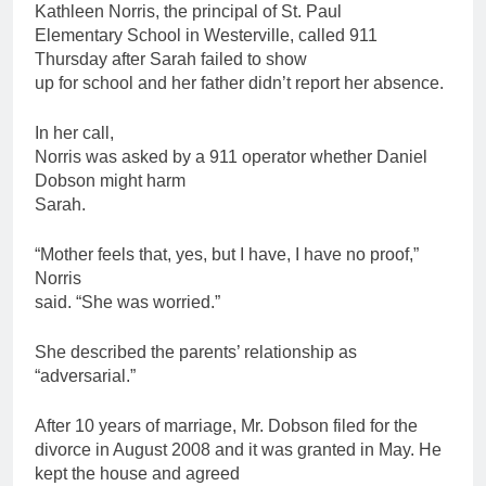
Kathleen Norris, the principal of St. Paul
Elementary School in Westerville, called 911
Thursday after Sarah failed to show
up for school and her
father
didn’t report her absence.
In her call,
Norris was asked by a 911 operator whether Daniel
Dobson might harm
Sarah.
“Mother feels that, yes, but I have, I have no proof,”
Norris
said. “She was worried.”
She described the parents’ relationship as
“adversarial.”
After 10 years of marriage, Mr. Dobson filed for the
divorce in August 2008 and it was granted in May. He
kept the house and agreed