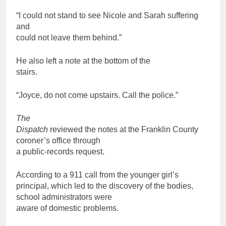
“I could not stand to see Nicole and Sarah suffering
and
could not leave them behind.”
He also left a note at the bottom of the
stairs.
“Joyce, do not come upstairs. Call the police.”
The
Dispatch
reviewed the notes at the Franklin County
coroner’s office through
a public-records request.
According to a 911 call from the younger girl’s
principal, which led to the discovery of the bodies,
school administrators were
aware of domestic problems.