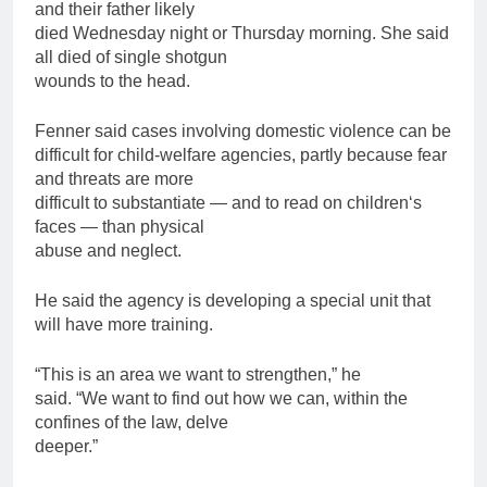
and their
father
likely
died Wednesday night or Thursday morning. She said
all died of single shotgun
wounds to the head.
Fenner said cases involving domestic violence can be
difficult for child-welfare agencies, partly because fear
and threats are more
difficult to substantiate — and to read on
children
‘s
faces — than physical
abuse and neglect.
He said the agency is developing a special unit that
will have more training.
“This is an area we want to strengthen,” he
said. “We want to find out how we can, within the
confines of the law, delve
deeper.”