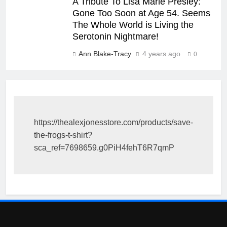
A Tribute To Lisa Marie Presley:
Gone Too Soon at Age 54. Seems
The Whole World is Living the
Serotonin Nightmare!
Ann Blake-Tracy
4 years ago
0
https://thealexjonesstore.com/products/save-
the-frogs-t-shirt?
sca_ref=7698659.g0PiH4fehT6R7qmP