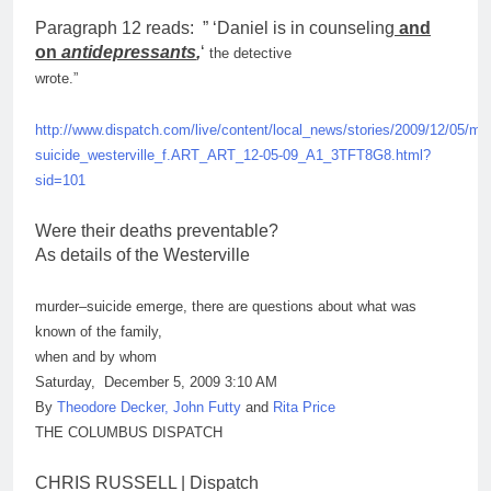
Paragraph 12 reads: ” ‘Daniel is in counseling
and
on
antidepressants
,
‘
the detective
wrote.”
http://www.dispatch.com/live/content/local_news/stories/2009/12/05/
mur
suicide_westerville_f.ART_ART_12-05-09_A1_3TFT8G8.html?
sid=101
Were their deaths preventable?
As details of the Westerville
murder
–
suicide
emerge, there are questions about what was
known of the family,
when and by whom
Saturday, December 5, 2009 3:10 AM
By
Theodore Decker, John Futty
and
Rita Price
THE COLUMBUS DISPATCH
CHRIS RUSSELL | Dispatch