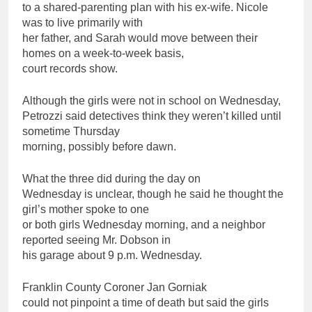
to a shared-parenting plan with his ex-wife. Nicole
was to live primarily with
her
father
, and Sarah would move between their
homes on a week-to-week basis,
court records show.
Although the girls were not in school on Wednesday,
Petrozzi said detectives think they weren’t killed until
sometime Thursday
morning, possibly before dawn.
What the three did during the day on
Wednesday is unclear, though he said he thought the
girl’s mother spoke to one
or both girls Wednesday morning, and a neighbor
reported seeing Mr. Dobson in
his garage about 9 p.m. Wednesday.
Franklin County Coroner Jan Gorniak
could not pinpoint a time of death but said the girls