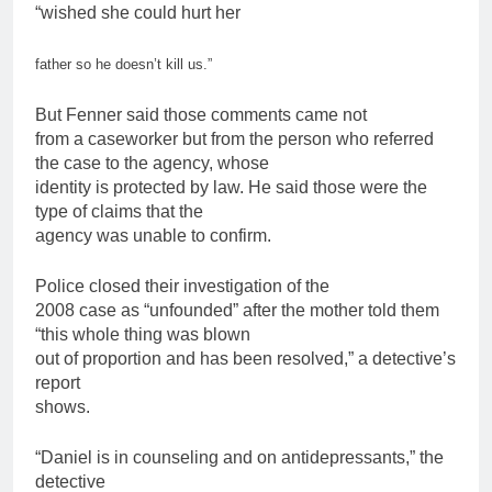
“wished she could hurt her
father
so he doesn’t kill us.”
But Fenner said those comments came not
from a caseworker but from the person who referred
the case to the agency, whose
identity is protected by law. He said those were the
type of claims that the
agency was unable to confirm.
Police closed their investigation of the
2008 case as “unfounded” after the mother told them
“this whole thing was blown
out of proportion and has been resolved,” a detective’s
report
shows.
“Daniel is in counseling and on
antidepressants
,” the
detective