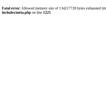
Fatal error
: Allowed memory size of 134217728 bytes exhausted (trie
includes/meta.php
on line
1225