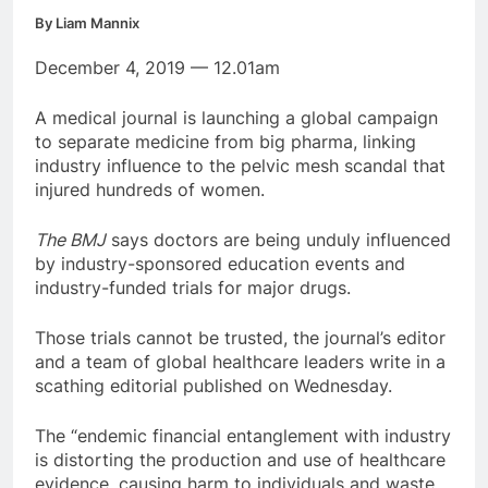
By Liam Mannix
December 4, 2019 — 12.01am
A medical journal is launching a global campaign
to separate medicine from big pharma, linking
industry influence to the pelvic mesh scandal that
injured hundreds of women.
The BMJ
says doctors are being unduly influenced
by industry-sponsored education events and
industry-funded trials for major drugs.
Those trials cannot be trusted, the journal’s editor
and a team of global healthcare leaders write in a
scathing editorial published on Wednesday.
The “endemic financial entanglement with industry
is distorting the production and use of healthcare
evidence, causing harm to individuals and waste