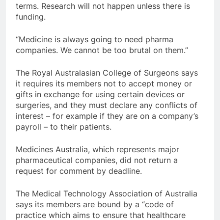
terms. Research will not happen unless there is
funding.
“Medicine is always going to need pharma
companies. We cannot be too brutal on them.”
The Royal Australasian College of Surgeons says
it requires its members not to accept money or
gifts in exchange for using certain devices or
surgeries, and they must declare any conflicts of
interest – for example if they are on a company’s
payroll – to their patients.
Medicines Australia, which represents major
pharmaceutical companies, did not return a
request for comment by deadline.
The Medical Technology Association of Australia
says its members are bound by a “code of
practice which aims to ensure that healthcare