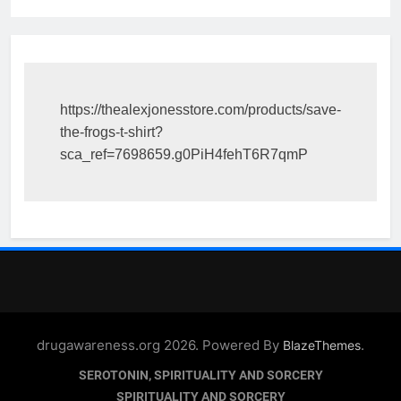
https://thealexjonesstore.com/products/save-
the-frogs-t-shirt?
sca_ref=7698659.g0PiH4fehT6R7qmP
drugawareness.org 2026. Powered By
.
BlazeThemes
SEROTONIN, SPIRITUALITY AND SORCERY
SPIRITUALITY AND SORCERY