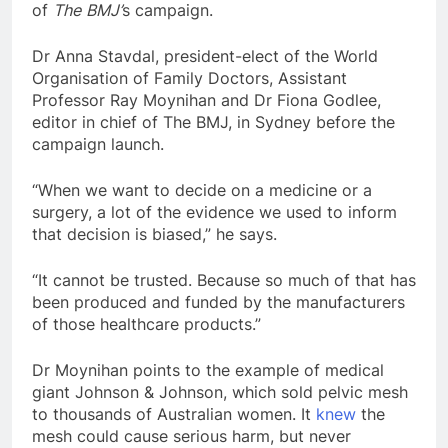
of
The
BMJ’
s campaign.
Dr Anna Stavdal, president-elect of the World
Organisation of Family Doctors, Assistant
Professor Ray Moynihan and Dr Fiona Godlee,
editor in chief of The BMJ, in Sydney before the
campaign launch.
“When we want to decide on a medicine or a
surgery, a lot of the evidence we used to inform
that decision is biased,” he says.
“It cannot be trusted. Because so much of that has
been produced and funded by the manufacturers
of those healthcare products.”
Dr Moynihan points to the example of medical
giant Johnson & Johnson, which sold pelvic mesh
to thousands of Australian women. It
knew
the
mesh could cause serious harm, but never