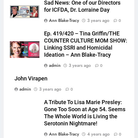
Sad News: One of our Directors
for ICFDA, Dr. Lorraine Day
Ann Blake-Tracy
3 years ago
0
Ep. 419/420 – Tina Griffin/THE
COUNTER CULTURE MOM SHOW:
Linking SSRI and Homicidal
Ideation – Ann Blake-Tracy
admin
3 years ago
0
John Virapen
admin
3 years ago
0
A Tribute To Lisa Marie Presley:
Gone Too Soon at Age 54. Seems
The Whole World is Living the
Serotonin Nightmare!
Ann Blake-Tracy
4 years ago
0