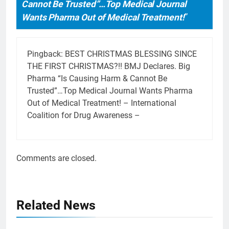
Cannot Be Trusted”…Top Medical Journal
Wants Pharma Out of Medical Treatment!
”
Pingback:
BEST CHRISTMAS BLESSING SINCE
THE FIRST CHRISTMAS?!! BMJ Declares. Big
Pharma “Is Causing Harm & Cannot Be
Trusted”…Top Medical Journal Wants Pharma
Out of Medical Treatment! – International
Coalition for Drug Awareness –
Comments are closed.
Related News