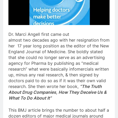
Dr. Marci Angell first came out
almost two decades ago with her resignation from
her 17 year long position as the editor of the New
England Journal of Medicine. She boldly stated
that she could no longer serve as an advertising
agency for Pharma by publishing as “medical
research” what were basically infomercials written
up, minus any real research, & then signed by
doctors paid to do so as if it was their own valid
research. She then wrote her book,
“The Truth
About Drug Companies, How They Deceive Us &
What To Do About It”
This BMJ article brings the number to about half a
dozen editors of major medical journals around