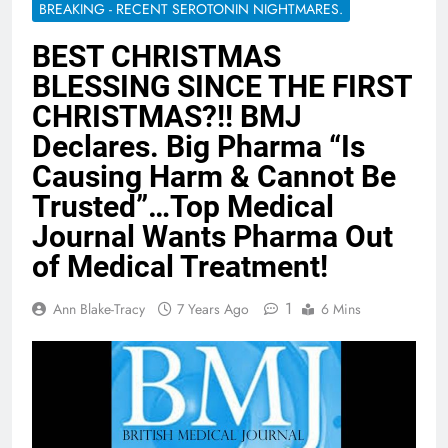
BREAKING - RECENT SEROTONIN NIGHTMARES.
BEST CHRISTMAS
BLESSING SINCE THE FIRST
CHRISTMAS?!! BMJ
Declares. Big Pharma “Is
Causing Harm & Cannot Be
Trusted”…Top Medical
Journal Wants Pharma Out
of Medical Treatment!
1
Ann Blake-Tracy
7 Years Ago
6 Mins