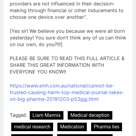
providers are not influenced in their decision-
making through financial or other inducements to
choose one device over another”.
[Yes sir! We believe you because we were all born
yesterday! You sure don’t think any of us can think
on our own, do you?!!!]
PLEASE BE SURE TO READ THIS FULL ARTICLE &
SHARE THIS GREAT INFORMATION WITH
EVERYONE YOU KNOW!!
https://www.smh.com.au/
national/cannot-be-
trusted-
causing-harm-top-medical-
journal-takes-
on-big-pharma-
20191203-p53ggj.html
Tagged:
Liam Mannix
Medical deception
medical research
Medication
Pharma lies