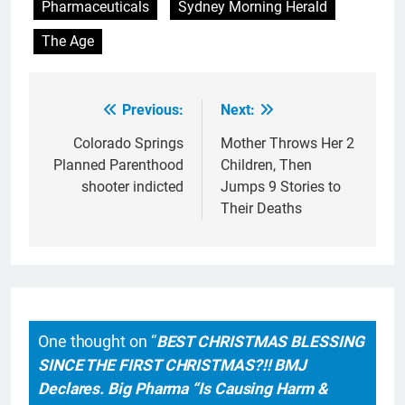
Pharmaceuticals
Sydney Morning Herald
The Age
Previous:
Next:
Post
navigation
Colorado Springs
Mother Throws Her 2
Planned Parenthood
Children, Then
shooter indicted
Jumps 9 Stories to
Their Deaths
One thought on “
BEST CHRISTMAS BLESSING
SINCE THE FIRST CHRISTMAS?!! BMJ
Declares. Big Pharma “Is Causing Harm &