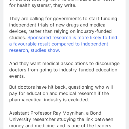
for health systems”, they write.
They are calling for governments to start funding
independent trials of new drugs and medical
devices, rather than relying on industry-funded
studies.
Sponsored research is more likely to find
a favourable result compared to independent
research, studies show.
And they want medical associations to discourage
doctors from going to industry-funded education
events.
But doctors have hit back, questioning who will
pay for education and medical research if the
pharmaceutical industry is excluded.
Assistant Professor Ray Moynihan, a Bond
University researcher studying the link between
money and medicine, and is one of the leaders