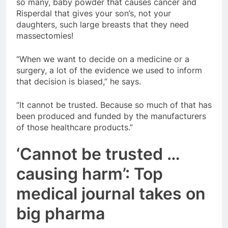
so many, baby powder that causes cancer and
Risperdal that gives your son’s, not your
daughters, such large breasts that they need
massectomies!
“When we want to decide on a medicine or a
surgery, a lot of the evidence we used to inform
that decision is biased,” he says.
“It cannot be trusted. Because so much of that has
been produced and funded by the manufacturers
of those healthcare products.”
‘Cannot be trusted …
causing harm’: Top
medical journal takes on
big pharma