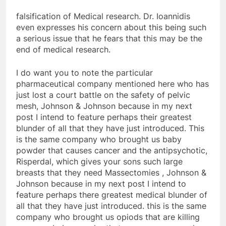
falsification of Medical research. Dr. Ioannidis
even expresses his concern about this being such
a serious issue that he fears that this may be the
end of medical research.
I do want you to note the particular
pharmaceutical company mentioned here who has
just lost a court battle on the safety of pelvic
mesh, Johnson & Johnson because in my next
post I intend to feature perhaps their greatest
blunder of all that they have just introduced. This
is the same company who brought us baby
powder that causes cancer and the antipsychotic,
Risperdal, which gives your sons such large
breasts that they need Massectomies , Johnson &
Johnson because in my next post I intend to
feature perhaps there greatest medical blunder of
all that they have just introduced. this is the same
company who brought us opiods that are killing