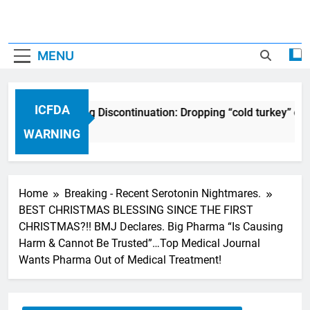
MENU
ICFDA
ICFDA on Drug Discontinuation: Dropping “cold turkey” off 
17 Years Ago
WARNING
Home
Breaking - Recent Serotonin Nightmares.
BEST CHRISTMAS BLESSING SINCE THE FIRST
CHRISTMAS?!! BMJ Declares. Big Pharma “Is Causing
Harm & Cannot Be Trusted”…Top Medical Journal
Wants Pharma Out of Medical Treatment!