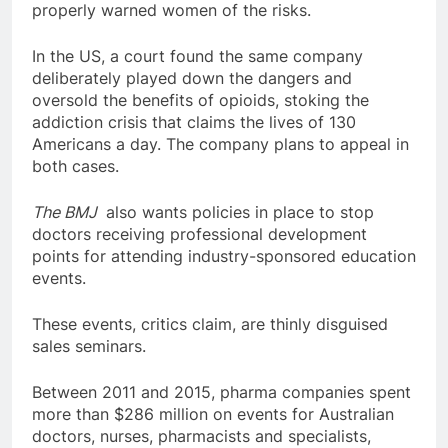
properly warned women of the risks.
In the US, a court found the same company
deliberately played down the dangers and
oversold the benefits of opioids, stoking the
addiction crisis that claims the lives of 130
Americans a day. The company plans to appeal in
both cases.
The BMJ
also wants policies in place to stop
doctors receiving professional development
points for attending industry-sponsored education
events.
These events, critics claim, are thinly disguised
sales seminars.
Between 2011 and 2015, pharma companies spent
more than $286 million on events for Australian
doctors, nurses, pharmacists and specialists,