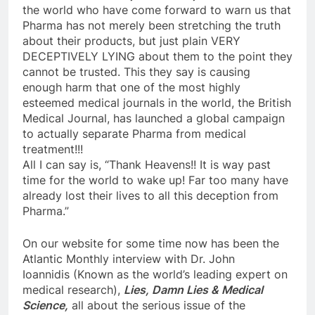
the world who have come forward to warn us that
Pharma has not merely been stretching the truth
about their products, but just plain VERY
DECEPTIVELY LYING about them to the point they
cannot be trusted. This they say is causing
enough harm that one of the most highly
esteemed medical journals in the world, the British
Medical Journal, has launched a global campaign
to actually separate Pharma from medical
treatment!!!
All I can say is, “Thank Heavens!! It is way past
time for the world to wake up! Far too many have
already lost their lives to all this deception from
Pharma.”
On our website for some time now has been the
Atlantic Monthly interview with Dr. John
Ioannidis (Known as the world’s leading expert on
medical research),
Lies, Damn Lies & Medical
Science,
all about the serious issue of the