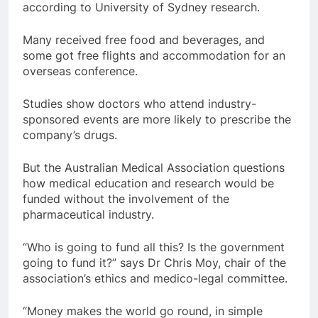
according to University of Sydney research.
Many received free food and beverages, and
some got free flights and accommodation for an
overseas conference.
Studies show doctors who attend industry-
sponsored events are more likely to prescribe the
company’s drugs.
But the Australian Medical Association questions
how medical education and research would be
funded without the involvement of the
pharmaceutical industry.
“Who is going to fund all this? Is the government
going to fund it?” says Dr Chris Moy, chair of the
association’s ethics and medico-legal committee.
“Money makes the world go round, in simple