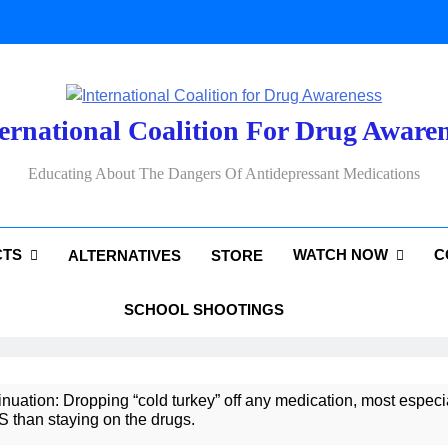
ernational Coalition For Drug Aware
Educating About The Dangers Of Antidepressant Medications
CTS
WATCH NOW
C
ALTERNATIVES
STORE
SCHOOL SHOOTINGS
uation: Dropping “cold turkey” off any medication, most especia
an staying on the drugs.