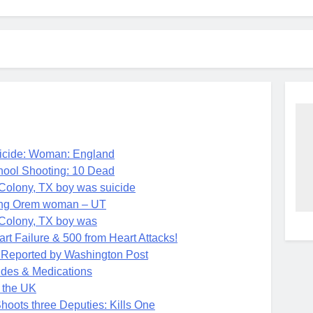
ide: Woman: England
ol Shooting: 10 Dead
 Colony, TX boy was suicide
ing Orem woman – UT
 Colony, TX boy was
t Failure & 500 from Heart Attacks!
k Reported by Washington Post
des & Medications
 the UK
ots three Deputies: Kills One