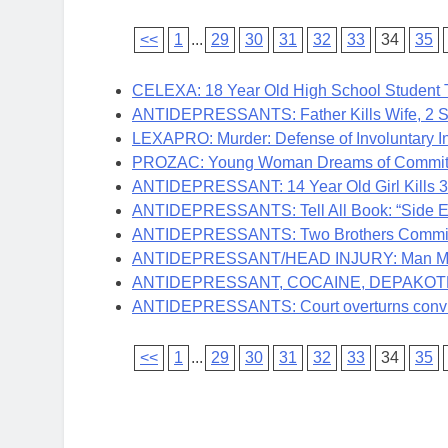
<<
1
...
29
30
31
32
33
34
35
CELEXA: 18 Year Old High School Student 
ANTIDEPRESSANTS: Father Kills Wife, 2 Sm
LEXAPRO: Murder: Defense of Involuntary In
PROZAC: Young Woman Dreams of Committing
ANTIDEPRESSANT: 14 Year Old Girl Kills 3
ANTIDEPRESSANTS: Tell All Book: “Side Effe
ANTIDEPRESSANTS: Two Brothers Commit S
ANTIDEPRESSANT/HEAD INJURY: Man Made V
ANTIDEPRESSANT, COCAINE, DEPAKOTE: Man
ANTIDEPRESSANTS: Court overturns convict
<<
1
...
29
30
31
32
33
34
35