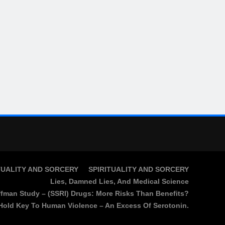
TUALITY AND SORCERY
SPIRITUALITY AND SORCERY
Lies, Damned Lies, And Medical Science
fman Study – (SSRI) Drugs: More Risks Than Benefits?
Hold Key To Human Violence – An Excess Of Serotonin.