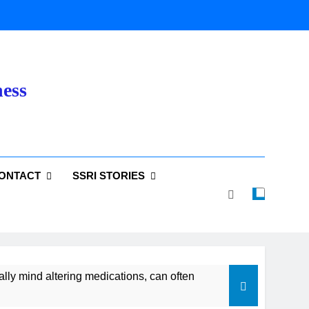
ness
ONTACT
SSRI STORIES
lly mind altering medications, can often