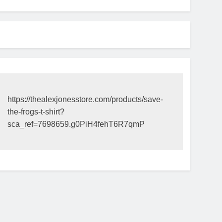
https://thealexjonesstore.com/products/save-
the-frogs-t-shirt?
sca_ref=7698659.g0PiH4fehT6R7qmP