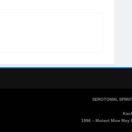
SEROTONIN, SPIRI
Kauf
1996 – Mutant Mice May 