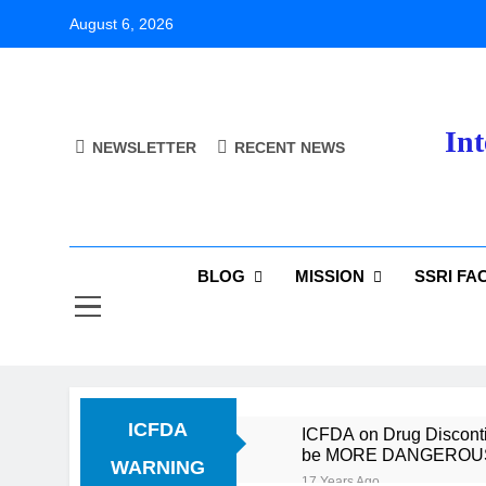
Skip
August 6, 2026
to
content
Int
NEWSLETTER
RECENT NEWS
BLOG
MISSION
SSRI FA
ICFDA
ICFDA on Drug Discontin
be MORE DANGEROUS th
WARNING
17 Years Ago