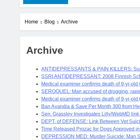
Home
Blog
Archive
Archive
ANTIDEPRESSANTS & PAIN KILLERS: Suic
SSRI ANTIDEPRESSANT: 2008 Finnish Scho
Medical examiner confirms death of 9-yr-old
SEROQUEL: Man accused of drugging, rap
Medical examiner confirms death of 9-yr-old
Ban Avandia & Save Per Month 300 from Hear
Sen. Grassley Investigates Lilly/WebMD lin
DEPT. of DEFENSE: Link Between Vet Suici
Time Released Prozac for Dogs Approved in
DEPRESSION MED: Murder-Suicide: Man Sho