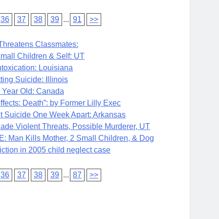
36
37
38
39
...
91
>>
Threatens Classmates:
all Children & Self: UT
toxication: Louisiana
 Suicide: Illinois
 Year Old: Canada
cts: Death”: by Former Lilly Exec
uicide One Week Apart: Arkansas
iolent Threats, Possible Murderer, UT
 Kills Mother, 2 Small Children, & Dog
ion in 2005 child neglect case
36
37
38
39
...
87
>>