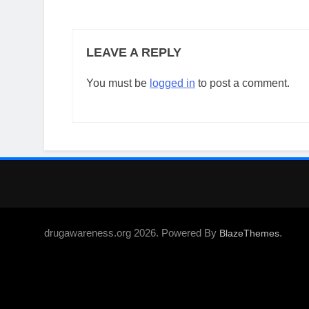
LEAVE A REPLY
You must be
logged in
to post a comment.
drugawareness.org 2026. Powered By
.
BlazeThemes