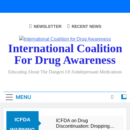
Skip
to
content
NEWSLETTER
RECENT NEWS
International Coalition
For Drug Awareness
Educating About The Dangers Of Antidepressant Medications
MENU
ICFDA
ICFDA on Drug
Discontinuation: Dropping
WARNING