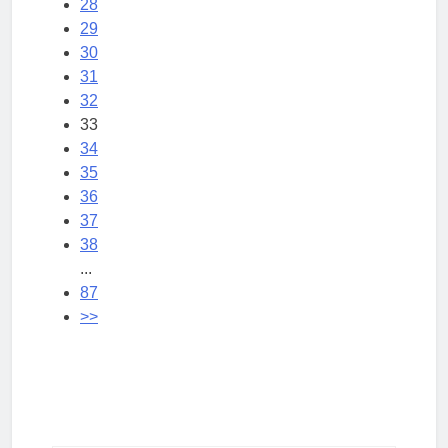
28
29
30
31
32
33
34
35
36
37
38
...
87
>>