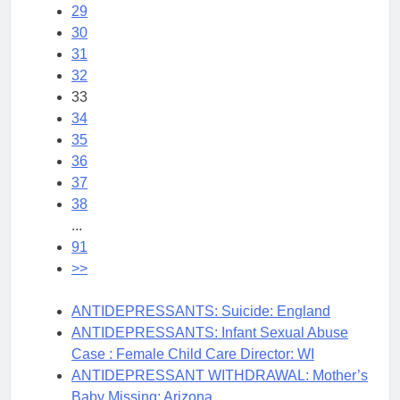
29
30
31
32
33
34
35
36
37
38
...
91
>>
ANTIDEPRESSANTS: Suicide: England
ANTIDEPRESSANTS: Infant Sexual Abuse
Case : Female Child Care Director: WI
ANTIDEPRESSANT WITHDRAWAL: Mother’s
Baby Missing: Arizona