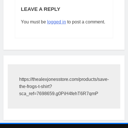
LEAVE A REPLY
You must be
logged in
to post a comment.
https://thealexjonesstore.com/products/save-
the-frogs-t-shirt?
sca_ref=7698659.g0PiH4fehT6R7qmP