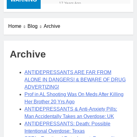
“cold turkey” off any
17 Years Ago
medication, most especially
mind altering medications,
can often be MORE
DANGEROUS than staying
Home
Blog
Archive
on the drugs.
Archive
ANTIDEPRESSANTS ARE FAR FROM
ALONE IN DANGERS! & BEWARE OF DRUG
ADVERTIZING!
Prof in AL Shooting Was On Meds After Killing
Her Brother 20 Yrs Ago
ANTIDEPRESSANTS & Anti-Anxiety Pills:
Man Accidentally Takes an Overdose: UK
ANTIDEPRESSANTS: Death: Possible
Intentional Overdose: Texas