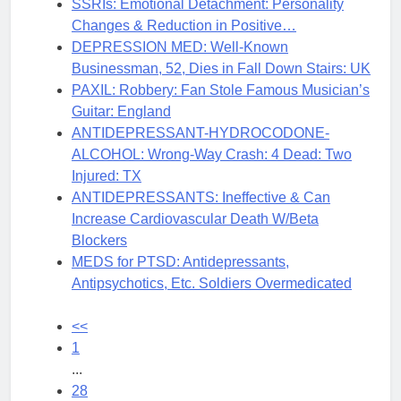
SSRIs: Emotional Detachment: Personality
Changes & Reduction in Positive…
DEPRESSION MED: Well-Known
Businessman, 52, Dies in Fall Down Stairs: UK
PAXIL: Robbery: Fan Stole Famous Musician’s
Guitar: England
ANTIDEPRESSANT-HYDROCODONE-
ALCOHOL: Wrong-Way Crash: 4 Dead: Two
Injured: TX
ANTIDEPRESSANTS: Ineffective & Can
Increase Cardiovascular Death W/Beta
Blockers
MEDS for PTSD: Antidepressants,
Antipsychotics, Etc. Soldiers Overmedicated
<<
1
...
28