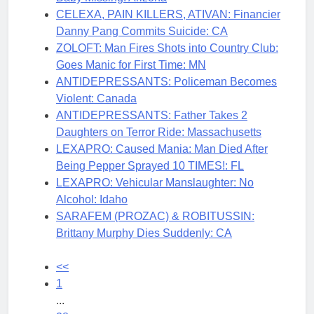
CELEXA, PAIN KILLERS, ATIVAN: Financier
Danny Pang Commits Suicide: CA
ZOLOFT: Man Fires Shots into Country Club:
Goes Manic for First Time: MN
ANTIDEPRESSANTS: Policeman Becomes
Violent: Canada
ANTIDEPRESSANTS: Father Takes 2
Daughters on Terror Ride: Massachusetts
LEXAPRO: Caused Mania: Man Died After
Being Pepper Sprayed 10 TIMES!: FL
LEXAPRO: Vehicular Manslaughter: No
Alcohol: Idaho
SARAFEM (PROZAC) & ROBITUSSIN:
Brittany Murphy Dies Suddenly: CA
<<
1
...