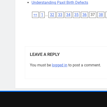
Understanding Paxil Birth Defects
<<
1
...
32
33
34
35
36
37
38
LEAVE A REPLY
You must be
logged in
to post a comment.