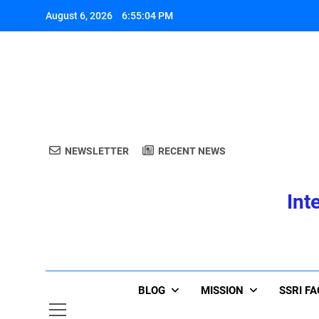
Skip
August 6, 2026
6:55:04 PM
to
content
A
NEWSLETTER
RECENT NEWS
Int
A
BLOG
MISSION
SSRI F