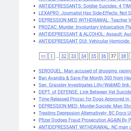
ANTIDEPRESSANTS: Soldier Suicides: 4 TI
LEXAPRO: Journalist Has Side-Effects: Not S
DEPRESSION MED WITHDRAWAL: Teacher Vand
PROZAC: Murder: Involuntary Intoxication Pl
ANTIDEPRESSANT & ALCOHOL: Assault: Aust
ANTIDEPRESSANT DUI: Vehicular Homicide: 
<<
1
...
32
33
34
35
36
37
38
SEROQUEL: Man accused of drugging, rapi
Ban Avandia & Save Per Month 300 from Hear
Sen. Grassley Investigates Lilly/WebMD lin
DEPT. of DEFENSE: Link Between Vet Suicid
Time Released Prozac for Dogs Approved in 
DEPRESSION MED: Murder-Suicide: Man Shoot
Treating Depression Alternatively: BC Docs 
Pfizer Dodges Fraud Prosecution AGAIN By Pa
ANTIDEPRESSANT WITHDRAWAL: NC man gets 