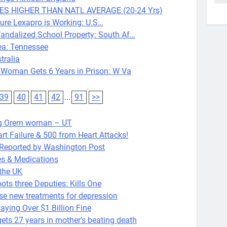
MES HIGHER THAN NATL AVERAGE (20-24 Yrs)
ure Lexapro is Working: U.S…
alized School Property: South Af…
ea: Tennessee
ralia
Woman Gets 6 Years in Prison: W Va
39
40
41
42
...
91
>>
ng Orem woman – UT
t Failure & 500 from Heart Attacks!
k Reported by Washington Post
es & Medications
the UK
s three Deputies: Kills One
Use new treatments for depression
ying Over $1 Billion Fine
27 years in mother’s beating death