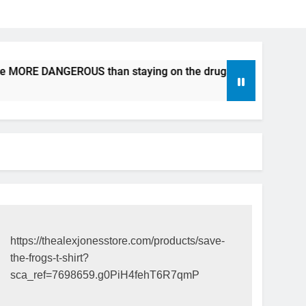
be MORE DANGEROUS than staying on the drugs.
ICFDA on D
17 Years Ago
https://thealexjonesstore.com/products/save-
the-frogs-t-shirt?
sca_ref=7698659.g0PiH4fehT6R7qmP