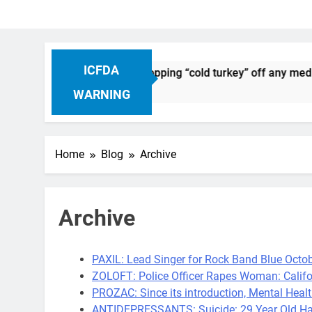
ICFDA
n Drug Discontinuation: Dropping “cold turkey” off any medic
Ago
WARNING
Home
Blog
Archive
Archive
PAXIL: Lead Singer for Rock Band Blue Octob
ZOLOFT: Police Officer Rapes Woman: Califo
PROZAC: Since its introduction, Mental Healt
ANTIDEPRESSANTS: Suicide: 29 Year Old Ha