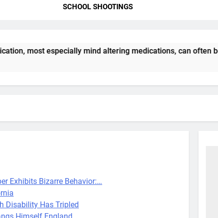
SCHOOL SHOOTINGS
ation, most especially mind altering medications, can often 
er Exhibits Bizarre Behavior:…
rnia
h Disability Has Tripled
ngs Himself England