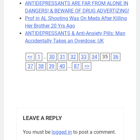
ANTIDEPRESSANTS ARE FAR FROM ALONE IN
DANGERS! & BEWARE OF DRUG ADVERTIZING!
Prof in AL Shooting Was On Meds After Killing
Her Brother 20 Yrs Ago
ANTIDEPRESSANTS & Anti-Anxiety Pills: Man
Accidentally Takes an Overdose: UK
<<
1
...
30
31
32
33
34
35
36
37
38
39
40
...
87
>>
LEAVE A REPLY
You must be
logged in
to post a comment.