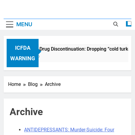
MENU
ICFDA
ICFDA on Drug Discontinuation: Dropping “cold turkey
17 Years Ago
WARNING
Home
Blog
Archive
Archive
ANTIDEPRESSANTS: Murder-Suicide: Four