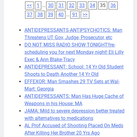
<<
1
...
30
31
32
33
34
35
36
37
38
39
40
...
91
>>
ANTIDEPRESSANTS-ANTIPSYCHOTICS: Man
Threatens UT Gov, Judge, Prosecutor, etc
DO NOT MISS RADIO SHOW TONIGHT!!re-
scheduling you for next Monday night! Eli Lilly
Exec & Ann Blake-Tracy
ANTIDEPRESSANT: School: 14 Yr Old Student
Shoots to Death Another 14 Yr Old
EFFEXOR: Man Smashes 29 TV Sets at Wal-
Mart: Georgia
ANTIDEPRESSANTS: Man Has Huge Cache of
Weapons in his House: MA
JAMA: Mild to severe depression better treated
with alternatives to medications
AL Prof Accused of Shooting Placed On Meds
After Killing Her Brother 20 Yrs Ago