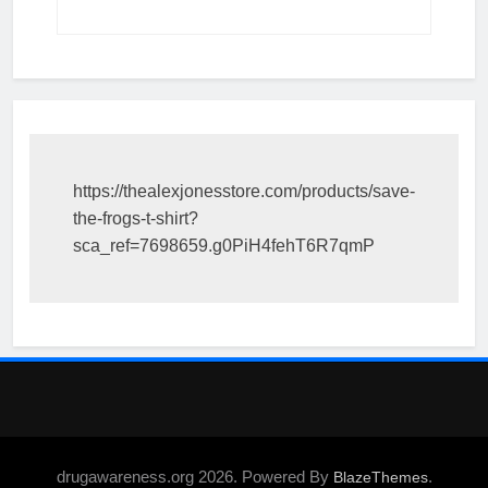
https://thealexjonesstore.com/products/save-
the-frogs-t-shirt?
sca_ref=7698659.g0PiH4fehT6R7qmP
drugawareness.org 2026. Powered By
.
BlazeThemes