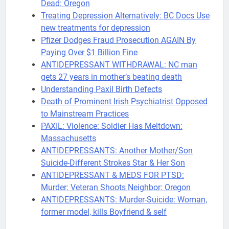
Dead: Oregon
Treating Depression Alternatively: BC Docs Use
new treatments for depression
Pfizer Dodges Fraud Prosecution AGAIN By
Paying Over $1 Billion Fine
ANTIDEPRESSANT WITHDRAWAL: NC man
gets 27 years in mother’s beating death
Understanding Paxil Birth Defects
Death of Prominent Irish Psychiatrist Opposed
to Mainstream Practices
PAXIL: Violence: Soldier Has Meltdown:
Massachusetts
ANTIDEPRESSANTS: Another Mother/Son
Suicide-Different Strokes Star & Her Son
ANTIDEPRESSANT & MEDS FOR PTSD:
Murder: Veteran Shoots Neighbor: Oregon
ANTIDEPRESSANTS: Murder-Suicide: Woman,
former model, kills Boyfriend & self