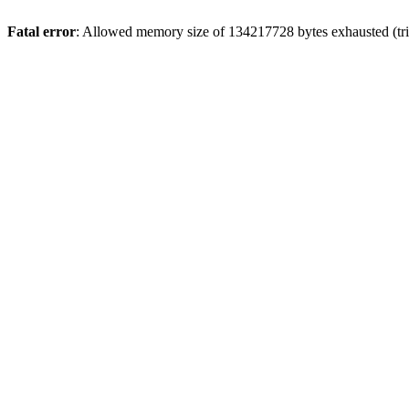
Fatal error
: Allowed memory size of 134217728 bytes exhausted (trie