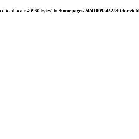
d to allocate 40960 bytes) in
/homepages/24/d109934528/htdocs/icf