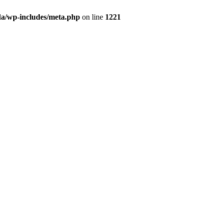
da/wp-includes/meta.php
on line
1221