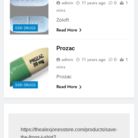
admin
11 years ago
0
1
mins
Zoloft
SSRI DRUGS
Read More
Prozac
admin
11 years ago
0
1
mins
Prozac
SSRI DRUGS
Read More
https://thealexjonesstore.com/products/save-
the-frogs-t-shirt?