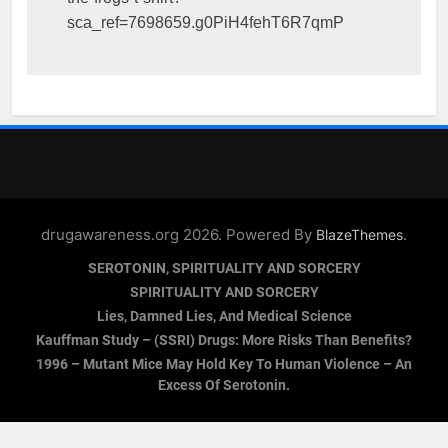
sca_ref=7698659.g0PiH4fehT6R7qmP
drugawareness.org 2026. Powered By
.
BlazeThemes
SEROTONIN, SPIRITUALITY AND SORCERY
SPIRITUALITY AND SORCERY
Lies, Damned Lies, And Medical Science
Kauffman Study – (SSRI) Drugs: More Risks Than Benefits?
1996 – Mutant Mice May Hold Key To Human Violence – An
Excess Of Serotonin.