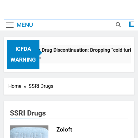
MENU
ICFDA
ICFDA on Drug Discontinuation: Dropping “cold turkey
17 Years Ago
WARNING
Home
SSRI Drugs
SSRI Drugs
Zoloft