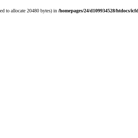
d to allocate 20480 bytes) in
/homepages/24/d109934528/htdocs/icf