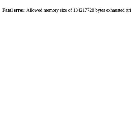
Fatal error
: Allowed memory size of 134217728 bytes exhausted (trie