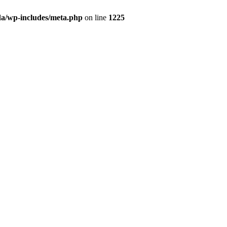
da/wp-includes/meta.php
on line
1225