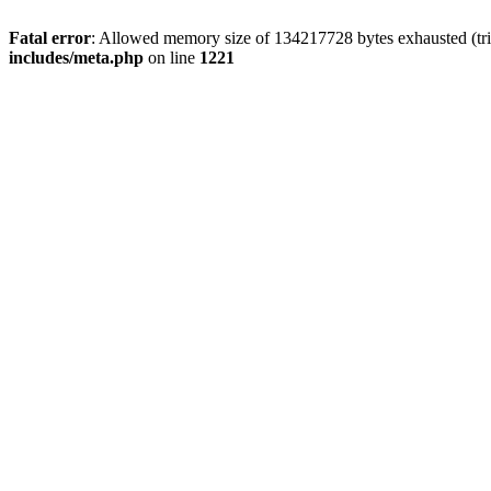
Fatal error
: Allowed memory size of 134217728 bytes exhausted (trie
includes/meta.php
on line
1221