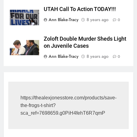
UTAH Call To Action TODAY!!!
Ann Blake-Tracy
8 years ago
0
Zoloft Double Murder Sheds Light
on Juvenile Cases
Ann Blake-Tracy
8 years ago
0
https://thealexjonesstore.com/products/save-
the-frogs-t-shirt?
sca_ref=7698659.g0PiH4fehT6R7qmP