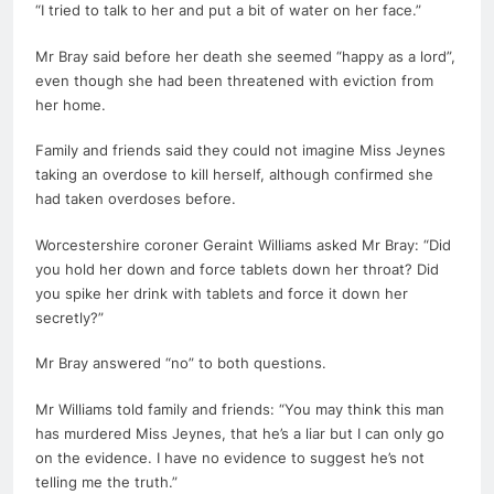
“I tried to talk to her and put a bit of water on her face.”
Mr Bray said before her
death
she seemed “happy as a lord”,
even though she had been threatened with eviction from
her home.
Family and friends said they could not imagine Miss Jeynes
taking an overdose to kill herself, although confirmed she
had taken overdoses before.
Worcestershire coroner Geraint Williams asked Mr Bray: “Did
you hold her down and force tablets down her throat? Did
you spike her drink with tablets and force it down her
secretly?”
Mr Bray answered “no” to both questions.
Mr Williams told family and friends: “You may think this man
has murdered Miss Jeynes, that he’s a liar but I can only go
on the evidence. I have no evidence to suggest he’s not
telling me the truth.”