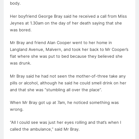
body.
Her boyfriend George Bray said he received a call from Miss
Jeynes at 1.30am on the day of her
death
saying that she
was bored.
Mr Bray and friend Alan Cooper went to her home in
Langland Avenue, Malvern, and took her back to Mr Cooper’s
flat where she was put to bed because they believed she
was drunk.
Mr Bray said he had not seen the mother-of-three take any
pills or alcohol, although he said he could smell drink on her
and that she was “stumbling all over the place”.
When Mr Bray got up at 7am, he noticed something was
wrong.
“All I could see was just her eyes rolling and that’s when I
called the ambulance,” said Mr Bray.