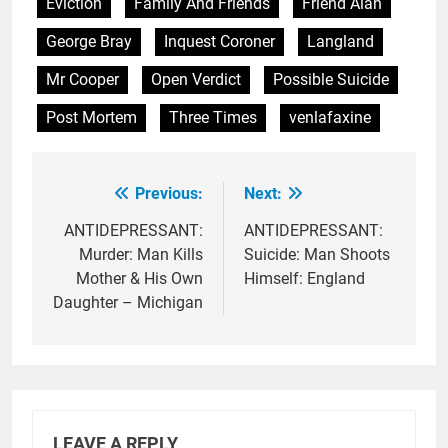
Eviction
Family And Friends
Friend Alan
George Bray
Inquest Coroner
Langland
Mr Cooper
Open Verdict
Possible Suicide
Post Mortem
Three Times
venlafaxine
Previous:
Next:
Post
navigation
ANTIDEPRESSANT:
ANTIDEPRESSANT:
Murder: Man Kills
Suicide: Man Shoots
Mother & His Own
Himself: England
Daughter – Michigan
LEAVE A REPLY