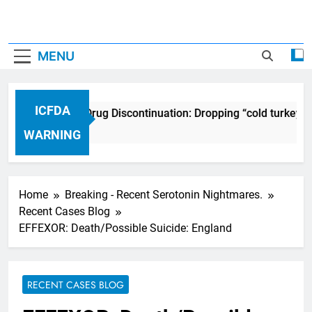
MENU
ICFDA
ICFDA on Drug Discontinuation: Dropping “cold turkey” 
17 Years Ago
WARNING
Home
Breaking - Recent Serotonin Nightmares.
Recent Cases Blog
EFFEXOR: Death/Possible Suicide: England
RECENT CASES BLOG