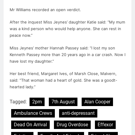
Mr Williams recorded an open verdict.
After the inquest Miss Jeynes’ daughter Katie said: “My mum
was a kind person who would help anyone. She can rest in
peace now.”
Miss Jeynes’ mother Hannah Passey said: “I lost my son
Kenneth Passey more than 20 years ago in a car crash. Now I
have lost my daughter.”
Her best friend, Margaret Ives, of Marsh Close, Malvern,
said: “That woman had a heart of gold. She was a goodt-
hearted lady.”
Tagged:
2pm
7th August
Alan Cooper
Ambulance Crews
anti-depressant
Dead On Arrival
Drug Overdose
Effexor