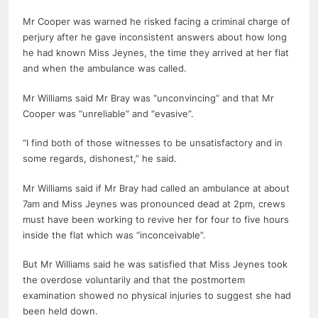
Mr Cooper was warned he risked facing a criminal charge of
perjury after he gave inconsistent answers about how long
he had known Miss Jeynes, the time they arrived at her flat
and when the ambulance was called.
Mr Williams said Mr Bray was “unconvincing” and that Mr
Cooper was “unreliable” and “evasive”.
“I find both of those witnesses to be unsatisfactory and in
some regards, dishonest,” he said.
Mr Williams said if Mr Bray had called an ambulance at about
7am and Miss Jeynes was pronounced dead at 2pm, crews
must have been working to revive her for four to five hours
inside the flat which was “inconceivable”.
But Mr Williams said he was satisfied that Miss Jeynes took
the overdose voluntarily and that the postmortem
examination showed no physical injuries to suggest she had
been held down.