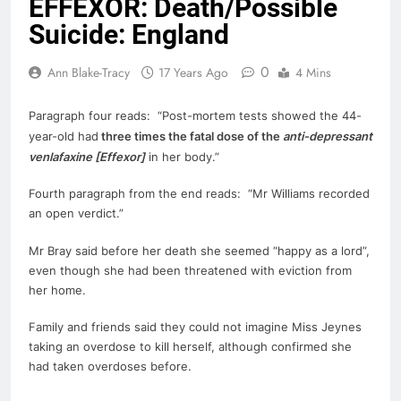
EFFEXOR: Death/Possible
Suicide: England
0
Ann Blake-Tracy
17 Years Ago
4 Mins
Paragraph four reads: “Post-mortem tests showed the 44-
year-old had
three times the fatal dose of the
anti-depressant
venlafaxine [
Effexor
]
in her body.”
Fourth paragraph from the end reads: “Mr Williams recorded
an open verdict.”
Mr Bray said before her
death
she seemed “happy as a lord”,
even though she had been threatened with eviction from
her home.
Family and friends said they could not imagine Miss Jeynes
taking an overdose to kill herself, although confirmed she
had taken overdoses before.