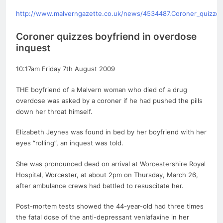
http://www.malverngazette.co.uk/news/4534487.Coroner_quizzes
Coroner quizzes boyfriend in overdose
inquest
10:17am Friday 7th August 2009
THE boyfriend of a Malvern woman who died of a drug
overdose was asked by a coroner if he had pushed the pills
down her throat himself.
Elizabeth Jeynes was found in bed by her boyfriend with her
eyes “rolling”, an inquest was told.
She was pronounced dead on arrival at Worcestershire Royal
Hospital, Worcester, at about 2pm on Thursday, March 26,
after ambulance crews had battled to resuscitate her.
Post-mortem tests showed the 44-year-old had three times
the fatal dose of the anti-depressant venlafaxine in her