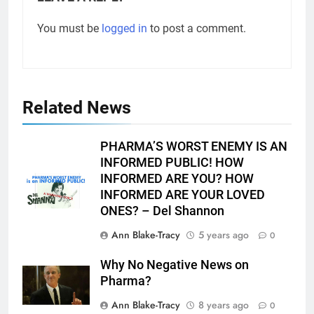
You must be
logged in
to post a comment.
Related News
PHARMA’S WORST ENEMY IS AN
INFORMED PUBLIC! HOW
INFORMED ARE YOU? HOW
INFORMED ARE YOUR LOVED
ONES? – Del Shannon
Ann Blake-Tracy
5 years ago
0
Why No Negative News on
Pharma?
Ann Blake-Tracy
8 years ago
0