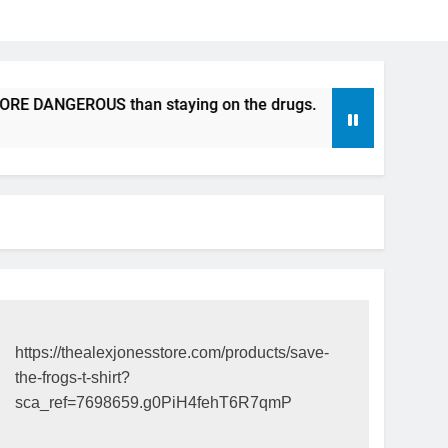
DANGEROUS than staying on the drugs.
ICFDA on Drug Dis
17 Years Ago
https://thealexjonesstore.com/products/save-
the-frogs-t-shirt?
sca_ref=7698659.g0PiH4fehT6R7qmP