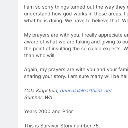
I am so sorry things turned out the way they d
understand how god works in these areas. I 
what he is doing. We have to believe that. 
My prayers are with you. I really appreciate a
aware of what we are taking and giving to our
the point of insulting the so called experts. 
than who will.
Again, my prayers are with you and your fami
sharing your story. I am sure many will be h
Cala Klapstein,
dancala@earthlink.net
Sumner, WA
Years 2000 and Prior
This is Survivor Story number 75.