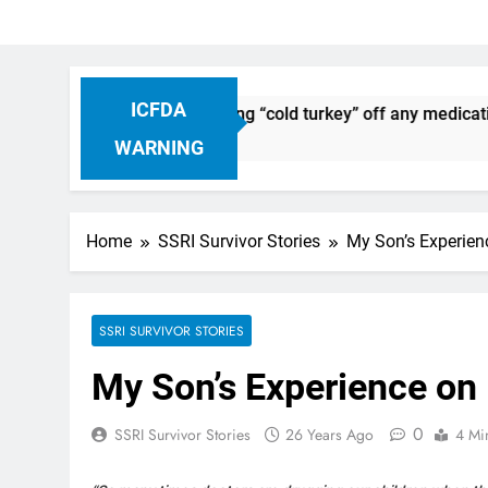
ICFDA
Discontinuation: Dropping “cold turkey” off any medication, 
WARNING
Home
SSRI Survivor Stories
My Son’s Experienc
SSRI SURVIVOR STORIES
My Son’s Experience on 
0
SSRI Survivor Stories
26 Years Ago
4 Mi