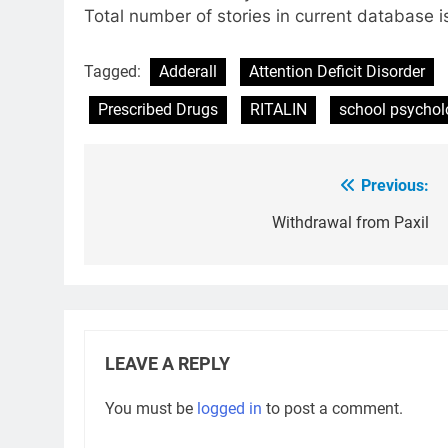
Total number of stories in current database i
Tagged:
Adderall
Attention Deficit Disorder
Prescribed Drugs
RITALIN
school psychol
Previous:
Post
navigation
Withdrawal from Paxil
LEAVE A REPLY
You must be
logged in
to post a comment.