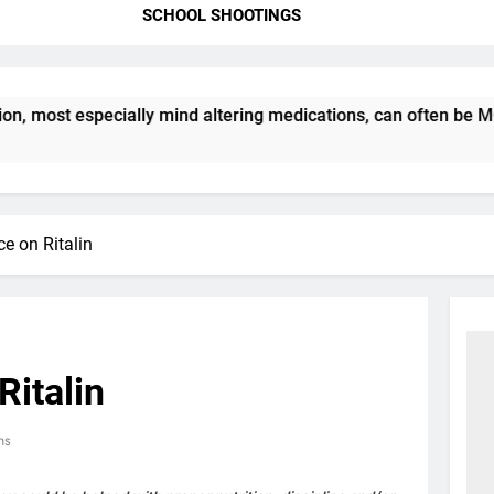
SCHOOL SHOOTINGS
most especially mind altering medications, can often be MORE 
e on Ritalin
Ritalin
ns