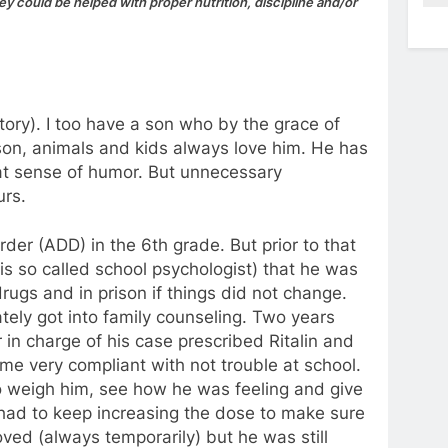
 could be helped with proper nutrition, discipline and/or
ory). I too have a son who by the grace of
son, animals and kids always love him. He has
eat sense of humor. But unnecessary
urs.
der (ADD) in the 6th grade. But prior to that
is so called school psychologist) that he was
ugs and in prison if things did not change.
ely got into family counseling. Two years
in charge of his case prescribed Ritalin and
e very compliant with not trouble at school.
o weigh him, see how he was feeling and give
 had to keep increasing the dose to make sure
oved (always temporarily) but he was still