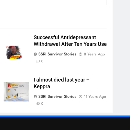
Successful Antidepressant
Withdrawal After Ten Years Use
SSRI Survivor Stories
8 Years Ago
0
I almost died last year –
Keppra
SSRI Survivor Stories
11 Years Ago
0