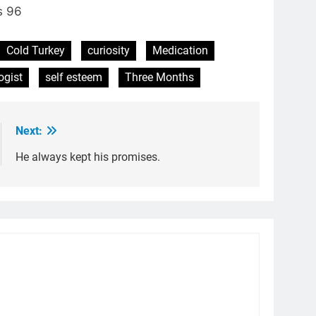
s 96
Cold Turkey
curiosity
Medication
ogist
self esteem
Three Months
Next:
He always kept his promises.