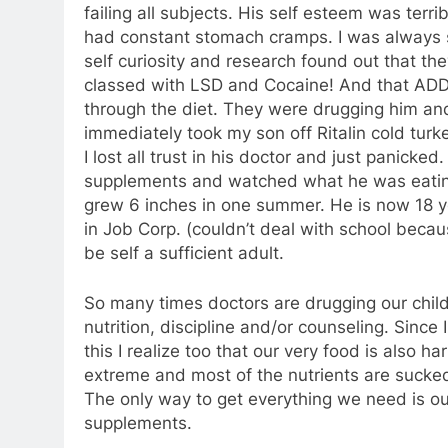
failing all subjects. His self esteem was terr
had constant stomach cramps. I was always si
self curiosity and research found out that t
classed with LSD and Cocaine! And that ADD 
through the diet. They were drugging him an
immediately took my son off Ritalin cold turk
I lost all trust in his doctor and just panicked
supplements and watched what he was eatin
grew 6 inches in one summer. He is now 18 yea
in Job Corp. (couldn’t deal with school becau
be self a sufficient adult.
So many times doctors are drugging our chil
nutrition, discipline and/or counseling. Since 
this I realize too that our very food is also 
extreme and most of the nutrients are sucked
The only way to get everything we need is ou
supplements.