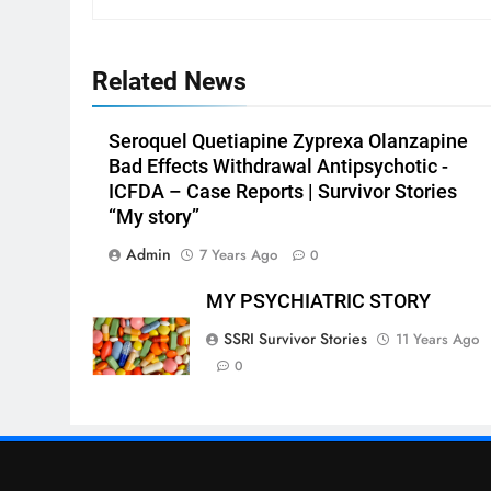
Related News
Seroquel Quetiapine Zyprexa Olanzapine
Bad Effects Withdrawal Antipsychotic -
ICFDA – Case Reports | Survivor Stories
“My story”
Admin
7 Years Ago
0
MY PSYCHIATRIC STORY
SSRI Survivor Stories
11 Years Ago
0