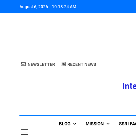
Skip
August 6, 2026
10:18:25 AM
to
content
A
NEWSLETTER
RECENT NEWS
Int
A
BLOG
MISSION
SSRI F