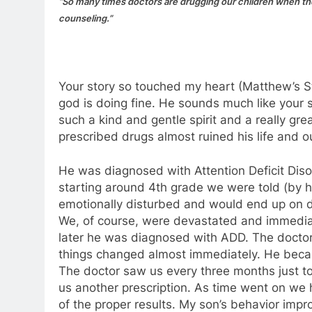
“So many times doctors are drugging our children when they
counseling.”
Your story so touched my heart (Matthew’s St
god is doing fine. He sounds much like your 
such a kind and gentle spirit and a really gr
prescribed drugs almost ruined his life and o
He was diagnosed with Attention Deficit Disor
starting around 4th grade we were told (by h
emotionally disturbed and would end up on dr
We, of course, were devastated and immediat
later he was diagnosed with ADD. The doctor 
things changed almost immediately. He becam
The doctor saw us every three months just t
us another prescription. As time went on we
of the proper results. My son’s behavior impr