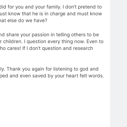
id for you and your family. I don’t pretend to
just know that he is in charge and must know
What else do we have?
nd share your passion in telling others to be
 children. I question every thing now. Even to
Who cares! If I don’t question and research
ly. Thank you again for listening to god and
elped and even saved by your heart felt words.