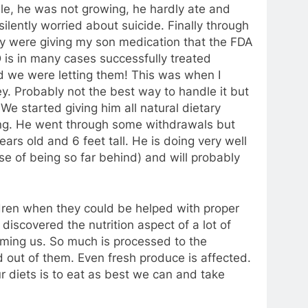
ible, he was not growing, he hardly ate and
lently worried about suicide. Finally through
hey were giving my son medication that the FDA
is in many cases successfully treated
d we were letting them! This was when I
ey. Probably not the best way to handle it but
. We started giving him all natural dietary
g. He went through some withdrawals but
rs old and 6 feet tall. He is doing very well
se of being so far behind) and will probably
dren when they could be helped with proper
I discovered the nutrition aspect of a lot of
harming us. So much is processed to the
 out of them. Even fresh produce is affected.
r diets is to eat as best we can and take